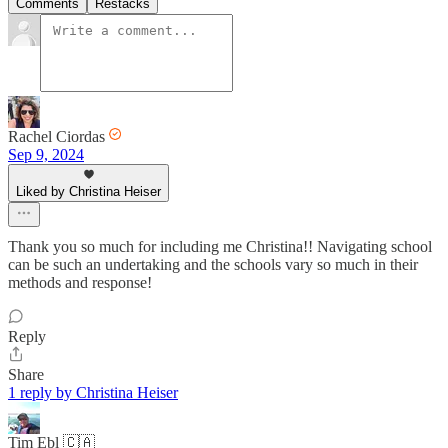
Comments
Restacks
Rachel Ciordas
Sep 9, 2024
Liked by Christina Heiser
Thank you so much for including me Christina!! Navigating school
can be such an undertaking and the schools vary so much in their
methods and response!
Reply
Share
1 reply by Christina Heiser
Tim Ebl 🇨🇦