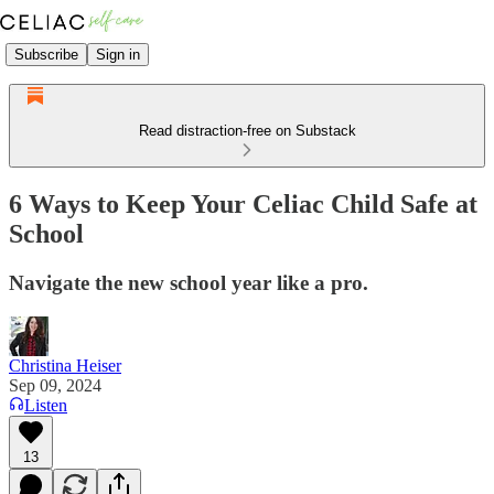
Subscribe
Sign in
Read distraction-free on Substack
6 Ways to Keep Your Celiac Child Safe at
School
Navigate the new school year like a pro.
Christina Heiser
Sep 09, 2024
Listen
13