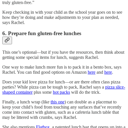
truly gluten-free.”
Keep checking in with your child as the school year goes on to see
how they’re doing and make adjustments to your plan as needed,
says Rachel.
6. Prepare fun gluten-free lunches
This one’s optional—but if you have the resources, then think about
getting some special items for lunch, suggests Rachel.
One way to make lunch more fun is to pack it in a bento box, says
Rachel. You can find good options on Amazon
here
and
here
.
Does your kid love pizza for lunch—or are there often class pizza
parties? While pizza can be tough to pack, Rachel says a
pizza slice-
shaped container
plus some
hot packs
will do the trick.
Finally, a lunch wrap (like
this one
) can double as a placemat to
keep your child’s food from touching any surfaces that’ve recently
come into contact with gluten, such as a cafeteria lunch table that
may be littered with crumbs, says Rachel.
She also mentions
Flatbox
, a patented lunch bag that opens up into a