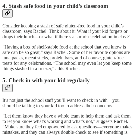
4. Stash safe food in your child’s classroom
Consider keeping a stash of safe gluten-free food in your child’s
classroom, says Rachel. Thnk about it: What if your kid forgets or
drops their lunch—or what if there’s a surprise celebration in class?
“Having a box of shelf-stable food at the school that you know is
safe can be so great,” says Rachel. Some of her favorite options are
tuna packs, meeat sticks, protein bars, and of course, gluten-free
treats for any celebrations. “The school may even let you keep some
things stashed in a freezer,” adds Rachel.
5. Check in with your kid regularly
It’s not just the school staff you’ll want to check in with—you
should be talking to your kid too to address their concerns.
“Let them know they have a whole team to help them and ask them
to let you know what’s working and what’s not,” suggests Rachel.
“Make sure they feel empowered to ask questions—everyone makes
mistakes, and they can always double-check to see if something is