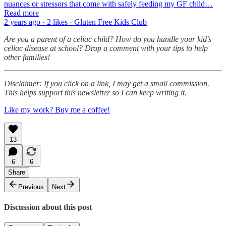
nuances or stressors that come with safely feeding my GF child…
Read more
2 years ago · 2 likes · Gluten Free Kids Club
Are you a parent of a celiac child? How do you handle your kid’s
celiac disease at school? Drop a comment with your tips to help
other families!
Disclaimer: If you click on a link, I may get a small commission.
This helps support this newsletter so I can keep writing it.
Like my work? Buy me a coffee!
13
6
6
Share
Previous
Next
Discussion about this post