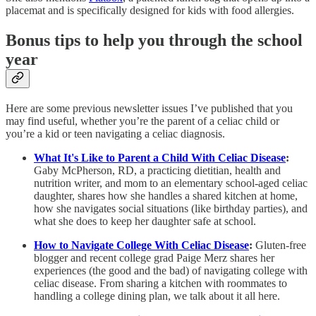
placemat and is specifically designed for kids with food allergies.
Bonus tips to help you through the school
year
Here are some previous newsletter issues I’ve published that you
may find useful, whether you’re the parent of a celiac child or
you’re a kid or teen navigating a celiac diagnosis.
What It's Like to Parent a Child With Celiac Disease
:
Gaby McPherson, RD, a practicing dietitian, health and
nutrition writer, and mom to an elementary school-aged celiac
daughter, shares how she handles a shared kitchen at home,
how she navigates social situations (like birthday parties), and
what she does to keep her daughter safe at school.
How to Navigate College With Celiac Disease
:
Gluten-free
blogger and recent college grad Paige Merz shares her
experiences (the good and the bad) of navigating college with
celiac disease. From sharing a kitchen with roommates to
handling a college dining plan, we talk about it all here.