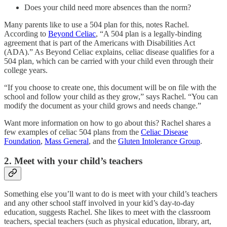
Does your child need more absences than the norm?
Many parents like to use a 504 plan for this, notes Rachel.
According to
Beyond Celiac
, “A 504 plan is a legally-binding
agreement that is part of the Americans with Disabilities Act
(ADA).” As Beyond Celiac explains, celiac disease qualifies for a
504 plan, which can be carried with your child even through their
college years.
“If you choose to create one, this document will be on file with the
school and follow your child as they grow,” says Rachel. “You can
modify the document as your child grows and needs change.”
Want more information on how to go about this? Rachel shares a
few examples of celiac 504 plans from the
Celiac Disease
Foundation
,
Mass General
, and the
Gluten Intolerance Group
.
2. Meet with your child’s teachers
Something else you’ll want to do is meet with your child’s teachers
and any other school staff involved in your kid’s day-to-day
education, suggests Rachel. She likes to meet with the classroom
teachers, special teachers (such as physical education, library, art,