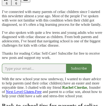
6
6
I’ve connected with many parents of celiac children since I started
this newsletter almost a year ago. Most of the people I’ve spoken
with were not familiar with this condition when their child got
diagnosed, so it’s often a big learning process for the whole family.
I’ve also spoken with quite a few teens and young adults who were
diagnosed with celiac disease as children. From both parents and
adolescents, I’ve heard that navigating school is one of the biggest
challenges for kids with celiac disease.
Thanks for reading Celiac Self-Care! Subscribe for free to receive
new posts and support my work.
Subscribe
With the new school year now underway, I wanted to share advice
to help parents (and their celiac children) have an easier and more
enjoyable time. I chatted with my friend
Rachel Ciordas
, founder
of
Next Level Gluten-Free
and parent to a celiac son, about how to
help your child have a safe and stress-free school year.
Back-to-school tips for parents of celiac