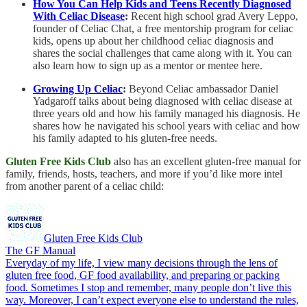
How You Can Help Kids and Teens Recently Diagnosed
With Celiac Disease
:
Recent high school grad Avery Leppo,
founder of Celiac Chat, a free mentorship program for celiac
kids, opens up about her childhood celiac diagnosis and
shares the social challenges that came along with it. You can
also learn how to sign up as a mentor or mentee here.
Growing Up Celiac
:
Beyond Celiac ambassador Daniel
Yadgaroff talks about being diagnosed with celiac disease at
three years old and how his family managed his diagnosis. He
shares how he navigated his school years with celiac and how
his family adapted to his gluten-free needs.
Gluten Free Kids Club
also has an excellent gluten-free manual for
family, friends, hosts, teachers, and more if you’d like more intel
from another parent of a celiac child:
Gluten Free Kids Club
The GF Manual
Everyday of my life, I view many decisions through the lens of
gluten free food, GF food availability, and preparing or packing
food. Sometimes I stop and remember, many people don’t live this
way. Moreover, I can’t expect everyone else to understand the rules,