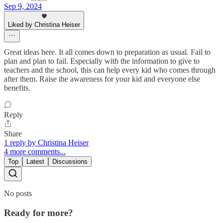
Sep 9, 2024
Liked by Christina Heiser
Great ideas here. It all comes down to preparation as usual. Fail to
plan and plan to fail. Especially with the information to give to
teachers and the school, this can help every kid who comes through
after them. Raise the awareness for your kid and everyone else
benefits.
Reply
Share
1 reply by Christina Heiser
4 more comments...
Top
Latest
Discussions
No posts
Ready for more?