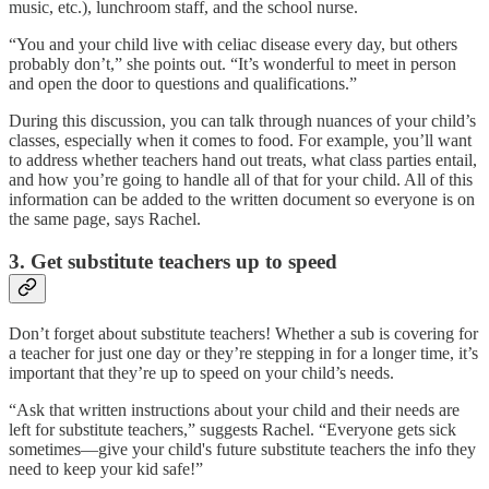
music, etc.), lunchroom staff, and the school nurse.
“You and your child live with celiac disease every day, but others
probably don’t,” she points out. “It’s wonderful to meet in person
and open the door to questions and qualifications.”
During this discussion, you can talk through nuances of your child’s
classes, especially when it comes to food. For example, you’ll want
to address whether teachers hand out treats, what class parties entail,
and how you’re going to handle all of that for your child. All of this
information can be added to the written document so everyone is on
the same page, says Rachel.
3. Get substitute teachers up to speed
Don’t forget about substitute teachers! Whether a sub is covering for
a teacher for just one day or they’re stepping in for a longer time, it’s
important that they’re up to speed on your child’s needs.
“Ask that written instructions about your child and their needs are
left for substitute teachers,” suggests Rachel. “Everyone gets sick
sometimes—give your child's future substitute teachers the info they
need to keep your kid safe!”