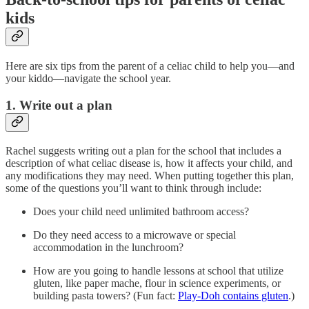
kids
Here are six tips from the parent of a celiac child to help you—and
your kiddo—navigate the school year.
1. Write out a plan
Rachel suggests writing out a plan for the school that includes a
description of what celiac disease is, how it affects your child, and
any modifications they may need. When putting together this plan,
some of the questions you’ll want to think through include:
Does your child need unlimited bathroom access?
Do they need access to a microwave or special
accommodation in the lunchroom?
How are you going to handle lessons at school that utilize
gluten, like paper mache, flour in science experiments, or
building pasta towers? (Fun fact:
Play-Doh contains gluten
.)