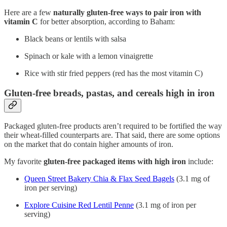
Here are a few
naturally gluten-free ways to pair iron with
vitamin C
for better absorption, according to Baham:
Black beans or lentils with salsa
Spinach or kale with a lemon vinaigrette
Rice with stir fried peppers (red has the most vitamin C)
Gluten-free breads, pastas, and cereals high in iron
Packaged gluten-free products aren’t required to be fortified the way
their wheat-filled counterparts are. That said, there are some options
on the market that do contain higher amounts of iron.
My favorite
gluten-free packaged items with high iron
include:
Queen Street Bakery Chia & Flax Seed Bagels
(3.1 mg of
iron per serving)
Explore Cuisine Red Lentil Penne
(3.1 mg of iron per
serving)