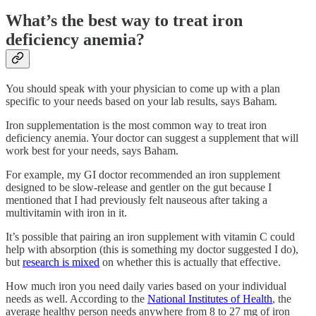
What’s the best way to treat iron
deficiency anemia?
You should speak with your physician to come up with a plan
specific to your needs based on your lab results, says Baham.
Iron supplementation is the most common way to treat iron
deficiency anemia. Your doctor can suggest a supplement that will
work best for your needs, says Baham.
For example, my GI doctor recommended an iron supplement
designed to be slow-release and gentler on the gut because I
mentioned that I had previously felt nauseous after taking a
multivitamin with iron in it.
It’s possible that pairing an iron supplement with vitamin C could
help with absorption (this is something my doctor suggested I do),
but
research is mixed
on whether this is actually that effective.
How much iron you need daily varies based on your individual
needs as well. According to the
National Institutes of Health
, the
average healthy person needs anywhere from 8 to 27 mg of iron