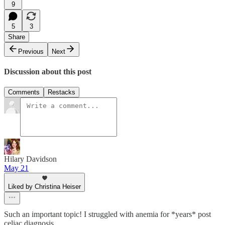
9
5
3
Share
Previous
Next
Discussion about this post
Comments
Restacks
Hilary Davidson
May 21
Liked by Christina Heiser
Such an important topic! I struggled with anemia for *years* post
celiac diagnosis.