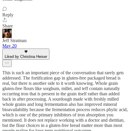
Reply
Share
Jeff Stratman
May 20
Liked by Christina Heiser
This is such an important piece of the conversation that rarely gets
addressed. The fortification gap in gluten-free packaged bread is
real, but there is another side to it worth knowing. Whole grain
gluten-free flours like sorghum, millet, and teff contain naturally
occurring iron that is present in the grain itself rather than added
back in after processing. A sourdough made with freshly milled
whole grains and long fermentation also has improved mineral
bioavailability because the fermentation process reduces phytic acid,
which is one of the primary inhibitors of iron absorption you
mentioned. It does not replace working with a doctor and dietitian,
but the flour choices in a gluten-free bread matter more than most
people realize for long term nutritional outcomes.