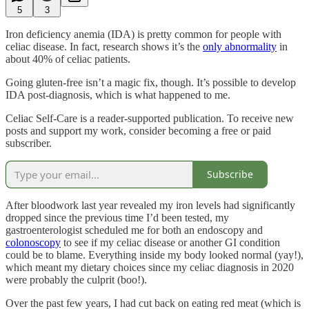
5
3
Iron deficiency anemia (IDA) is pretty common for people with
celiac disease. In fact, research shows it’s the
only abnormality
in
about 40% of celiac patients.
Going gluten-free isn’t a magic fix, though. It’s possible to develop
IDA post-diagnosis, which is what happened to me.
Celiac Self-Care is a reader-supported publication. To receive new
posts and support my work, consider becoming a free or paid
subscriber.
Subscribe
After bloodwork last year revealed my iron levels had significantly
dropped since the previous time I’d been tested, my
gastroenterologist scheduled me for both an endoscopy and
colonoscopy
to see if my celiac disease or another GI condition
could be to blame. Everything inside my body looked normal (yay!),
which meant my dietary choices since my celiac diagnosis in 2020
were probably the culprit (boo!).
Over the past few years, I had cut back on eating red meat (which is