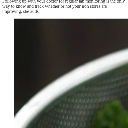
Following up with your doctor for regular lab monitoring is the only
way to know and track whether or not your iron stores are
improving, she adds.