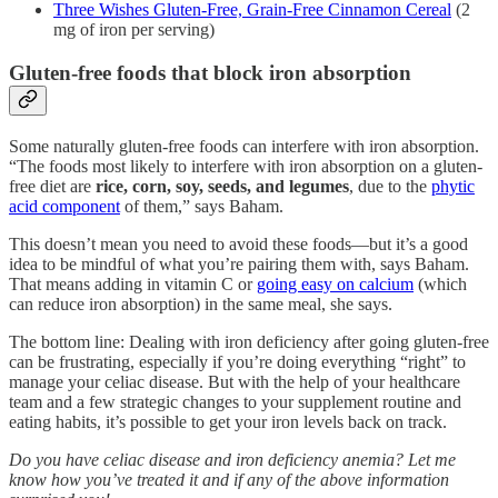
Three Wishes Gluten-Free, Grain-Free Cinnamon Cereal
(2
mg of iron per serving)
Gluten-free foods that block iron absorption
Some naturally gluten-free foods can interfere with iron absorption.
“The foods most likely to interfere with iron absorption on a gluten-
free diet are
rice, corn, soy, seeds, and legumes
, due to the
phytic
acid component
of them,” says Baham.
This doesn’t mean you need to avoid these foods—but it’s a good
idea to be mindful of what you’re pairing them with, says Baham.
That means adding in vitamin C or
going easy on calcium
(which
can reduce iron absorption) in the same meal, she says.
The bottom line: Dealing with iron deficiency after going gluten-free
can be frustrating, especially if you’re doing everything “right” to
manage your celiac disease. But with the help of your healthcare
team and a few strategic changes to your supplement routine and
eating habits, it’s possible to get your iron levels back on track.
Do you have celiac disease and iron deficiency anemia? Let me
know how you’ve treated it and if any of the above information