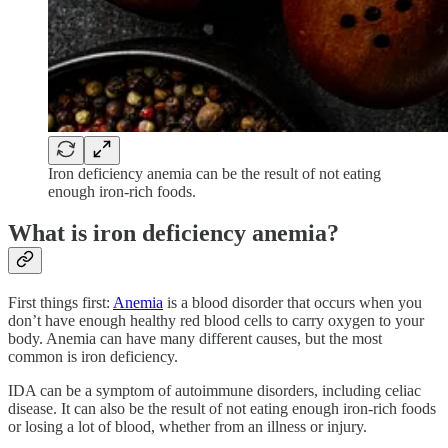
Iron deficiency anemia can be the result of not eating
enough iron-rich foods.
What is iron deficiency anemia?
First things first:
Anemia
is a blood disorder that occurs when you
don’t have enough healthy red blood cells to carry oxygen to your
body. Anemia can have many different causes, but the most
common is iron deficiency.
IDA can be a symptom of autoimmune disorders, including celiac
disease. It can also be the result of not eating enough iron-rich foods
or losing a lot of blood, whether from an illness or injury.