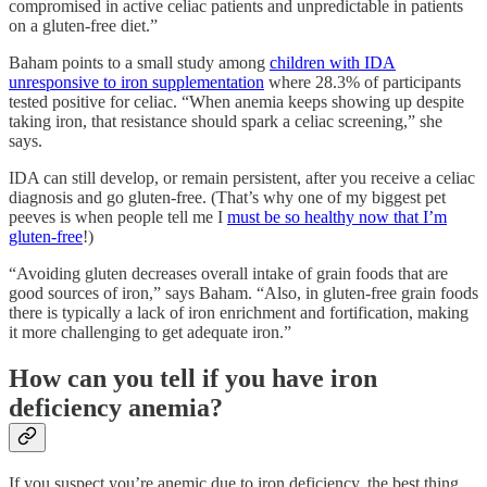
compromised in active celiac patients and unpredictable in patients
on a gluten-free diet.”
Baham points to a small study among
children with IDA
unresponsive to iron supplementation
where 28.3% of participants
tested positive for celiac. “When anemia keeps showing up despite
taking iron, that resistance should spark a celiac screening,” she
says.
IDA can still develop, or remain persistent, after you receive a celiac
diagnosis and go gluten-free. (That’s why one of my biggest pet
peeves is when people tell me I
must be so healthy now that I’m
gluten-free
!)
“Avoiding gluten decreases overall intake of grain foods that are
good sources of iron,” says Baham. “Also, in gluten-free grain foods
there is typically a lack of iron enrichment and fortification, making
it more challenging to get adequate iron.”
How can you tell if you have iron
deficiency anemia?
If you suspect you’re anemic due to iron deficiency, the best thing