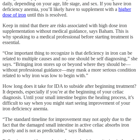
daily, depending on your age, life stage, and sex. If you have iron
deficiency anemia, you’ll likely have to supplement with a
higher
dose of iron
until this is resolved.
Keep in mind that there are risks associated with high dose iron
supplementation without medical guidance, says Baham. This is
why speaking to a medical professional before starting treatment is
essential.
“One important thing to recognize is that deficiency in iron can be
related to multiple causes and no one should be self diagnosing,” she
says. “Bringing iron stores up or beyond where they should be—
without professional guidance—may mask a more serious condition
related to why iron was low to begin with.”
How long does it take for IDA to subside after beginning treatment?
It depends, especially if you’re at the beginning of your celiac
diagnosis. Until your small intestine begins the healing process, it’s
difficult to say when you might start seeing improvement of your
iron deficiency anemia.
“The standard timeline for improvement may not apply due to the
fact that the damaged small intestine in active celiac absorbs iron
poorly and is not as predictable,” says Baham.