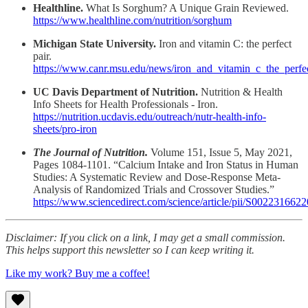
Healthline.
What Is Sorghum? A Unique Grain Reviewed.
https://www.healthline.com/nutrition/sorghum
Michigan State University.
Iron and vitamin C: the perfect
pair.
https://www.canr.msu.edu/news/iron_and_vitamin_c_the_perfe
UC Davis Department of Nutrition.
Nutrition & Health
Info Sheets for Health Professionals - Iron.
https://nutrition.ucdavis.edu/outreach/nutr-health-info-
sheets/pro-iron
The Journal of Nutrition.
Volume 151, Issue 5, May 2021,
Pages 1084-1101. “Calcium Intake and Iron Status in Human
Studies: A Systematic Review and Dose-Response Meta-
Analysis of Randomized Trials and Crossover Studies.”
https://www.sciencedirect.com/science/article/pii/S002231662
Disclaimer: If you click on a link, I may get a small commission.
This helps support this newsletter so I can keep writing it.
Like my work? Buy me a coffee!