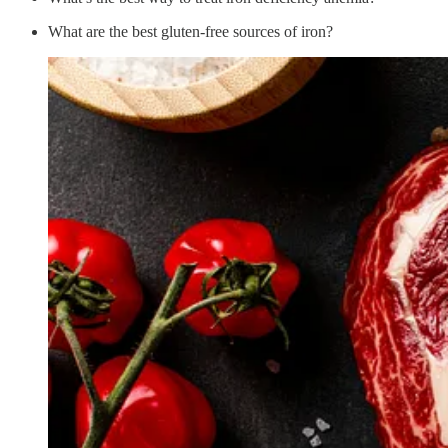
What are the best gluten-free sources of iron?