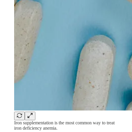
Iron supplementation is the most common way to treat
iron deficiency anemia.