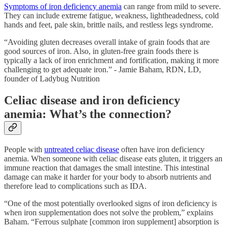
Symptoms of iron deficiency anemia
can range from mild to severe.
They can include extreme fatigue, weakness, lightheadedness, cold
hands and feet, pale skin, brittle nails, and restless legs syndrome.
“Avoiding gluten decreases overall intake of grain foods that are
good sources of iron. Also, in gluten-free grain foods there is
typically a lack of iron enrichment and fortification, making it more
challenging to get adequate iron.” - Jamie Baham, RDN, LD,
founder of Ladybug Nutrition
Celiac disease and iron deficiency
anemia: What’s the connection?
People with
untreated celiac disease
often have iron deficiency
anemia. When someone with celiac disease eats gluten, it triggers an
immune reaction that damages the small intestine. This intestinal
damage can make it harder for your body to absorb nutrients and
therefore lead to complications such as IDA.
“One of the most potentially overlooked signs of iron deficiency is
when iron supplementation does not solve the problem,” explains
Baham. “Ferrous sulphate [common iron supplement] absorption is