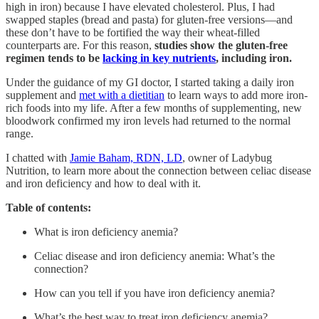
high in iron) because I have elevated cholesterol. Plus, I had
swapped staples (bread and pasta) for gluten-free versions—and
these don’t have to be fortified the way their wheat-filled
counterparts are. For this reason,
studies show the gluten-free
regimen tends to be
lacking in key nutrients
, including iron.
Under the guidance of my GI doctor, I started taking a daily iron
supplement and
met with a dietitian
to learn ways to add more iron-
rich foods into my life. After a few months of supplementing, new
bloodwork confirmed my iron levels had returned to the normal
range.
I chatted with
Jamie Baham, RDN, LD
, owner of Ladybug
Nutrition, to learn more about the connection between celiac disease
and iron deficiency and how to deal with it.
Table of contents:
What is iron deficiency anemia?
Celiac disease and iron deficiency anemia: What’s the
connection?
How can you tell if you have iron deficiency anemia?
What’s the best way to treat iron deficiency anemia?