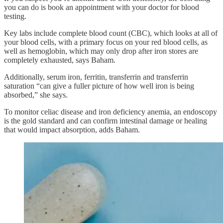
you can do is book an appointment with your doctor for blood
testing.
Key labs include complete blood count (CBC), which looks at all of
your blood cells, with a primary focus on your red blood cells, as
well as hemoglobin, which may only drop after iron stores are
completely exhausted, says Baham.
Additionally, serum iron, ferritin, transferrin and transferrin
saturation “can give a fuller picture of how well iron is being
absorbed,” she says.
To monitor celiac disease and iron deficiency anemia, an endoscopy
is the gold standard and can confirm intestinal damage or healing
that would impact absorption, adds Baham.