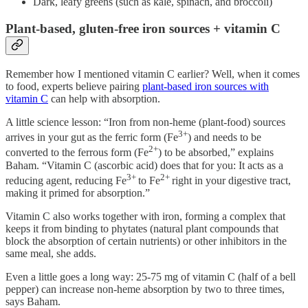
Dark, leafy greens (such as kale, spinach, and broccoli)
Plant-based, gluten-free iron sources + vitamin C
Remember how I mentioned vitamin C earlier? Well, when it comes
to food, experts believe pairing
plant-based iron sources with
vitamin C
can help with absorption.
A little science lesson: “Iron from non-heme (plant-food) sources
3+
arrives in your gut as the ferric form (Fe
) and needs to be
2+
converted to the ferrous form (Fe
) to be absorbed,” explains
Baham. “Vitamin C (ascorbic acid) does that for you: It acts as a
3+
2+
reducing agent, reducing Fe
to Fe
right in your digestive tract,
making it primed for absorption.”
Vitamin C also works together with iron, forming a complex that
keeps it from binding to phytates (natural plant compounds that
block the absorption of certain nutrients) or other inhibitors in the
same meal, she adds.
Even a little goes a long way: 25-75 mg of vitamin C (half of a bell
pepper) can increase non-heme absorption by two to three times,
says Baham.