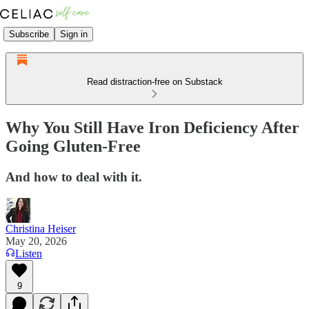
Subscribe
Sign in
Read distraction-free on Substack
Why You Still Have Iron Deficiency After
Going Gluten-Free
And how to deal with it.
Christina Heiser
May 20, 2026
Listen
9