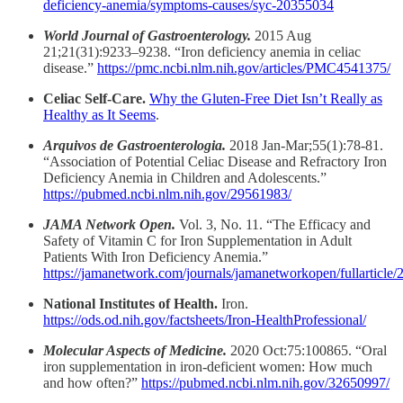
deficiency-anemia/symptoms-causes/syc-20355034
World Journal of Gastroenterology.
2015 Aug
21;21(31):9233–9238. “Iron deficiency anemia in celiac
disease.”
https://pmc.ncbi.nlm.nih.gov/articles/PMC4541375/
Celiac Self-Care.
Why the Gluten-Free Diet Isn’t Really as
Healthy as It Seems
.
Arquivos de Gastroenterologia.
2018 Jan-Mar;55(1):78-81.
“Association of Potential Celiac Disease and Refractory Iron
Deficiency Anemia in Children and Adolescents.”
https://pubmed.ncbi.nlm.nih.gov/29561983/
JAMA Network Open.
Vol. 3, No. 11. “The Efficacy and
Safety of Vitamin C for Iron Supplementation in Adult
Patients With Iron Deficiency Anemia.”
https://jamanetwork.com/journals/jamanetworkopen/fullarticle
National Institutes of Health.
Iron.
https://ods.od.nih.gov/factsheets/Iron-HealthProfessional/
Molecular Aspects of Medicine.
2020 Oct:75:100865. “Oral
iron supplementation in iron-deficient women: How much
and how often?”
https://pubmed.ncbi.nlm.nih.gov/32650997/