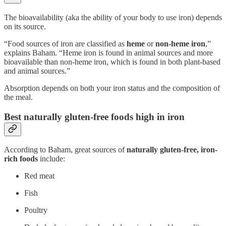
The bioavailability (aka the ability of your body to use iron) depends
on its source.
“Food sources of iron are classified as
heme
or
non-heme iron
,”
explains Baham. “Heme iron is found in animal sources and more
bioavailable than non-heme iron, which is found in both plant-based
and animal sources.”
Absorption depends on both your iron status and the composition of
the meal.
Best naturally gluten-free foods high in iron
According to Baham, great sources of
naturally
gluten-free, iron-
rich foods
include:
Red meat
Fish
Poultry