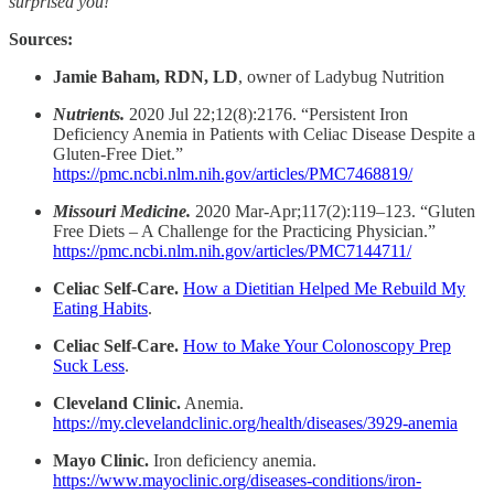
surprised you!
Sources:
Jamie Baham, RDN, LD
, owner of Ladybug Nutrition
Nutrients.
2020 Jul 22;12(8):2176. “Persistent Iron
Deficiency Anemia in Patients with Celiac Disease Despite a
Gluten-Free Diet.”
https://pmc.ncbi.nlm.nih.gov/articles/PMC7468819/
Missouri Medicine.
2020 Mar-Apr;117(2):119–123. “Gluten
Free Diets – A Challenge for the Practicing Physician.”
https://pmc.ncbi.nlm.nih.gov/articles/PMC7144711/
Celiac Self-Care.
How a Dietitian Helped Me Rebuild My
Eating Habits
.
Celiac Self-Care.
How to Make Your Colonoscopy Prep
Suck Less
.
Cleveland Clinic.
Anemia.
https://my.clevelandclinic.org/health/diseases/3929-anemia
Mayo Clinic.
Iron deficiency anemia.
https://www.mayoclinic.org/diseases-conditions/iron-