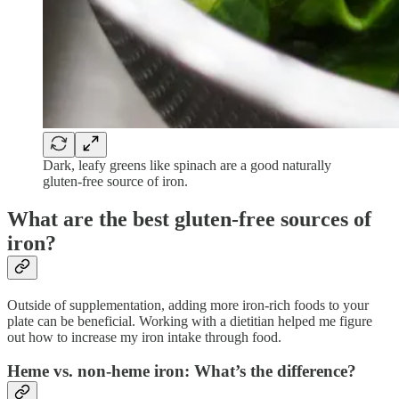
Dark, leafy greens like spinach are a good naturally
gluten-free source of iron.
What are the best gluten-free sources of
iron?
Outside of supplementation, adding more iron-rich foods to your
plate can be beneficial. Working with a dietitian helped me figure
out how to increase my iron intake through food.
Heme vs. non-heme iron: What’s the difference?