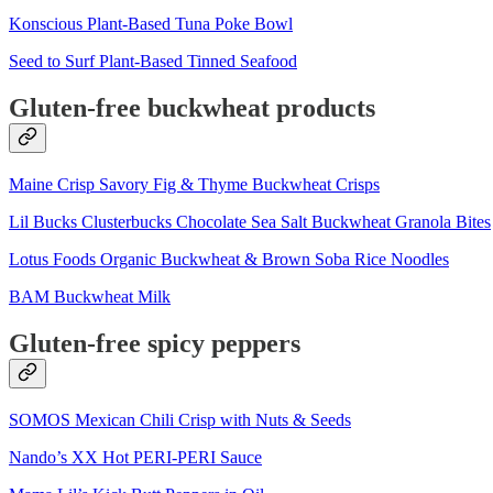
Konscious Plant-Based Tuna Poke Bowl
Seed to Surf Plant-Based Tinned Seafood
Gluten-free buckwheat products
Maine Crisp Savory Fig & Thyme Buckwheat Crisps
Lil Bucks Clusterbucks Chocolate Sea Salt Buckwheat Granola Bites
Lotus Foods Organic Buckwheat & Brown Soba Rice Noodles
BAM Buckwheat Milk
Gluten-free spicy peppers
SOMOS Mexican Chili Crisp with Nuts & Seeds
Nando’s XX Hot PERI-PERI Sauce