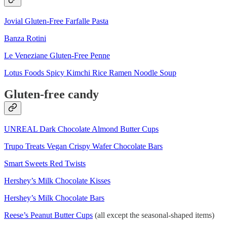
Jovial Gluten-Free Farfalle Pasta
Banza Rotini
Le Veneziane Gluten-Free Penne
Lotus Foods Spicy Kimchi Rice Ramen Noodle Soup
Gluten-free candy
UNREAL Dark Chocolate Almond Butter Cups
Trupo Treats Vegan Crispy Wafer Chocolate Bars
Smart Sweets Red Twists
Hershey’s Milk Chocolate Kisses
Hershey’s Milk Chocolate Bars
Reese’s Peanut Butter Cups
(all except the seasonal-shaped items)