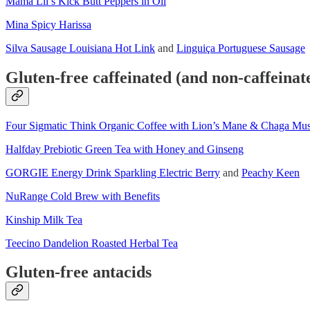
Mama Lil’s Kick Butt Peppers in Oil
Mina Spicy Harissa
Silva Sausage Louisiana Hot Link
and
Linguiça Portuguese Sausage
Gluten-free caffeinated (and non-caffeinat
Four Sigmatic Think Organic Coffee with Lion’s Mane & Chaga Mu
Halfday Prebiotic Green Tea with Honey and Ginseng
GORGIE Energy Drink Sparkling Electric Berry
and
Peachy Keen
NuRange Cold Brew with Benefits
Kinship Milk Tea
Teecino Dandelion Roasted Herbal Tea
Gluten-free antacids