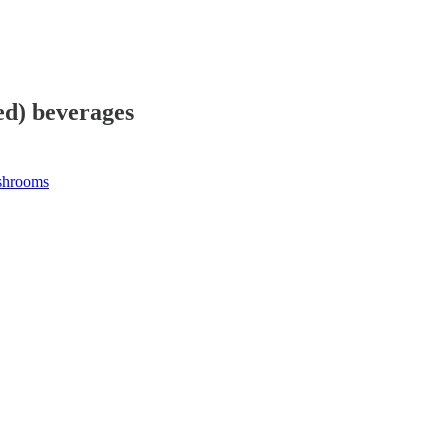
ed) beverages
shrooms