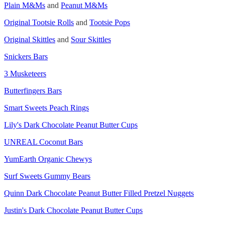
Plain M&Ms
and
Peanut M&Ms
Original Tootsie Rolls
and
Tootsie Pops
Original Skittles
and
Sour Skittles
Snickers Bars
3 Musketeers
Butterfingers Bars
Smart Sweets Peach Rings
Lily's Dark Chocolate Peanut Butter Cups
UNREAL Coconut Bars
YumEarth Organic Chewys
Surf Sweets Gummy Bears
Quinn Dark Chocolate Peanut Butter Filled Pretzel Nuggets
Justin's Dark Chocolate Peanut Butter Cups