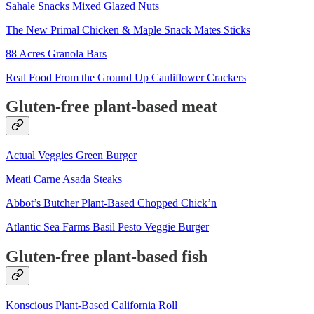
Sahale Snacks Mixed Glazed Nuts
The New Primal Chicken & Maple Snack Mates Sticks
88 Acres Granola Bars
Real Food From the Ground Up Cauliflower Crackers
Gluten-free plant-based meat
Actual Veggies Green Burger
Meati Carne Asada Steaks
Abbot’s Butcher Plant-Based Chopped Chick’n
Atlantic Sea Farms Basil Pesto Veggie Burger
Gluten-free plant-based fish
Konscious Plant-Based California Roll