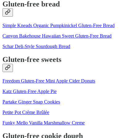
Gluten-free bread
Simple Kneads Organic Pumpkinickel Gluten-Free Bread
Canyon Bakehouse Hawaiian Sweet Gluten-Free Bread
Schar Deli-Style Sourdough Bread
Gluten-free sweets
Freedom Gluten-Free Mini Apple Cider Donuts
Katz Gluten-Free Apple Pie
Partake Ginger Snap Cookies
Petite Pot Crème Brûlée
Funky Mello Vanilla Marshmallow Creme
Gluten-free cookie dough