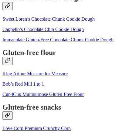
Sweet Loren’s Chocolate Chunk Cookie Dough
Cappello’s Chocolate Chip Cookie Dough
Immaculate Gluten-Free Chocolate Chunk Cookie Dough
Gluten-free flour
King Arthur Measure for Measure
Bob’s Red Mill 1 to 1
Cup4Cup Multipurpose Gluten-Free Flour
Gluten-free snacks
Love Corn Premium Crunchy Corn