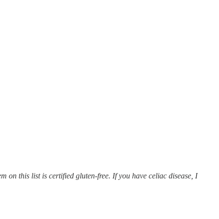
on this list is certified gluten-free. If you have celiac disease, I