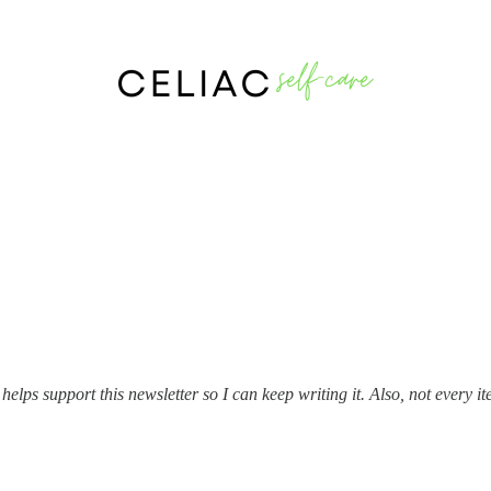
e newsletter. I’ll keep this list up-to-date as I continue writing.
lps support this newsletter so I can keep writing it. Also, not every item 