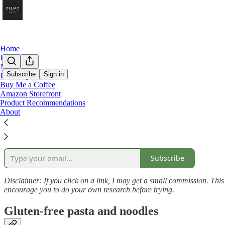
Home
Podcast
Notes
Subscribe
Sign in
Directory of Posts
Buy Me a Coffee
Product Links
Amazon Storefront
Product Recommendations
About
Here’s a list of all the products I’ve recommended in my Celiac Self-Car
Subscribe
Disclaimer: If you click on a link, I may get a small commission. This he
encourage you to do your own research before trying.
Gluten-free pasta and noodles