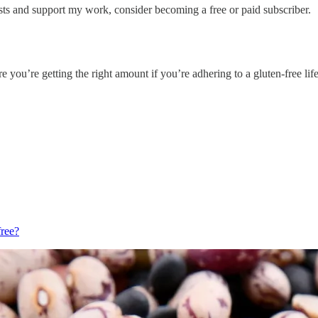
sts and support my work, consider becoming a free or paid subscriber.
’re getting the right amount if you’re adhering to a gluten-free life
free?