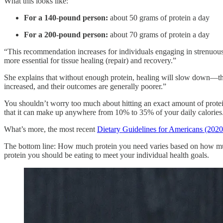
What this looks like:
For a 140-pound person:
about 50 grams of protein a day
For a 200-pound person:
about 70 grams of protein a day
“This recommendation increases for individuals engaging in strenuous 
more essential for tissue healing (repair) and recovery.”
She explains that without enough protein, healing will slow down—this 
increased, and their outcomes are generally poorer.”
You shouldn’t worry too much about hitting an exact amount of protein
that it can make up anywhere from 10% to 35% of your daily calories
What’s more, the most recent
Dietary Guidelines for Americans (2020
The bottom line: How much protein you need varies based on how much 
protein you should be eating to meet your individual health goals.