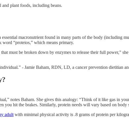
al and plant foods, including beans.
n essential macronutrient found in many parts of the body (including musc
 word “proteios,” which means primary.
that must be broken down by enzymes to release their full power,” she e
e individual.” - Jamie Baham, RDN, LD, a cancer prevention dietitian 
y?
dual,” notes Baham. She gives this analogy: “Think of it like gas in yo
you hit the brakes. Similarly, protein needs will vary based on body siz
y adult
with minimal physical activity is .8 grams of protein per kilog