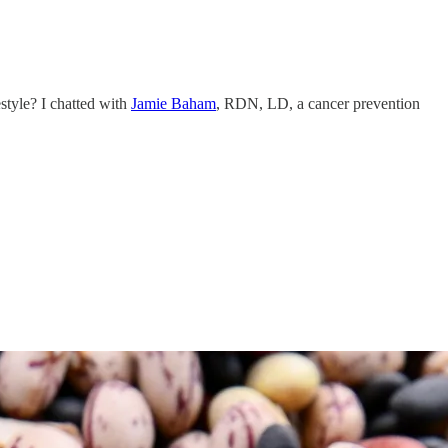
style? I chatted with
Jamie Baham
, RDN, LD, a cancer prevention