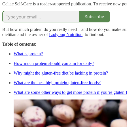
Celiac Self-Care is a reader-supported publication. To receive new po
Subscribe
But how much protein do you really need—and how do you make sure you
dietitian and the owner of
Ladybug Nutrition
, to find out.
Table of contents:
What is protein?
How much protein should you aim for daily?
Why might the gluten-free diet be lacking in protein?
What are the best high protein gluten-free foods?
What are some other ways to get more protein if you’re gluten-