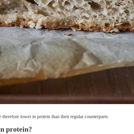
e therefore lower in protein than their regular counterparts.
in protein?