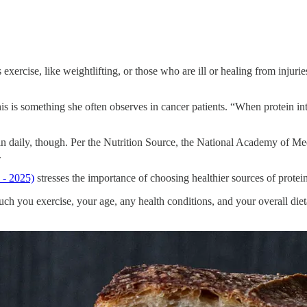
exercise, like weightlifting, or those who are ill or healing from injur
is something she often observes in cancer patients. “When protein intak
 daily, though. Per the Nutrition Source, the National Academy of Medic
.
 - 2025)
stresses the importance of choosing healthier sources of protein
you exercise, your age, any health conditions, and your overall dietar