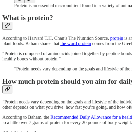
Protein is an essential macronutrient found in a variety of anim
What is protein?
According to Harvard T.H. Chan’s The Nutrition Source,
protein
is a
plant foods. Baham shares that
the word protein
comes from the Greek
“Protein is composed of amino acids joined together by peptide bonds 
healthy bones without protein.”
“Protein needs vary depending on the goals and lifestyle of th
How much protein should you aim for dail
“Protein needs vary depending on the goals and lifestyle of the indivi
other depends on what you drive, how fast you’re going, and how often 
According to Baham, the
Recommended Daily Allowance for a health
to a little over 7 grams of protein for every 20 pounds of body weight.