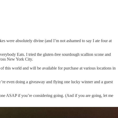
kes were absolutely divine (and I’m not ashamed to say I ate four at
Everybody Eats. I tried the gluten-free sourdough scallion scone and
cross New York City.
of this world and will be available for purchase at various locations in
ey’re even doing a giveaway and flying one lucky winner and a guest
one ASAP if you’re considering going. (And if you are going, let me