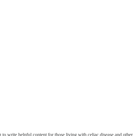
o write helpful content for those living with celiac disease and other