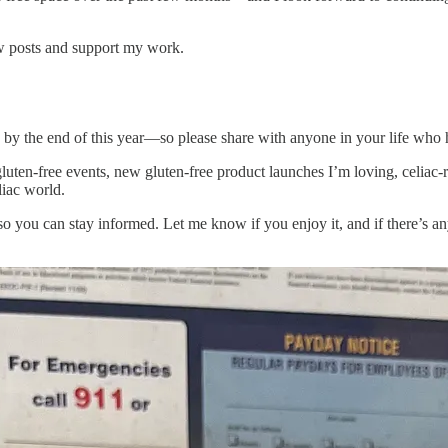
ew posts and support my work.
00 by the end of this year—so please share with anyone in your life who h
uten-free events, new gluten-free product launches I’m loving, celiac-re
liac world.
 so you can stay informed. Let me know if you enjoy it, and if there’s an