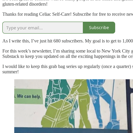
gluten-related disorders!
Thanks for reading Celiac Self-Care! Subscribe for free to receive n
Subscribe
As I write this, I’ve just hit 680 subscribers. My goal is to get to 1,0
For this week’s newsletter, I’m sharing some local to New York City gl
Substack to keep you updated on all the exciting happenings in the ce
I would like to keep this grab bag series up regularly (once a quarter)
summer!