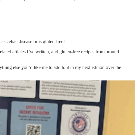
as celiac disease or is gluten-free!
lated articles I’ve written, and gluten-free recipes from around
ything else you’d like me to add to it in my next edition over the