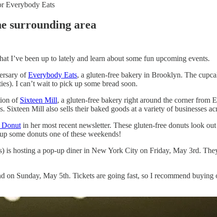
for Everybody Eats
he surrounding area
hat I’ve been up to lately and learn about some fun upcoming events.
versary of
Everybody Eats
, a gluten-free bakery in Brooklyn. The cupca
ies). I can’t wait to pick up some bread soon.
tion of
Sixteen Mill
, a gluten-free bakery right around the corner from 
. Sixteen Mill also sells their baked goods at a variety of businesses a
s Donut
in her most recent newsletter. These gluten-free donuts look out 
 up some donuts one of these weekends!
ds) is hosting a pop-up diner in New York City on Friday, May 3rd. Th
nd on Sunday, May 5th. Tickets are going fast, so I recommend buying 