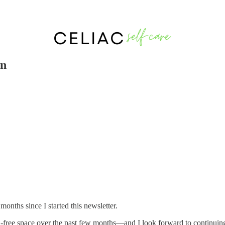
on
 months since I started this newsletter.
n-free space over the past few months—and I look forward to continuing t