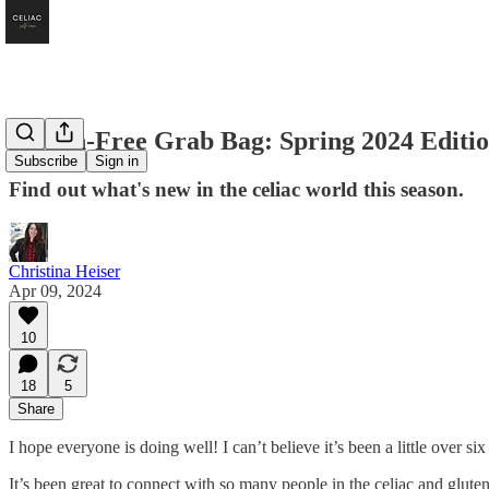
Gluten-Free Grab Bag: Spring 2024 Editi
Subscribe
Sign in
Find out what's new in the celiac world this season.
Christina Heiser
Apr 09, 2024
10
18
5
Share
I hope everyone is doing well! I can’t believe it’s been a little over six
It’s been great to connect with so many people in the celiac and glute