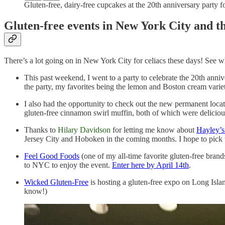
Gluten-free, dairy-free cupcakes at the 20th anniversary party 
Gluten-free events in New York City and t
There’s a lot going on in New York City for celiacs these days! See w
This past weekend, I went to a party to celebrate the 20th anni
the party, my favorites being the lemon and Boston cream variet
I also had the opportunity to check out the new permanent loca
gluten-free cinnamon swirl muffin, both of which were delicious
Thanks to
Hilary Davidson
for letting me know about
Hayley’
Jersey City and Hoboken in the coming months. I hope to pick
Feel Good Foods
(one of my all-time favorite gluten-free bran
to NYC to enjoy the event.
Enter here by April 14th
.
Wicked Gluten-Free
is hosting a gluten-free expo on Long Isla
know!)