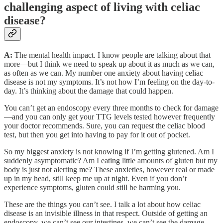
challenging aspect of living with celiac
disease?
A:
The mental health impact. I know people are talking about that
more—but I think we need to speak up about it as much as we can,
as often as we can. My number one anxiety about having celiac
disease is not my symptoms. It’s not how I’m feeling on the day-to-
day. It’s thinking about the damage that could happen.
You can’t get an endoscopy every three months to check for damage
—and you can only get your TTG levels tested however frequently
your doctor recommends. Sure, you can request the celiac blood
test, but then you get into having to pay for it out of pocket.
So my biggest anxiety is not knowing if I’m getting glutened. Am I
suddenly asymptomatic? Am I eating little amounts of gluten but my
body is just not alerting me? These anxieties, however real or made
up in my head, still keep me up at night. Even if you don’t
experience symptoms, gluten could still be harming you.
These are the things you can’t see. I talk a lot about how celiac
disease is an invisible illness in that respect. Outside of getting an
endoscopy, we can’t see our intestines, we can’t see the damage.