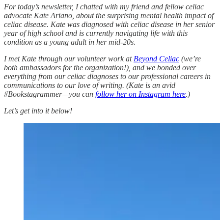
For today’s newsletter, I chatted with my friend and fellow celiac
advocate Kate Ariano, about the surprising mental health impact of
celiac disease. Kate was diagnosed with celiac disease in her senior
year of high school and is currently navigating life with this
condition as a young adult in her mid-20s.
I met Kate through our volunteer work at
Beyond Celiac
(we’re
both ambassadors for the organization!), and we bonded over
everything from our celiac diagnoses to our professional careers in
communications to our love of writing. (Kate is an avid
#Bookstagrammer—you can
follow her on Instagram here
.)
Let’s get into it below!