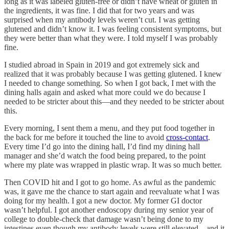
long as it was labeled gluten-free or didn’t have wheat or gluten in
the ingredients, it was fine. I did that for two years and was
surprised when my antibody levels weren’t cut. I was getting
glutened and didn’t know it. I was feeling consistent symptoms, but
they were better than what they were. I told myself I was probably
fine.
I studied abroad in Spain in 2019 and got extremely sick and
realized that it was probably because I was getting glutened. I knew
I needed to change something. So when I got back, I met with the
dining halls again and asked what more could we do because I
needed to be stricter about this—and they needed to be stricter about
this.
Every morning, I sent them a menu, and they put food together in
the back for me before it touched the line to avoid
cross-contact
.
Every time I’d go into the dining hall, I’d find my dining hall
manager and she’d watch the food being prepared, to the point
where my plate was wrapped in plastic wrap. It was so much better.
Then COVID hit and I got to go home. As awful as the pandemic
was, it gave me the chance to start again and reevaluate what I was
doing for my health. I got a new doctor. My former GI doctor
wasn’t helpful. I got another endoscopy during my senior year of
college to double-check that damage wasn’t being done to my
intestines even though my antibody levels were still elevated—and it