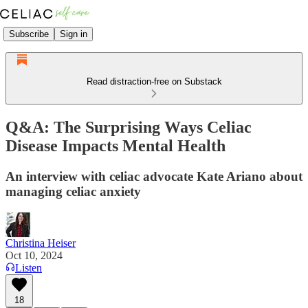
Subscribe
Sign in
Read distraction-free on Substack
Q&A: The Surprising Ways Celiac
Disease Impacts Mental Health
An interview with celiac advocate Kate Ariano about
managing celiac anxiety
Christina Heiser
Oct 10, 2024
Listen
18