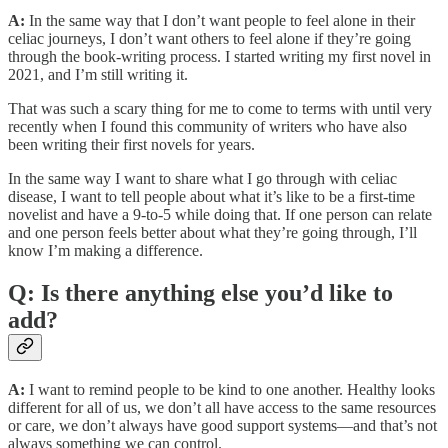
A:
In the same way that I don’t want people to feel alone in their
celiac journeys, I don’t want others to feel alone if they’re going
through the book-writing process. I started writing my first novel in
2021, and I’m still writing it.
That was such a scary thing for me to come to terms with until very
recently when I found this community of writers who have also
been writing their first novels for years.
In the same way I want to share what I go through with celiac
disease, I want to tell people about what it’s like to be a first-time
novelist and have a 9-to-5 while doing that. If one person can relate
and one person feels better about what they’re going through, I’ll
know I’m making a difference.
Q: Is there anything else you’d like to
add?
A:
I want to remind people to be kind to one another. Healthy looks
different for all of us, we don’t all have access to the same resources
or care, we don’t always have good support systems—and that’s not
always something we can control.