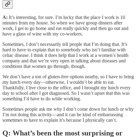
A:
It’s interesting, for sure. I’m lucky that the place I work is 10
minutes from my house. So when we have group dinners after
work, I get to go home and eat really quickly and then go out and
have a glass of wine with my co-workers.
Sometimes, I don’t necessarily tell people that I’m doing that. It’s
hard to have to explain that to somebody who isn’t familiar with
celiac disease. I think it does help that I work at a women’s health
company and that we’re very open in talking about diseases and
conditions that women go through, though.
We don’t have a ton of gluten-free options nearby, so I have to bring
my lunch every day—otherwise, I wouldn’t be able to eat.
Thankfully, I live close to the office, and I brought my lunch every
day to school after I got diagnosed. So I wasn’t upset that this was
something I’d have to do while working.
Sometimes people ask me why I don’t come down for lunch or why
I’m not doing this activity—and it can be kind of embarrassing
sometimes to have to explain it’s because I physically can’t.
Q: What’s been the most surprising or