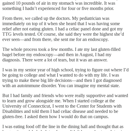
gained 10 pounds of air in my stomach was incredible. It was
something I hadn’t experienced for four or five months prior.
From there, we called up the doctors. My pediatrician was
immediately on top of it when she heard that I was having some
relief after not eating gluten. I had a celiac panel done and got my
TTG levels tested. Of course, she said they were the highest she’d
ever seen—and from there, she sent me for an endoscopy.
The whole process took a few months. I ate my last gluten-filled
bagel before my endoscopy—and then in August, I had my
diagnosis. There were a lot of tears, but it was an answer.
I was in my senior year of high school, trying to figure out where I’d
be going to college and what I wanted to do with my life. I was
trying to make these big life decisions—and then I got diagnosed
with an autoimmune disorder. You can imagine my mental state.
But I had family and friends who were really supportive and wanted
to learn and grow alongside me. When I started college at the
University of Connecticut, I went to the Center for Students with
Disabilities and told them I had celiac disease and needed to be
gluten-free. I asked them how I would do that on campus.
I was eating food off the line in the dining hall and thought that as