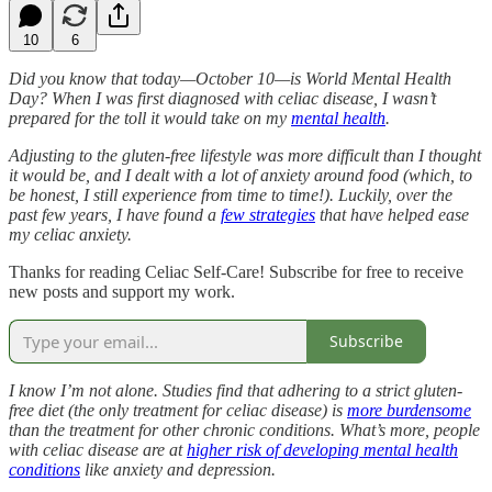
10
6
Did you know that today—October 10—is World Mental Health
Day? When I was first diagnosed with celiac disease, I wasn’t
prepared for the toll it would take on my
mental health
.
Adjusting to the gluten-free lifestyle was more difficult than I thought
it would be, and I dealt with a lot of anxiety around food (which, to
be honest, I still experience from time to time!). Luckily, over the
past few years, I have found a
few strategies
that have helped ease
my celiac anxiety.
Thanks for reading Celiac Self-Care! Subscribe for free to receive
new posts and support my work.
Subscribe
I know I’m not alone. Studies find that adhering to a strict gluten-
free diet (the only treatment for celiac disease) is
more burdensome
than the treatment for other chronic conditions. What’s more, people
with celiac disease are at
higher risk of developing mental health
conditions
like anxiety and depression.