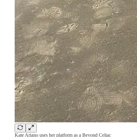
Kate Ariano uses her platform as a Beyond Celiac