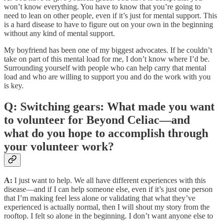
won’t know everything. You have to know that you’re going to
need to lean on other people, even if it’s just for mental support. This
is a hard disease to have to figure out on your own in the beginning
without any kind of mental support.
My boyfriend has been one of my biggest advocates. If he couldn’t
take on part of this mental load for me, I don’t know where I’d be.
Surrounding yourself with people who can help carry that mental
load and who are willing to support you and do the work with you
is key.
Q: Switching gears: What made you want
to volunteer for Beyond Celiac—and
what do you hope to accomplish through
your volunteer work?
A:
I just want to help. We all have different experiences with this
disease—and if I can help someone else, even if it’s just one person
that I’m making feel less alone or validating that what they’ve
experienced is actually normal, then I will shout my story from the
rooftop. I felt so alone in the beginning. I don’t want anyone else to