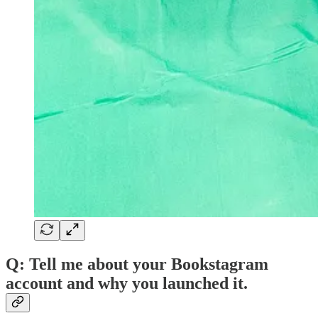
Q: Tell me about your Bookstagram
account and why you launched it.