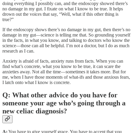
doing everything I possibly can, and the endoscopy showed there’s
no damage in my gut. I fixate on what I know to be true. It helps
drown out the voices that say, “Well, what if this other thing is
true?”
If the endoscopy shows there’s no damage in my gut, then there’s no
damage in my gut—science is telling me that. So grounding yourself
in the facts, in what you know, and talking to doctors who know the
science—those can all be helpful. I’m not a doctor, but I do as much
research as I can.
Anxiety is afraid of facts, anxiety runs from facts. When you can
find what’s concrete, what you know to be true, it can scare the
anxieties away. Not all the time—sometimes it takes more. But for
me, when I have those moments of what-ifs and those anxious fears,
I latch onto what I know is concrete.
Q: What other advice do you have for
someone your age who’s going through a
new celiac diagnosis?
A:
You have to give yourself grace. You have to accept that you