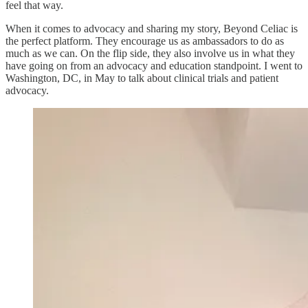
feel that way.
When it comes to advocacy and sharing my story, Beyond Celiac is
the perfect platform. They encourage us as ambassadors to do as
much as we can. On the flip side, they also involve us in what they
have going on from an advocacy and education standpoint. I went to
Washington, DC, in May to talk about clinical trials and patient
advocacy.