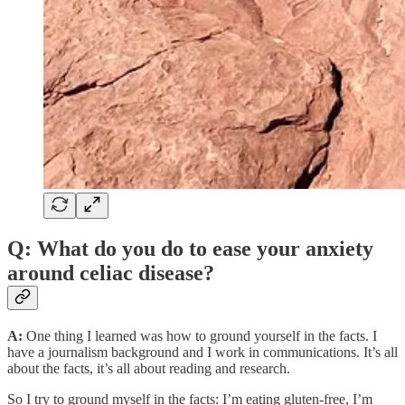
Q: What do you do to ease your anxiety
around celiac disease?
A:
One thing I learned was how to ground yourself in the facts. I
have a journalism background and I work in communications. It’s all
about the facts, it’s all about reading and research.
So I try to ground myself in the facts: I’m eating gluten-free, I’m