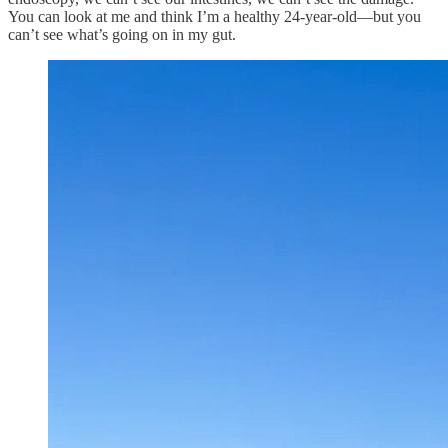
You can look at me and think I’m a healthy 24-year-old—but you
can’t see what’s going on in my gut.