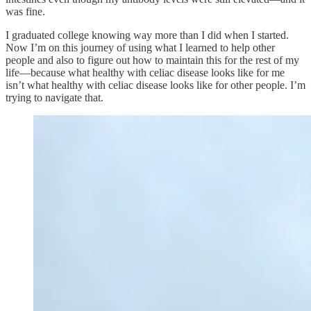
was fine.
I graduated college knowing way more than I did when I started.
Now I’m on this journey of using what I learned to help other
people and also to figure out how to maintain this for the rest of my
life—because what healthy with celiac disease looks like for me
isn’t what healthy with celiac disease looks like for other people. I’m
trying to navigate that.