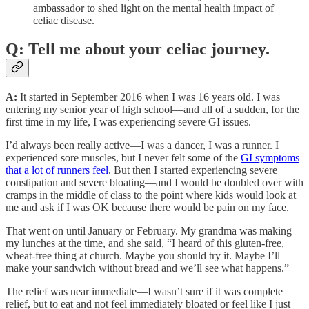
ambassador to shed light on the mental health impact of
celiac disease.
Q: Tell me about your celiac journey.
A:
It started in September 2016 when I was 16 years old. I was
entering my senior year of high school—and all of a sudden, for the
first time in my life, I was experiencing severe GI issues.
I’d always been really active—I was a dancer, I was a runner. I
experienced sore muscles, but I never felt some of the
GI symptoms
that a lot of runners feel
. But then I started experiencing severe
constipation and severe bloating—and I would be doubled over with
cramps in the middle of class to the point where kids would look at
me and ask if I was OK because there would be pain on my face.
That went on until January or February. My grandma was making
my lunches at the time, and she said, “I heard of this gluten-free,
wheat-free thing at church. Maybe you should try it. Maybe I’ll
make your sandwich without bread and we’ll see what happens.”
The relief was near immediate—I wasn’t sure if it was complete
relief, but to eat and not feel immediately bloated or feel like I just