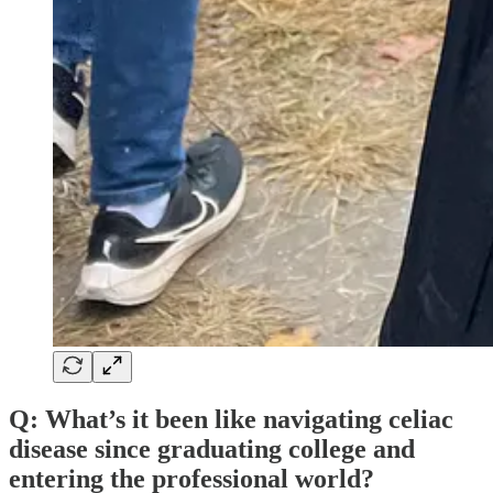
Q: What’s it been like navigating celiac
disease since graduating college and
entering the professional world?