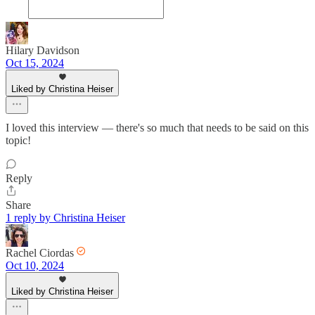
Hilary Davidson
Oct 15, 2024
Liked by Christina Heiser
I loved this interview — there's so much that needs to be said on this
topic!
Reply
Share
1 reply by Christina Heiser
Rachel Ciordas
Oct 10, 2024
Liked by Christina Heiser