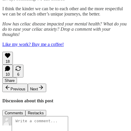
I think the kinder we can be to each other and the more respectful
we can be of each other’s unique journeys, the better.
How has celiac disease impacted your mental health? What do you
do to ease your celiac anxiety? Drop a comment with your
thoughts!
Like my work? Buy me a coffee!
18
10
6
Share
Previous
Next
Discussion about this post
Comments
Restacks