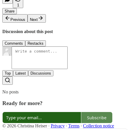
1
Share
Previous
Next
Discussion about this post
Comments
Restacks
Top
Latest
Discussions
No posts
Ready for more?
Subscribe
© 2026 Christina Heiser
·
Privacy
∙
Terms
∙
Collection notice