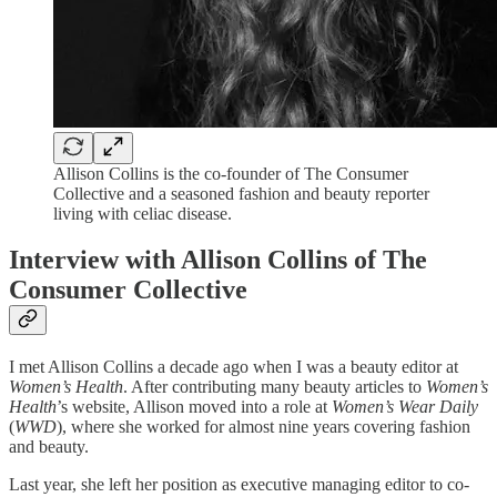
Allison Collins is the co-founder of The Consumer
Collective and a seasoned fashion and beauty reporter
living with celiac disease.
Interview with Allison Collins of The
Consumer Collective
I met Allison Collins a decade ago when I was a beauty editor at
Women’s Health
. After contributing many beauty articles to
Women’s
Health
’s website, Allison moved into a role at
Women’s Wear Daily
(
WWD
), where she worked for almost nine years covering fashion
and beauty.
Last year, she left her position as executive managing editor to co-