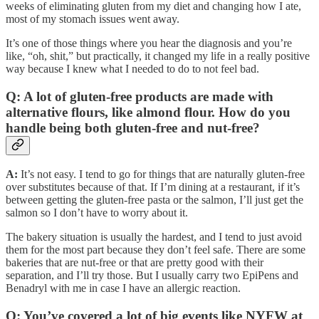
weeks of eliminating gluten from my diet and changing how I ate,
most of my stomach issues went away.
It’s one of those things where you hear the diagnosis and you’re
like, “oh, shit,” but practically, it changed my life in a really positive
way because I knew what I needed to do to not feel bad.
Q: A lot of gluten-free products are made with
alternative flours, like almond flour. How do you
handle being both gluten-free and nut-free?
A:
It’s not easy. I tend to go for things that are naturally gluten-free
over substitutes because of that. If I’m dining at a restaurant, if it’s
between getting the gluten-free pasta or the salmon, I’ll just get the
salmon so I don’t have to worry about it.
The bakery situation is usually the hardest, and I tend to just avoid
them for the most part because they don’t feel safe. There are some
bakeries that are nut-free or that are pretty good with their
separation, and I’ll try those. But I usually carry two EpiPens and
Benadryl with me in case I have an allergic reaction.
Q: You’ve covered a lot of big events like NYFW at