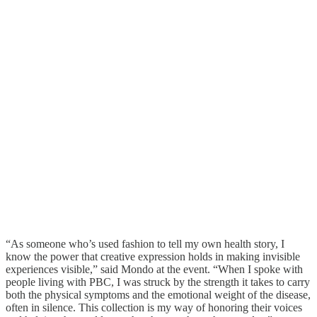
“As someone who’s used fashion to tell my own health story, I
know the power that creative expression holds in making invisible
experiences visible,” said Mondo at the event. “When I spoke with
people living with PBC, I was struck by the strength it takes to carry
both the physical symptoms and the emotional weight of the disease,
often in silence. This collection is my way of honoring their voices