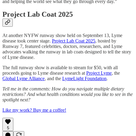
and helping the world see what they go through every day.”
Project Lab Coat 2025
At another NYFW runway show held on September 13, Lyme
disease took center stage.
Project Lab Coat 2025
, hosted by
Runway 7, featured celebrities, doctors, researchers, and Lyme
advocates walking the runway in lab coats designed to tell the story
of Lyme disease.
The full runway show is available to stream for $50, with all
proceeds going to Lyme disease research at
Project Lyme
, the
Global Lyme Alliance
, and the
LymeLight Foundation
.
Tell me in the comments: How do you navigate multiple dietary
restrictions? And what health conditions would you like to see in the
spotlight next?
Like my work? Buy me a coffee!
5