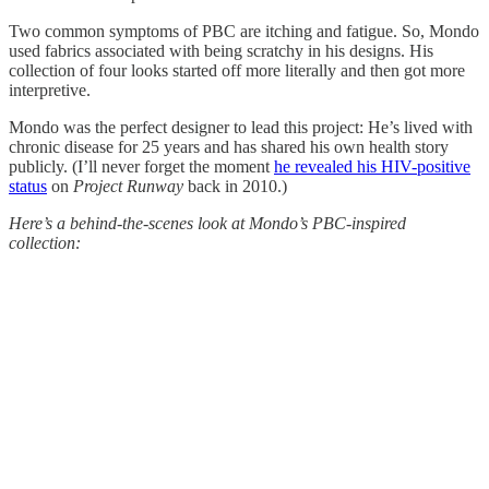
Two common symptoms of PBC are itching and fatigue. So, Mondo
used fabrics associated with being scratchy in his designs. His
collection of four looks started off more literally and then got more
interpretive.
Mondo was the perfect designer to lead this project: He’s lived with
chronic disease for 25 years and has shared his own health story
publicly. (I’ll never forget the moment
he revealed his HIV-positive
status
on
Project Runway
back in 2010.)
Here’s a behind-the-scenes look at Mondo’s PBC-inspired
collection: