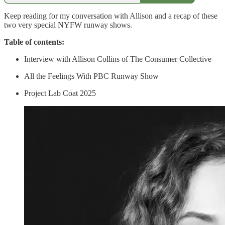
Keep reading for my conversation with Allison and a recap of these
two very special NYFW runway shows.
Table of contents:
Interview with Allison Collins of The Consumer Collective
All the Feelings With PBC Runway Show
Project Lab Coat 2025