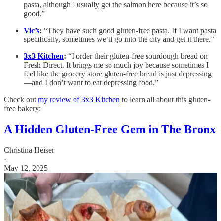
pasta, although I usually get the salmon here because it’s so
good.”
Vic’s
:
“They have such good gluten-free pasta. If I want pasta
specifically, sometimes we’ll go into the city and get it there.”
3x3 Kitchen
:
“I order their gluten-free sourdough bread on
Fresh Direct. It brings me so much joy because sometimes I
feel like the grocery store gluten-free bread is just depressing
—and I don’t want to eat depressing food.”
Check out
my review of 3x3 Kitchen
to learn all about this gluten-
free bakery:
A Hidden Gluten-Free Gem in The Bronx
Christina Heiser
·
May 12, 2025