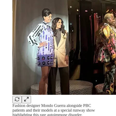
Fashion designer Mondo Guerra alongside PBC
patients and their models at a special runway show
highlighting this rare autoimmune disorder.