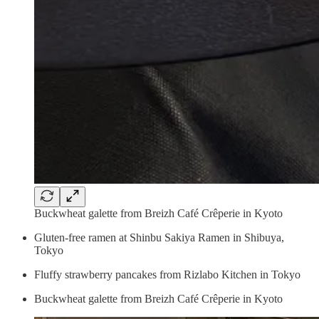
Buckwheat galette from Breizh Café Crêperie in Kyoto
Gluten-free ramen at Shinbu Sakiya Ramen in Shibuya,
Tokyo
Fluffy strawberry pancakes from Rizlabo Kitchen in Tokyo
Buckwheat galette from Breizh Café Crêperie in Kyoto