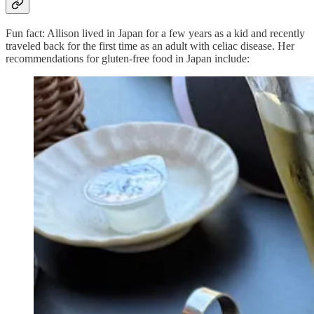
Fun fact: Allison lived in Japan for a few years as a kid and recently
traveled back for the first time as an adult with celiac disease. Her
recommendations for gluten-free food in Japan include: