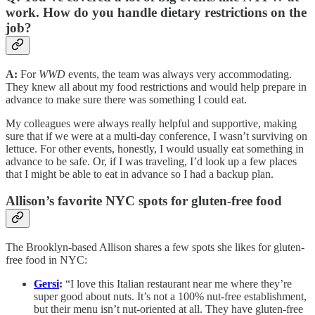
work. How do you handle dietary restrictions on the
job?
A:
For
WWD
events, the team was always very accommodating.
They knew all about my food restrictions and would help prepare in
advance to make sure there was something I could eat.
My colleagues were always really helpful and supportive, making
sure that if we were at a multi-day conference, I wasn’t surviving on
lettuce. For other events, honestly, I would usually eat something in
advance to be safe. Or, if I was traveling, I’d look up a few places
that I might be able to eat in advance so I had a backup plan.
Allison’s favorite NYC spots for gluten-free food
The Brooklyn-based Allison shares a few spots she likes for gluten-
free food in NYC:
Gersi
:
“I love this Italian restaurant near me where they’re
super good about nuts. It’s not a 100% nut-free establishment,
but their menu isn’t nut-oriented at all. They have gluten-free