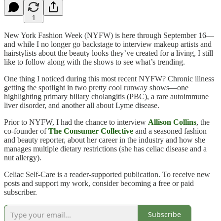
1
New York Fashion Week (NYFW) is here through September 16—
and while I no longer go backstage to interview makeup artists and
hairstylists about the beauty looks they’ve created for a living, I still
like to follow along with the shows to see what’s trending.
One thing I noticed during this most recent NYFW? Chronic illness
getting the spotlight in two pretty cool runway shows—one
highlighting primary biliary cholangitis (PBC), a rare autoimmune
liver disorder, and another all about Lyme disease.
Prior to NYFW, I had the chance to interview
Allison Collins
, the
co-founder of
The Consumer Collective
and a seasoned fashion
and beauty reporter, about her career in the industry and how she
manages multiple dietary restrictions (she has celiac disease and a
nut allergy).
Celiac Self-Care is a reader-supported publication. To receive new
posts and support my work, consider becoming a free or paid
subscriber.
Subscribe