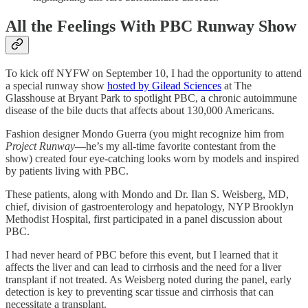
All the Feelings With PBC Runway Show
To kick off NYFW on September 10, I had the opportunity to attend
a special runway show
hosted by Gilead Sciences
at The
Glasshouse at Bryant Park to spotlight PBC, a chronic autoimmune
disease of the bile ducts that affects about 130,000 Americans.
Fashion designer Mondo Guerra (you might recognize him from
Project Runway
—he’s my all-time favorite contestant from the
show) created four eye-catching looks worn by models and inspired
by patients living with PBC.
These patients, along with Mondo and Dr. Ilan S. Weisberg, MD,
chief, division of gastroenterology and hepatology, NYP Brooklyn
Methodist Hospital, first participated in a panel discussion about
PBC.
I had never heard of PBC before this event, but I learned that it
affects the liver and can lead to cirrhosis and the need for a liver
transplant if not treated. As Weisberg noted during the panel, early
detection is key to preventing scar tissue and cirrhosis that can
necessitate a transplant.