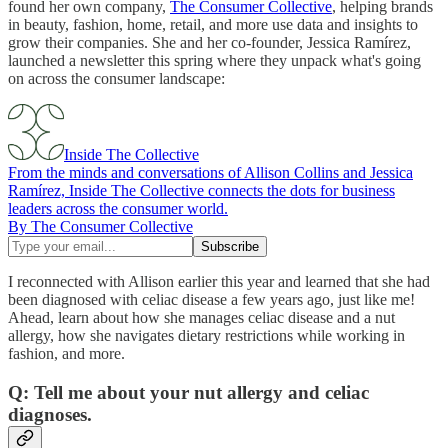
found her own company,
The Consumer Collective
, helping brands
in beauty, fashion, home, retail, and more use data and insights to
grow their companies. She and her co-founder, Jessica Ramírez,
launched a newsletter this spring where they unpack what's going
on across the consumer landscape:
Inside The Collective
From the minds and conversations of Allison Collins and Jessica
Ramírez, Inside The Collective connects the dots for business
leaders across the consumer world.
By The Consumer Collective
I reconnected with Allison earlier this year and learned that she had
been diagnosed with celiac disease a few years ago, just like me!
Ahead, learn about how she manages celiac disease and a nut
allergy, how she navigates dietary restrictions while working in
fashion, and more.
Q: Tell me about your nut allergy and celiac
diagnoses.