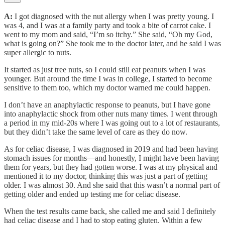
A:
I got diagnosed with the nut allergy when I was pretty young. I
was 4, and I was at a family party and took a bite of carrot cake. I
went to my mom and said, “I’m so itchy.” She said, “Oh my God,
what is going on?” She took me to the doctor later, and he said I was
super allergic to nuts.
It started as just tree nuts, so I could still eat peanuts when I was
younger. But around the time I was in college, I started to become
sensitive to them too, which my doctor warned me could happen.
I don’t have an anaphylactic response to peanuts, but I have gone
into anaphylactic shock from other nuts many times. I went through
a period in my mid-20s where I was going out to a lot of restaurants,
but they didn’t take the same level of care as they do now.
As for celiac disease, I was diagnosed in 2019 and had been having
stomach issues for months—and honestly, I might have been having
them for years, but they had gotten worse. I was at my physical and
mentioned it to my doctor, thinking this was just a part of getting
older. I was almost 30. And she said that this wasn’t a normal part of
getting older and ended up testing me for celiac disease.
When the test results came back, she called me and said I definitely
had celiac disease and I had to stop eating gluten. Within a few