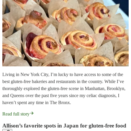
Living in New York City, I’m lucky to have access to some of the
best gluten-free bakeries and restaurants in the country. While I’ve
thoroughly explored the gluten-free scene in Manhattan, Brooklyn,
and Queens over the past five years since my celiac diagnosis, I
haven’t spent any time in The Bronx.
Read full story
Allison’s favorite spots in Japan for gluten-free food