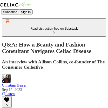
Subscribe
Sign in
Read distraction-free on Substack
Q&A: How a Beauty and Fashion
Consultant Navigates Celiac Disease
An interview with Allison Collins, co-founder of The
Consumer Collective
Christina Heiser
Sep 15, 2025
Listen
5