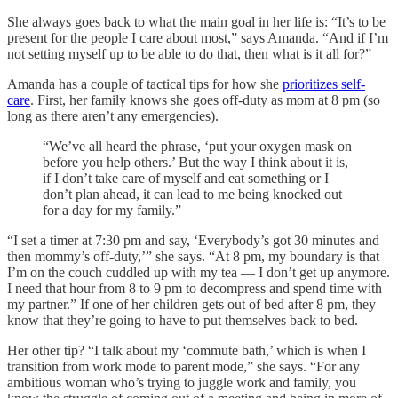
She always goes back to what the main goal in her life is: “It’s to be
present for the people I care about most,” says Amanda. “And if I’m
not setting myself up to be able to do that, then what is it all for?”
Amanda has a couple of tactical tips for how she
prioritizes self-
care
. First, her family knows she goes off-duty as mom at 8 pm (so
long as there aren’t any emergencies).
“We’ve all heard the phrase, ‘put your oxygen mask on
before you help others.’ But the way I think about it is,
if I don’t take care of myself and eat something or I
don’t plan ahead, it can lead to me being knocked out
for a day for my family.”
“I set a timer at 7:30 pm and say, ‘Everybody’s got 30 minutes and
then mommy’s off-duty,’” she says. “At 8 pm, my boundary is that
I’m on the couch cuddled up with my tea — I don’t get up anymore.
I need that hour from 8 to 9 pm to decompress and spend time with
my partner.” If one of her children gets out of bed after 8 pm, they
know that they’re going to have to put themselves back to bed.
Her other tip? “I talk about my ‘commute bath,’ which is when I
transition from work mode to parent mode,” she says. “For any
ambitious woman who’s trying to juggle work and family, you