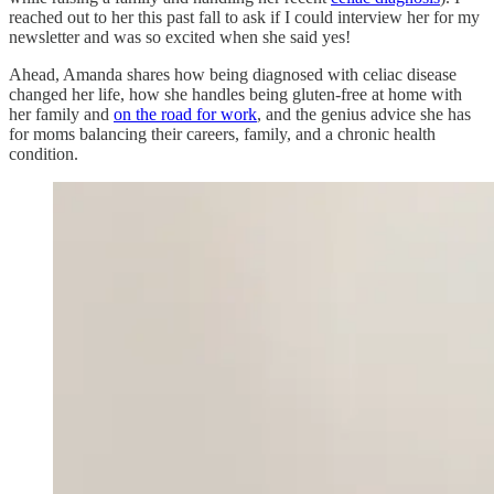
reached out to her this past fall to ask if I could interview her for my
newsletter and was so excited when she said yes!
Ahead, Amanda shares how being diagnosed with celiac disease
changed her life, how she handles being gluten-free at home with
her family and
on the road for work
, and the genius advice she has
for moms balancing their careers, family, and a chronic health
condition.