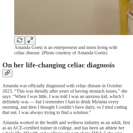
Amanda Goetz is an entrepreneur and mom living with
celiac disease. (Photo courtesy of Amanda Goetz)
On her life-changing celiac diagnosis
Amanda was officially diagnosed with celiac disease in October
2023. “This was literally after years of having stomach issues,” she
says. “When I was little, I was told I was an anxious kid, which I
definitely was — but I remember I had to drink Mylanta every
morning, and then I thought I couldn’t have dairy, so I tried cutting
that out. I was always trying to find a solution.”
Amanda worked in the health and wellness industry as an adult, first
as an ACE-certified trainer in college, and has been an athlete her