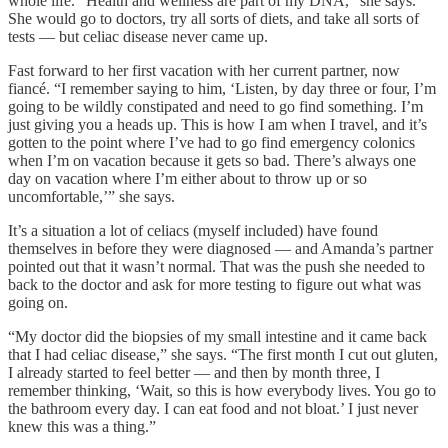
whole life. “Health and wellness are part of my DNA,” she says.
She would go to doctors, try all sorts of diets, and take all sorts of
tests — but celiac disease never came up.
Fast forward to her first vacation with her current partner, now
fiancé. “I remember saying to him, ‘Listen, by day three or four, I’m
going to be wildly constipated and need to go find something. I’m
just giving you a heads up. This is how I am when I travel, and it’s
gotten to the point where I’ve had to go find emergency colonics
when I’m on vacation because it gets so bad. There’s always one
day on vacation where I’m either about to throw up or so
uncomfortable,’” she says.
It’s a situation a lot of celiacs (myself included) have found
themselves in before they were diagnosed — and Amanda’s partner
pointed out that it wasn’t normal. That was the push she needed to
back to the doctor and ask for more testing to figure out what was
going on.
“My doctor did the biopsies of my small intestine and it came back
that I had celiac disease,” she says. “The first month I cut out gluten,
I already started to feel better — and then by month three, I
remember thinking, ‘Wait, so this is how everybody lives. You go to
the bathroom every day. I can eat food and not bloat.’ I just never
knew this was a thing.”