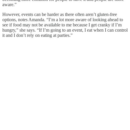
aware.”
However, events can be harder as there often aren’t gluten-free
options, notes Amanda. “I’m a lot more aware of looking ahead to
see if food may not be available to me because I get cranky if I’m
hungry,” she says. “If I’m going to an event, I eat when I can control
it and I don’t rely on eating at parties.”