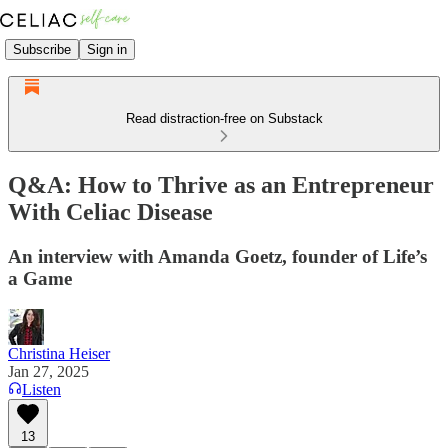
Subscribe
Sign in
Read distraction-free on Substack
Q&A: How to Thrive as an Entrepreneur
With Celiac Disease
An interview with Amanda Goetz, founder of Life’s
a Game
Christina Heiser
Jan 27, 2025
Listen
13