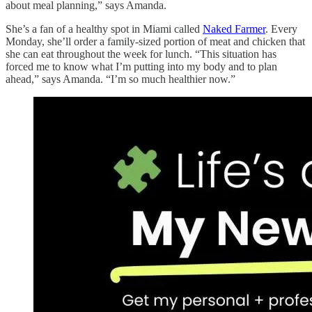
about meal planning,” says Amanda.
She’s a fan of a healthy spot in Miami called
Naked Farmer
. Every
Monday, she’ll order a family-sized portion of meat and chicken that
she can eat throughout the week for lunch. “This situation has
forced me to know what I’m putting into my body and to plan
ahead,” says Amanda. “I’m so much healthier now.”