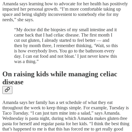
Amanda says learning how to advocate for her health has positively
impacted her personal growth. “I’m more comfortable taking up
space and being slightly inconvenient to somebody else for my
needs,” she says.
“My doctor did the biopsies of my small intestine and it
came back that I had celiac disease. The first month I
cut out gluten, I already started to feel better — and
then by month three, I remember thinking, ‘Wait, so this
is how everybody lives. You go to the bathroom every
day. I can eat food and not bloat.’ I just never knew this
was a thing.”
On raising kids while managing celiac
disease
Amanda says her family has a set schedule of what they eat
throughout the week to keep things simple. For example, Tuesday is
Taco Tuesday. “I can just turn mine into a salad,” says Amanda.
Wednesday is pasta night, during which Amanda makes gluten-free
pasta for herself and regular pasta for her kids. “I think the best thing
that’s happened to me is that this has forced me to get really good