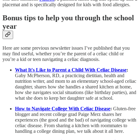
placemat and is specifically designed for kids with food allergies.
Bonus tips to help you through the school
year
Here are some previous newsletter issues I’ve published that you
may find useful, whether you’re the parent of a celiac child or
you’re a kid or teen navigating a celiac diagnosis.
What It's Like to Parent a Child With Celiac Disease
:
Gaby McPherson, RD, a practicing dietitian, health and
nutrition writer, and mom to an elementary school-aged celiac
daughter, shares how she handles a shared kitchen at home,
how she navigates social situations (like birthday parties), and
what she does to keep her daughter safe at school.
How to Navigate College With Celiac Disease
:
Gluten-free
blogger and recent college grad Paige Merz shares her
experiences (the good and the bad) of navigating college with
celiac disease. From sharing a kitchen with roommates to
handling a college dining plan, we talk about it all here.