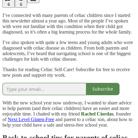
6
6
I’ve connected with many parents of celiac children since I started
this newsletter almost a year ago. Most of the people I’ve spoken
with were not familiar with this condition when their child got
diagnosed, so it’s often a big learning process for the whole family.
I’ve also spoken with quite a few teens and young adults who were
diagnosed with celiac disease as children. From both parents and
adolescents, I’ve heard that navigating school is one of the biggest
challenges for kids with celiac disease.
Thanks for reading Celiac Self-Care! Subscribe for free to receive
new posts and support my work.
Subscribe
With the new school year now underway, I wanted to share advice
to help parents (and their celiac children) have an easier and more
enjoyable time. I chatted with my friend
Rachel Ciordas
, founder
of
Next Level Gluten-Free
and parent to a celiac son, about how to
help your child have a safe and stress-free school year.
Back-to-school tips for parents of celiac