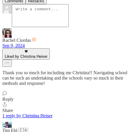
Comments
Restacks
Rachel Ciordas
Sep 9, 2024
Liked by Christina Heiser
Thank you so much for including me Christina!! Navigating school
can be such an undertaking and the schools vary so much in their
methods and response!
Reply
Share
1 reply by Christina Heiser
Tim Ebl 🇨🇦