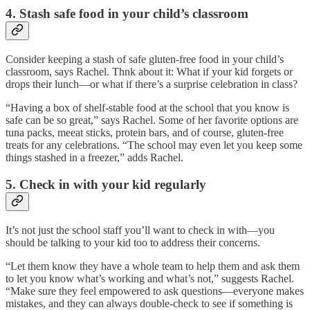
4. Stash safe food in your child’s classroom
Consider keeping a stash of safe gluten-free food in your child’s
classroom, says Rachel. Thnk about it: What if your kid forgets or
drops their lunch—or what if there’s a surprise celebration in class?
“Having a box of shelf-stable food at the school that you know is
safe can be so great,” says Rachel. Some of her favorite options are
tuna packs, meeat sticks, protein bars, and of course, gluten-free
treats for any celebrations. “The school may even let you keep some
things stashed in a freezer,” adds Rachel.
5. Check in with your kid regularly
It’s not just the school staff you’ll want to check in with—you
should be talking to your kid too to address their concerns.
“Let them know they have a whole team to help them and ask them
to let you know what’s working and what’s not,” suggests Rachel.
“Make sure they feel empowered to ask questions—everyone makes
mistakes, and they can always double-check to see if something is