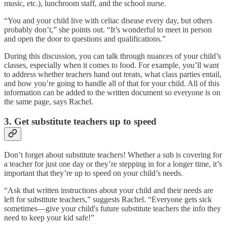
music, etc.), lunchroom staff, and the school nurse.
“You and your child live with celiac disease every day, but others
probably don’t,” she points out. “It’s wonderful to meet in person
and open the door to questions and qualifications.”
During this discussion, you can talk through nuances of your child’s
classes, especially when it comes to food. For example, you’ll want
to address whether teachers hand out treats, what class parties entail,
and how you’re going to handle all of that for your child. All of this
information can be added to the written document so everyone is on
the same page, says Rachel.
3. Get substitute teachers up to speed
Don’t forget about substitute teachers! Whether a sub is covering for
a teacher for just one day or they’re stepping in for a longer time, it’s
important that they’re up to speed on your child’s needs.
“Ask that written instructions about your child and their needs are
left for substitute teachers,” suggests Rachel. “Everyone gets sick
sometimes—give your child's future substitute teachers the info they
need to keep your kid safe!”