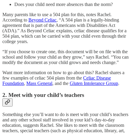
Does your child need more absences than the norm?
Many parents like to use a 504 plan for this, notes Rachel.
According to
Beyond Celiac
, “A 504 plan is a legally-binding
agreement that is part of the Americans with Disabilities Act
(ADA).” As Beyond Celiac explains, celiac disease qualifies for a
504 plan, which can be carried with your child even through their
college years.
“If you choose to create one, this document will be on file with the
school and follow your child as they grow,” says Rachel. “You can
modify the document as your child grows and needs change.”
Want more information on how to go about this? Rachel shares a
few examples of celiac 504 plans from the
Celiac Disease
Foundation
,
Mass General
, and the
Gluten Intolerance Group
.
2. Meet with your child’s teachers
Something else you’ll want to do is meet with your child’s teachers
and any other school staff involved in your kid’s day-to-day
education, suggests Rachel. She likes to meet with the classroom
teachers, special teachers (such as physical education, library, art,