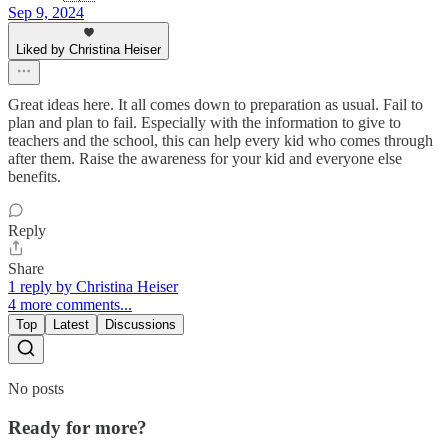
Sep 9, 2024
Liked by Christina Heiser
Great ideas here. It all comes down to preparation as usual. Fail to
plan and plan to fail. Especially with the information to give to
teachers and the school, this can help every kid who comes through
after them. Raise the awareness for your kid and everyone else
benefits.
Reply
Share
1 reply by Christina Heiser
4 more comments...
Top
Latest
Discussions
No posts
Ready for more?