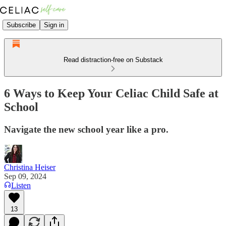
Subscribe
Sign in
Read distraction-free on Substack
6 Ways to Keep Your Celiac Child Safe at
School
Navigate the new school year like a pro.
Christina Heiser
Sep 09, 2024
Listen
13