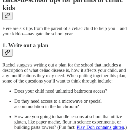
kids
Here are six tips from the parent of a celiac child to help you—and
your kiddo—navigate the school year.
1. Write out a plan
Rachel suggests writing out a plan for the school that includes a
description of what celiac disease is, how it affects your child, and
any modifications they may need. When putting together this plan,
some of the questions you’ll want to think through include:
Does your child need unlimited bathroom access?
Do they need access to a microwave or special
accommodation in the lunchroom?
How are you going to handle lessons at school that utilize
gluten, like paper mache, flour in science experiments, or
building pasta towers? (Fun fact:
Play-Doh contains gluten
.)