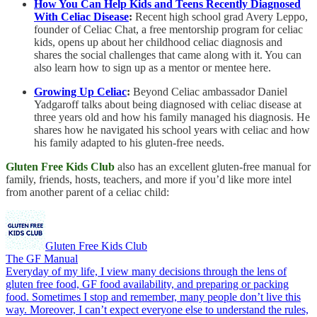
How You Can Help Kids and Teens Recently Diagnosed
With Celiac Disease
:
Recent high school grad Avery Leppo,
founder of Celiac Chat, a free mentorship program for celiac
kids, opens up about her childhood celiac diagnosis and
shares the social challenges that came along with it. You can
also learn how to sign up as a mentor or mentee here.
Growing Up Celiac
:
Beyond Celiac ambassador Daniel
Yadgaroff talks about being diagnosed with celiac disease at
three years old and how his family managed his diagnosis. He
shares how he navigated his school years with celiac and how
his family adapted to his gluten-free needs.
Gluten Free Kids Club
also has an excellent gluten-free manual for
family, friends, hosts, teachers, and more if you’d like more intel
from another parent of a celiac child:
Gluten Free Kids Club
The GF Manual
Everyday of my life, I view many decisions through the lens of
gluten free food, GF food availability, and preparing or packing
food. Sometimes I stop and remember, many people don’t live this
way. Moreover, I can’t expect everyone else to understand the rules,