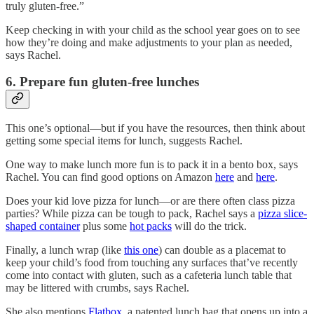
truly gluten-free.”
Keep checking in with your child as the school year goes on to see
how they’re doing and make adjustments to your plan as needed,
says Rachel.
6. Prepare fun gluten-free lunches
This one’s optional—but if you have the resources, then think about
getting some special items for lunch, suggests Rachel.
One way to make lunch more fun is to pack it in a bento box, says
Rachel. You can find good options on Amazon
here
and
here
.
Does your kid love pizza for lunch—or are there often class pizza
parties? While pizza can be tough to pack, Rachel says a
pizza slice-
shaped container
plus some
hot packs
will do the trick.
Finally, a lunch wrap (like
this one
) can double as a placemat to
keep your child’s food from touching any surfaces that’ve recently
come into contact with gluten, such as a cafeteria lunch table that
may be littered with crumbs, says Rachel.
She also mentions
Flatbox
, a patented lunch bag that opens up into a