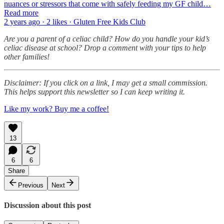
nuances or stressors that come with safely feeding my GF child…
Read more
2 years ago · 2 likes · Gluten Free Kids Club
Are you a parent of a celiac child? How do you handle your kid’s
celiac disease at school? Drop a comment with your tips to help
other families!
Disclaimer: If you click on a link, I may get a small commission.
This helps support this newsletter so I can keep writing it.
Like my work? Buy me a coffee!
13
6
6
Share
Previous
Next
Discussion about this post