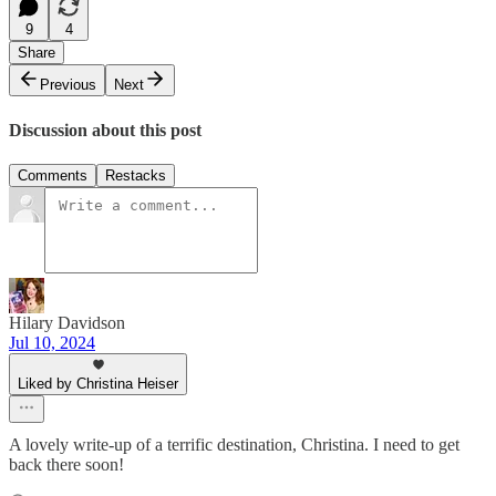
9
4
Share
Previous
Next
Discussion about this post
Comments
Restacks
Hilary Davidson
Jul 10, 2024
Liked by Christina Heiser
A lovely write-up of a terrific destination, Christina. I need to get
back there soon!