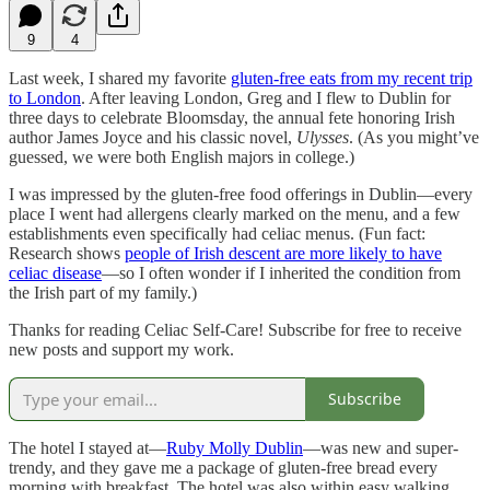
9
4
Last week, I shared my favorite
gluten-free eats from my recent trip
to London
. After leaving London, Greg and I flew to Dublin for
three days to celebrate Bloomsday, the annual fete honoring Irish
author James Joyce and his classic novel,
Ulysses
. (As you might’ve
guessed, we were both English majors in college.)
I was impressed by the gluten-free food offerings in Dublin—every
place I went had allergens clearly marked on the menu, and a few
establishments even specifically had celiac menus. (Fun fact:
Research shows
people of Irish descent are more likely to have
celiac disease
—so I often wonder if I inherited the condition from
the Irish part of my family.)
Thanks for reading Celiac Self-Care! Subscribe for free to receive
new posts and support my work.
Subscribe
The hotel I stayed at—
Ruby Molly Dublin
—was new and super-
trendy, and they gave me a package of gluten-free bread every
morning with breakfast. The hotel was also within easy walking