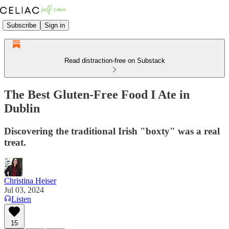
Subscribe
Sign in
Read distraction-free on Substack
The Best Gluten-Free Food I Ate in
Dublin
Discovering the traditional Irish "boxty" was a real
treat.
Christina Heiser
Jul 03, 2024
Listen
15