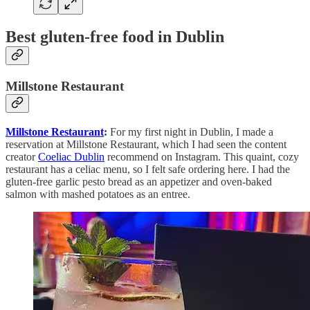
Best gluten-free food in Dublin
Millstone Restaurant
Millstone Restaurant
:
For my first night in Dublin, I made a
reservation at Millstone Restaurant, which I had seen the content
creator
Coeliac Dublin
recommend on Instagram. This quaint, cozy
restaurant has a celiac menu, so I felt safe ordering here. I had the
gluten-free garlic pesto bread as an appetizer and oven-baked
salmon with mashed potatoes as an entree.