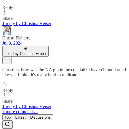
Reply
Share
1 reply by Christina Heiser
Christi Flaherty
Jul 3, 2024
Liked by Christina Heiser
Christina, how was the NA gin in the cocktail? I haven't found one I
like yet. I think it's really hard to replicate.
Reply
Share
1 reply by Christina Heiser
7 more comments...
Top
Latest
Discussions