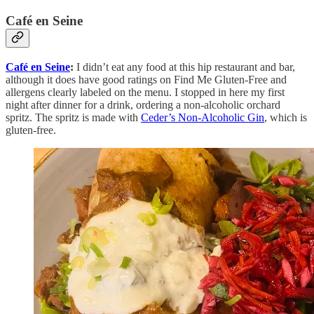
Café en Seine
Café en Seine
:
I didn’t eat any food at this hip restaurant and bar,
although it does have good ratings on Find Me Gluten-Free and
allergens clearly labeled on the menu. I stopped in here my first
night after dinner for a drink, ordering a non-alcoholic orchard
spritz. The spritz is made with
Ceder’s Non-Alcoholic Gin
, which is
gluten-free.