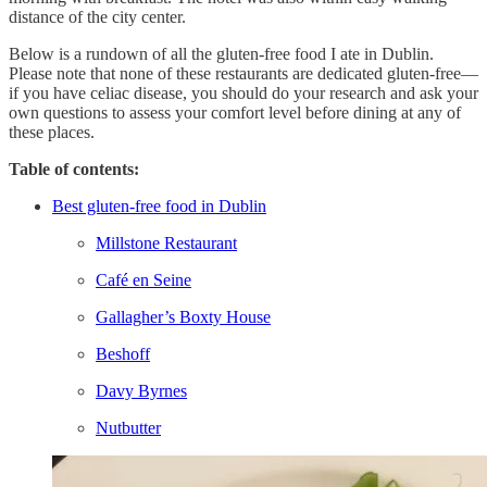
distance of the city center.
Below is a rundown of all the gluten-free food I ate in Dublin.
Please note that none of these restaurants are dedicated gluten-free—
if you have celiac disease, you should do your research and ask your
own questions to assess your comfort level before dining at any of
these places.
Table of contents:
Best gluten-free food in Dublin
Millstone Restaurant
Café en Seine
Gallagher’s Boxty House
Beshoff
Davy Byrnes
Nutbutter