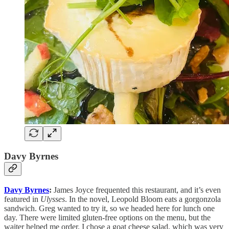
Davy Byrnes
Davy Byrnes
:
James Joyce frequented this restaurant, and it’s even
featured in
Ulysses
. In the novel, Leopold Bloom eats a gorgonzola
sandwich. Greg wanted to try it, so we headed here for lunch one
day. There were limited gluten-free options on the menu, but the
waiter helped me order. I chose a goat cheese salad, which was very