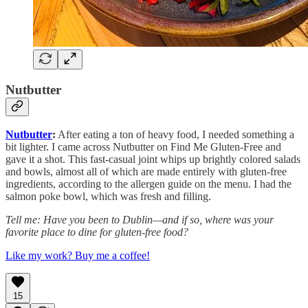
Nutbutter
Nutbutter
:
After eating a ton of heavy food, I needed something a
bit lighter. I came across Nutbutter on Find Me Gluten-Free and
gave it a shot. This fast-casual joint whips up brightly colored salads
and bowls, almost all of which are made entirely with gluten-free
ingredients, according to the allergen guide on the menu. I had the
salmon poke bowl, which was fresh and filling.
Tell me: Have you been to Dublin—and if so, where was your
favorite place to dine for gluten-free food?
Like my work? Buy me a coffee!
15