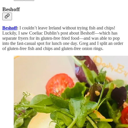
Beshoff
Beshoff
:
I couldn’t leave Ireland without trying fish and chips!
Luckily, I saw Coeliac Dublin’s post about Beshoff—which has
separate fryers for its gluten-free fried food—and was able to pop
into the fast-casual spot for lunch one day. Greg and I split an order
of gluten-free fish and chips and gluten-free onion rings.