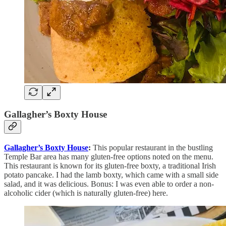
Gallagher’s Boxty House
Gallagher’s Boxty House
:
This popular restaurant in the bustling
Temple Bar area has many gluten-free options noted on the menu.
This restaurant is known for its gluten-free boxty, a traditional Irish
potato pancake. I had the lamb boxty, which came with a small side
salad, and it was delicious. Bonus: I was even able to order a non-
alcoholic cider (which is naturally gluten-free) here.