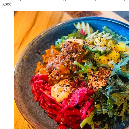
good.