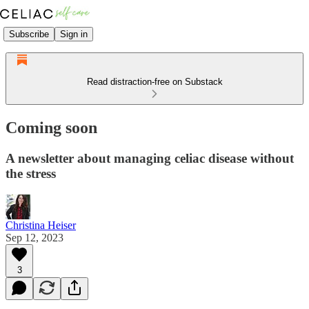
Subscribe
Sign in
Read distraction-free on Substack
Coming soon
A newsletter about managing celiac disease without
the stress
Christina Heiser
Sep 12, 2023
3