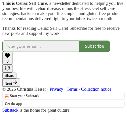
This is Celiac Self-Care
, a newsletter dedicated to helping you live
your best life with celiac disease, minus the stress. Get self-care
strategies, hacks to make your life simpler, and gluten-free product
recommendations delivered right to your inbox twice a month.
Thanks for reading Celiac Self-Care! Subscribe for free to receive
new posts and support my work.
Subscribe
3
Share
Next
© 2026 Christina Heiser
·
Privacy
∙
Terms
∙
Collection notice
Start your Substack
Get the app
Substack
is the home for great culture