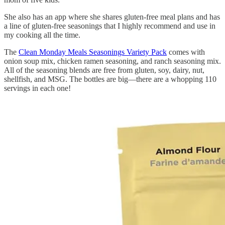
She also has an app where she shares gluten-free meal plans and has
a line of gluten-free seasonings that I highly recommend and use in
my cooking all the time.
The
Clean Monday Meals Seasonings Variety Pack
comes with
onion soup mix, chicken ramen seasoning, and ranch seasoning mix.
All of the seasoning blends are free from gluten, soy, dairy, nut,
shellfish, and MSG. The bottles are big—there are a whopping 110
servings in each one!