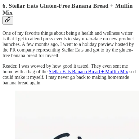
6. Stellar Eats Gluten-Free Banana Bread + Muffin
Mix
One of my favorite things about being a health and wellness writer
is that I get to attend press events to stay up-to-date on new product
launches. A few months ago, I went to a holiday preview hosted by
the PR company representing Stellar Eats and got to try the gluten-
free banana bread for myself.
Reader, I was wowed by how good it tasted. They even sent me
home with a bag of the
Stellar Eats Banana Bread + Muffin Mix
so I
could make it myself. I may never go back to making homemade
banana bread again.