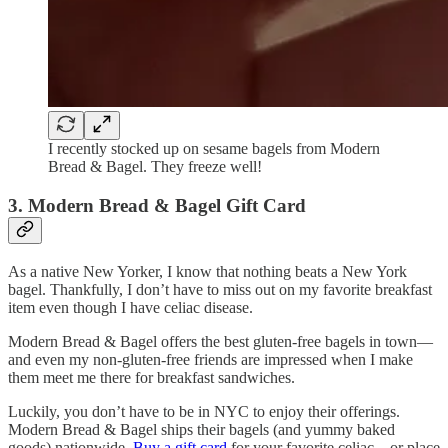
I recently stocked up on sesame bagels from Modern
Bread & Bagel. They freeze well!
3. Modern Bread & Bagel Gift Card
As a native New Yorker, I know that nothing beats a New York
bagel. Thankfully, I don’t have to miss out on my favorite breakfast
item even though I have celiac disease.
Modern Bread & Bagel offers the best gluten-free bagels in town—
and even my non-gluten-free friends are impressed when I make
them meet me there for breakfast sandwiches.
Luckily, you don’t have to be in NYC to enjoy their offerings.
Modern Bread & Bagel ships their bagels (and yummy baked
goods) nationwide.
Buy a gift card
for your favorite celiac—or place