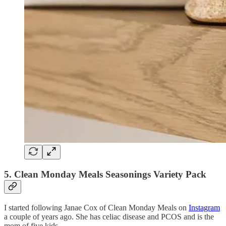
5. Clean Monday Meals Seasonings Variety Pack
I started following Janae Cox of Clean Monday Meals on
Instagram
a couple of years ago. She has celiac disease and PCOS and is the
mom of five kids.