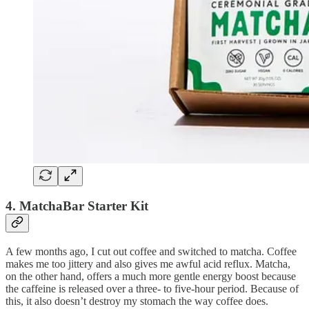
4. MatchaBar Starter Kit
A few months ago, I cut out coffee and switched to matcha. Coffee
makes me too jittery and also gives me awful acid reflux. Matcha,
on the other hand, offers a much more gentle energy boost because
the caffeine is released over a three- to five-hour period. Because of
this, it also doesn’t destroy my stomach the way coffee does.