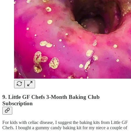
9. Little GF Chefs 3-Month Baking Club
Subscription
For kids with celiac disease, I suggest the baking kits from Little GF
Chefs. I bought a gummy candy baking kit for my niece a couple of