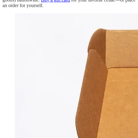
an order for yourself.