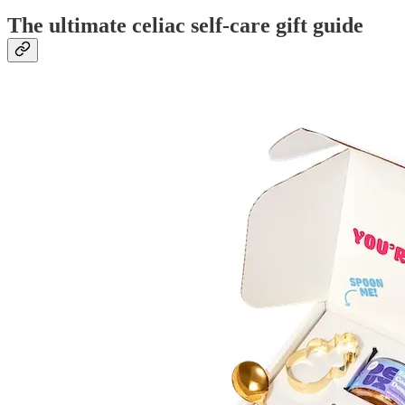
The ultimate celiac self-care gift guide