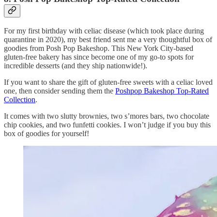
For my first birthday with celiac disease (which took place during
quarantine in 2020), my best friend sent me a very thoughtful box of
goodies from Posh Pop Bakeshop. This New York City-based
gluten-free bakery has since become one of my go-to spots for
incredible desserts (and they ship nationwide!).
If you want to share the gift of gluten-free sweets with a celiac loved
one, then consider sending them the
Poshpop Bakeshop Top-Rated
Collection
.
It comes with two slutty brownies, two s’mores bars, two chocolate
chip cookies, and two funfetti cookies. I won’t judge if you buy this
box of goodies for yourself!