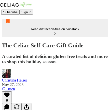
Subscribe
Sign in
Read distraction-free on Substack
The Celiac Self-Care Gift Guide
A curated list of delicious gluten-free treats and more
to shop this holiday season.
Christina Heiser
Nov 27, 2023
Listen
9