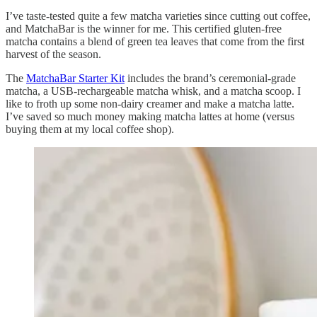
I’ve taste-tested quite a few matcha varieties since cutting out coffee,
and MatchaBar is the winner for me. This certified gluten-free
matcha contains a blend of green tea leaves that come from the first
harvest of the season.
The
MatchaBar Starter Kit
includes the brand’s ceremonial-grade
matcha, a USB-rechargeable matcha whisk, and a matcha scoop. I
like to froth up some non-dairy creamer and make a matcha latte.
I’ve saved so much money making matcha lattes at home (versus
buying them at my local coffee shop).