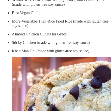
(made with gluten-free soy sauce)
Best Vegan Chili
More-Vegetable-Than-Rice Fried Rice (made with gluten-free
soy sauce)
Almond Chicken Cutlets for Grace
Sticky Chicken (made with gluten-free soy sauce)
Khao Man Gai (made with gluten-free soy sauce)