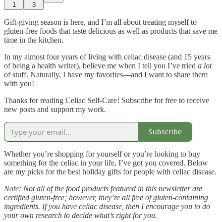
1
3
Gift-giving season is here, and I’m all about treating myself to
gluten-free foods that taste delicious as well as products that save me
time in the kitchen.
In my almost four years of living with celiac disease (and 15 years
of being a health writer), believe me when I tell you I’ve tried
a lot
of stuff. Naturally, I have my favorites—and I want to share them
with you!
Thanks for reading Celiac Self-Care! Subscribe for free to receive
new posts and support my work.
Subscribe
Whether you’re shopping for yourself or you’re looking to buy
something for the celiac in your life, I’ve got you covered. Below
are my picks for the best holiday gifts for people with celiac disease.
Note: Not all of the food products featured in this newsletter are
certified gluten-free; however, they’re all free of gluten-containing
ingredients. If you have celiac disease, then I encourage you to do
your own research to decide what’s right for you.