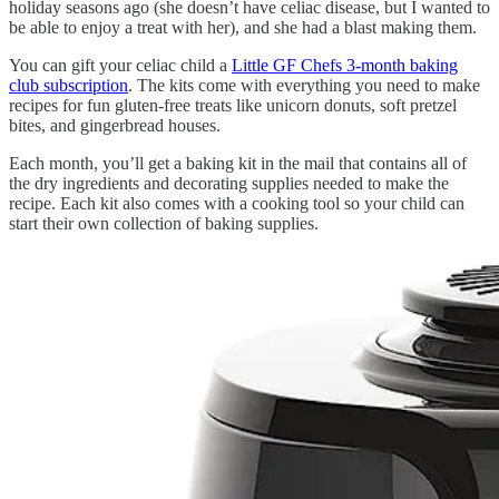
holiday seasons ago (she doesn’t have celiac disease, but I wanted to
be able to enjoy a treat with her), and she had a blast making them.
You can gift your celiac child a
Little GF Chefs 3-month baking
club subscription
. The kits come with everything you need to make
recipes for fun gluten-free treats like unicorn donuts, soft pretzel
bites, and gingerbread houses.
Each month, you’ll get a baking kit in the mail that contains all of
the dry ingredients and decorating supplies needed to make the
recipe. Each kit also comes with a cooking tool so your child can
start their own collection of baking supplies.