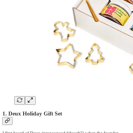
1. Deux Holiday Gift Set