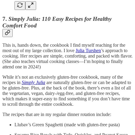
7.
Simply Julia: 110 Easy Recipes for Healthy
Comfort Food
This is, hands down, the cookbook I find myself reaching for the
most out of my large collection. I love
Julia Turshen
’s approach to
cooking. Her recipes are simple, comforting, and packed with flavor.
(She also teaches virtual cooking classes—I’m hoping to finally
attend one in 2024!)
While it’s not an exclusively gluten-free cookbook, many of the
recipes in
Simply Julia
are naturally gluten-free or can be adapted to
be gluten-free. Plus, at the back of the book, there’s even a list of all
the vegetarian, vegan, dairy-/egg-free, and gluten-free recipes,
which makes it super-easy to find something if you don’t have time
to scroll through the entire cookbook.
The recipes that are in my regular dinner rotation include:
Llubav’s Green Spaghetti (made with gluten-free pasta)
Sesame Rice Bowls with Tofu, Quickles, and Peanut Sauce