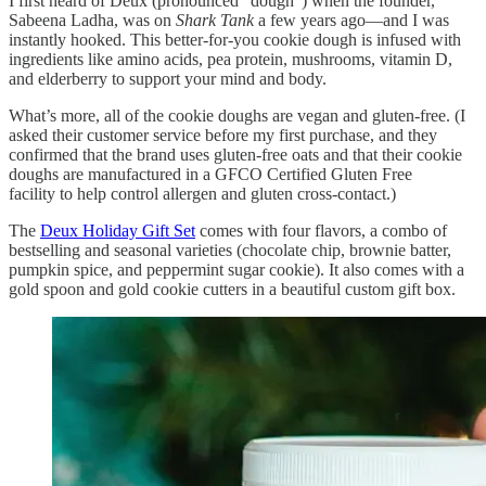
I first heard of Deux (pronounced “dough”) when the founder,
Sabeena Ladha, was on
Shark Tank
a few years ago—and I was
instantly hooked. This better-for-you cookie dough is infused with
ingredients like amino acids, pea protein, mushrooms, vitamin D,
and elderberry to support your mind and body.
What’s more, all of the cookie doughs are vegan and gluten-free. (I
asked their customer service before my first purchase, and they
confirmed that the brand uses gluten-free oats and that their cookie
doughs are manufactured in a GFCO Certified Gluten Free
facility to help control allergen and gluten cross-contact.)
The
Deux Holiday Gift Set
comes with four flavors, a combo of
bestselling and seasonal varieties (chocolate chip, brownie batter,
pumpkin spice, and peppermint sugar cookie). It also comes with a
gold spoon and gold cookie cutters in a beautiful custom gift box.