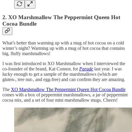
2. XO Marshmallow The Peppermint Queen Hot
Cocoa Bundle
What’s better than warming up with a mug of hot cocoa on a cold
winter’s night? Warming up with a mug of hot cocoa that contains
big, fluffy marshmallows!
I was first introduced to XO Marshmallow when I interviewed the
co-founder of the brand, Kat Connor, for
Parade
last year. I was
lucky enough to get a sample of the marshmallows (which are
gluten-, tree nut-, and egg-free) and can confirm they are amazing.
The
XO Marshmallow The Peppermint Queen Hot Cocoa Bundle
comes with a box of peppermint marshmallows, a jar of peppermint
cocoa mix, and a set of four mini marshmallow mugs. Cheers!