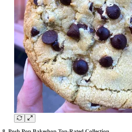
8. Posh Pop Bakeshop Top-Rated Collection