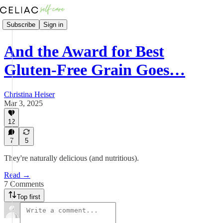
Subscribe
Sign in
And the Award for Best
Gluten-Free Grain Goes…
Christina Heiser
Mar 3, 2025
12
7
5
They're naturally delicious (and nutritious).
Read →
7 Comments
Top first