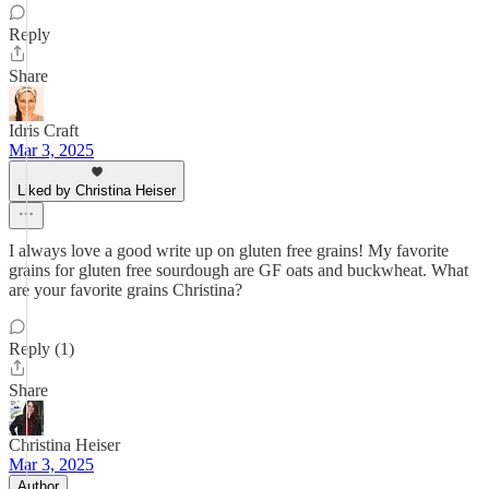
Reply
Share
Idris Craft
Mar 3, 2025
Liked by Christina Heiser
I always love a good write up on gluten free grains! My favorite
grains for gluten free sourdough are GF oats and buckwheat. What
are your favorite grains Christina?
Reply (1)
Share
Christina Heiser
Mar 3, 2025
Author