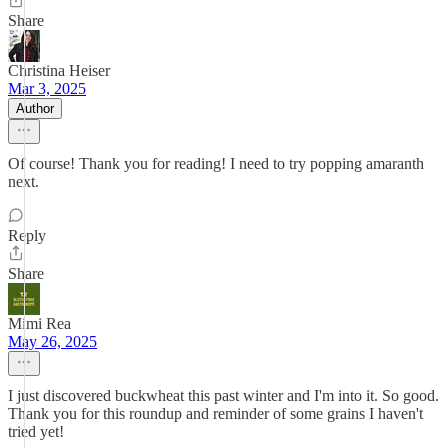
Share
Christina Heiser
Mar 3, 2025
Author
Of course! Thank you for reading! I need to try popping amaranth
next.
Reply
Share
Mimi Rea
May 26, 2025
I just discovered buckwheat this past winter and I'm into it. So good.
Thank you for this roundup and reminder of some grains I haven't
tried yet!