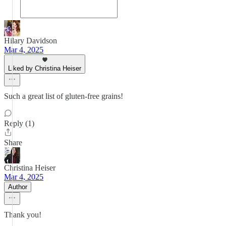
Hilary Davidson
Mar 4, 2025
Liked by Christina Heiser
Such a great list of gluten-free grains!
Reply (1)
Share
Christina Heiser
Mar 4, 2025
Author
Thank you!