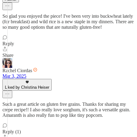
So glad you enjoyed the piece! I've been very into buckwheat lately
(for breakfast) and wild rice is a new staple in my dinners. There are
so many good options that are naturally gluten-free!
Reply
Share
Rachel Ciordas
Mar 3, 2025
Liked by Christina Heiser
Such a great article on gluten free grains. Thanks for sharing my
crepe recipe!! I also really love sorghum, it's such a versatile grain.
Amaranth is also really fun to pop like tiny popcorn.
Reply (1)