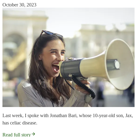
October 30, 2023
Last week, I spoke with Jonathan Bari, whose 10-year-old son, Jax,
has celiac disease.
Read full story