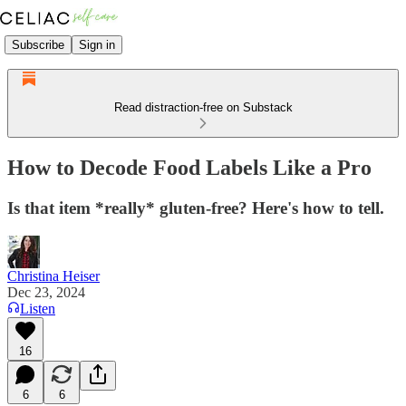
Subscribe
Sign in
Read distraction-free on Substack
How to Decode Food Labels Like a Pro
Is that item *really* gluten-free? Here's how to tell.
Christina Heiser
Dec 23, 2024
Listen
16
6
6