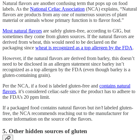
Natural flavors are another confusing term that pops up on food
labels. As the
National Celiac Association
(NCA) explains, “Natural
flavors are products from any one of numerous sources of plant
material or animals whose primary function is to flavor food.”
Most natural flavors
are safely gluten-free, according to GIG, but
sometimes they come from gluten sources. If the natural flavors are
derived from wheat, this would need to be declared on the
packaging since
wheat is recognized as a top allergen by the FDA
.
However, if the natural flavors are derived from barley, this doesn’t
need to be disclosed in an allergen statement since barley isn’t
recognized as a top allergen by the FDA (even though barley is a
gluten-containing grain).
Per the NCA, if a food is labeled gluten-free and
contains natural
flavors
, it’s considered celiac-safe since the product has to adhere to
the FDA’s 20 ppm limit.
If a packaged food contains natural flavors but
isn’t
labeled gluten-
free, the NCA recommends reaching out to the manufacturer for
more information on the source of the flavors.
5. Other hidden sources of gluten