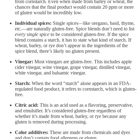
from cornstarch. Even when made from barley or wheat, the
chances that the final product would contain 20 ppm or more
of gluten would be incredibly low.
Individual spices:
Single spices—like oregano, basil, thyme,
etc.—are naturally gluten-free. Spice blends don’t need to list
every single spice
to be considered gluten-free. If the spice
blend contains a starch, it has to state what kind of starch. If
wheat, barley, or rye don’t appear in the ingredients of the
spice blend, there’s likely no gluten present.
Vinegar:
Most vinegars are gluten-free. This includes apple
cider vinegar, wine vinegar, grape vinegar, distilled vinegar,
white vinegar, and balsamic vinegar.
Starch:
When the word “starch” alone appears in an FDA-
regulated food product, it refers to cornstarch, which is gluten-
free.
Citric acid:
This is an acid used as a flavoring, preservative,
and emulsifier. It’s considered gluten-free regardless of
whether it’s made from wheat, barley, or rye because any
gluten is removed during processing.
Color additives:
These are made from chemicals and dyes
and don’t contain food allergens or gluten.