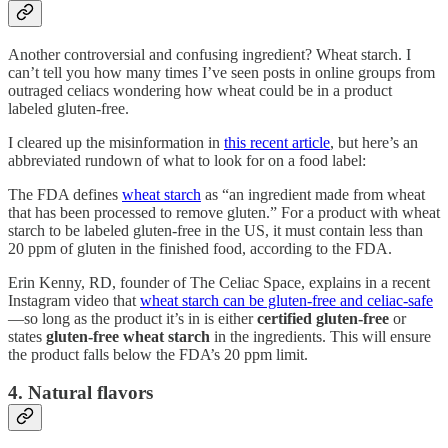
Another controversial and confusing ingredient? Wheat starch. I
can’t tell you how many times I’ve seen posts in online groups from
outraged celiacs wondering how wheat could be in a product
labeled gluten-free.
I cleared up the misinformation in
this recent article
, but here’s an
abbreviated rundown of what to look for on a food label:
The FDA defines
wheat starch
as “an ingredient made from wheat
that has been processed to remove gluten.” For a product with wheat
starch to be labeled gluten-free in the US, it must contain less than
20 ppm of gluten in the finished food, according to the FDA.
Erin Kenny, RD, founder of The Celiac Space, explains in a recent
Instagram video that
wheat starch can be gluten-free and celiac-safe
—so long as the product it’s in is either
certified gluten-free
or
states
gluten-free wheat starch
in the ingredients. This will ensure
the product falls below the FDA’s 20 ppm limit.
4. Natural flavors