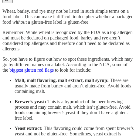
Wheat, barley, and rye may not be listed in such simple terms on a
food label. This can make it difficult to decipher whether a packaged
food
without
a gluten-free label is gluten-free.
Remember: While wheat is recognized by the FDA as a top allergen
and must be declared on packaged food, barley and rye aren’t
considered top allergens and therefore don’t need to be declared as
allergens.
So, you have to figure out how to spot these ingredients, which may
go by different names on a label. According to the NCA, some of
the
biggest gluten red flags
to look for include:
Malt, malt flavoring, malt extract, malt syrup:
These are
usually made from barley and aren’t gluten-free. Avoid foods
containing malt.
Brewer’s yeast:
This is a byproduct of the beer brewing
process and may contain malt, which isn’t gluten-free. Avoid
foods containing brewer’s yeast if they don’t have a gluten-
free label.
Yeast extract:
This flavoring could come from spent brewer’s
yeast and not be gluten-free. Sometimes, yeast extract is