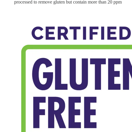
processed to remove gluten but contain more than 20 ppm