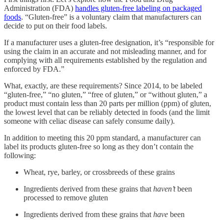
Administration (FDA)
handles gluten-free labeling on packaged
foods
. “Gluten-free” is a voluntary claim that manufacturers can
decide to put on their food labels.
If a manufacturer uses a gluten-free designation, it’s “responsible for
using the claim in an accurate and not misleading manner, and for
complying with all requirements established by the regulation and
enforced by FDA.”
What, exactly, are these requirements? Since 2014, to be labeled
“gluten-free,” “no gluten,” “free of gluten,” or “without gluten,” a
product must contain less than 20 parts per million (ppm) of gluten,
the lowest level that can be reliably detected in foods (and the limit
someone with celiac disease can safely consume daily).
In addition to meeting this 20 ppm standard, a manufacturer can
label its products gluten-free so long as they don’t contain the
following:
Wheat, rye, barley, or crossbreeds of these grains
Ingredients derived from these grains that
haven’t
been
processed to remove gluten
Ingredients derived from these grains that
have
been