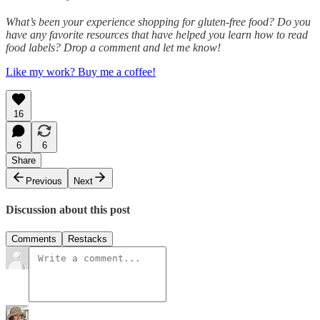
What’s been your experience shopping for gluten-free food? Do you
have any favorite resources that have helped you learn how to read
food labels? Drop a comment and let me know!
Like my work? Buy me a coffee!
16
6
6
Share
Previous
Next
Discussion about this post
Comments
Restacks