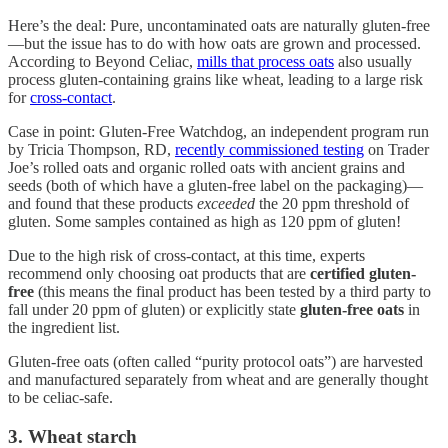
Here’s the deal: Pure, uncontaminated oats are naturally gluten-free
—but the issue has to do with how oats are grown and processed.
According to Beyond Celiac,
mills that process oats
also usually
process gluten-containing grains like wheat, leading to a large risk
for
cross-contact
.
Case in point: Gluten-Free Watchdog, an independent program run
by Tricia Thompson, RD,
recently commissioned testing
on Trader
Joe’s rolled oats and organic rolled oats with ancient grains and
seeds (both of which have a gluten-free label on the packaging)—
and found that these products
exceeded
the 20 ppm threshold of
gluten. Some samples contained as high as 120 ppm of gluten!
Due to the high risk of cross-contact, at this time, experts
recommend only choosing oat products that are
certified gluten-
free
(this means the final product has been tested by a third party to
fall under 20 ppm of gluten) or explicitly state
gluten-free oats
in
the ingredient list.
Gluten-free oats (often called “purity protocol oats”) are harvested
and manufactured separately from wheat and are generally thought
to be celiac-safe.
3. Wheat starch