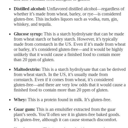
Distilled alcohol:
Unflavored distilled alcohol—regardless of
whether it’s made from wheat, barley, or rye—is considered
gluten-free. This includes liquors such as vodka, rum, gin,
whiskey, and tequila.
Glucose syrup:
This is a starch hydrolysate that can be made
from wheat starch or barley starch. However, it’s typically
made from cornstarch in the US. Even if it’s made from wheat
or barley, it’s considered gluten-free—and it would be highly
unlikely that it would cause a finished food to contain more
than 20 ppm of gluten.
Maltodextrin:
This is a starch hydrolysate that can be derived
from wheat starch. In the US, it’s usually made from
cornstarch. Even if it comes from wheat, it’s considered
gluten-free—and there are very low odds that it would cause a
finished food to contain more than 20 ppm of gluten.
Whey:
This is a protein found in milk. It’s gluten-free.
Guar gum:
This is an emulsifier extracted from the guar
plant’s seeds. You’ll often see it in gluten-free baked goods.
It’s gluten-free, although it can cause stomach discomfort.