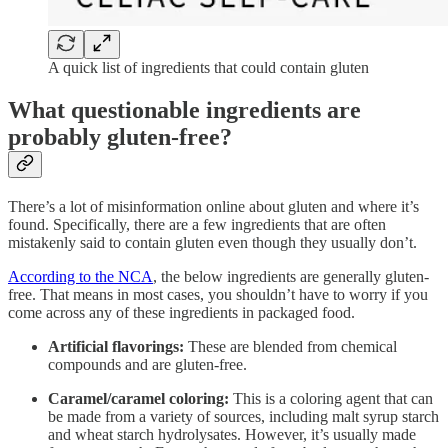
A quick list of ingredients that could contain gluten
What questionable ingredients are
probably gluten-free?
There’s a lot of misinformation online about gluten and where it’s
found. Specifically, there are a few ingredients that are often
mistakenly said to contain gluten even though they usually don’t.
According to the NCA
, the below ingredients are generally gluten-
free. That means in most cases, you shouldn’t have to worry if you
come across any of these ingredients in packaged food.
Artificial flavorings:
These are blended from chemical
compounds and are gluten-free.
Caramel/caramel coloring:
This is a coloring agent that can
be made from a variety of sources, including malt syrup starch
and wheat starch hydrolysates. However, it’s usually made