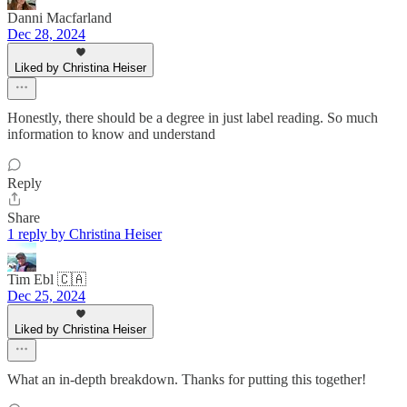
Danni Macfarland
Dec 28, 2024
Liked by Christina Heiser
Honestly, there should be a degree in just label reading. So much
information to know and understand
Reply
Share
1 reply by Christina Heiser
Tim Ebl 🇨🇦
Dec 25, 2024
Liked by Christina Heiser
What an in-depth breakdown. Thanks for putting this together!