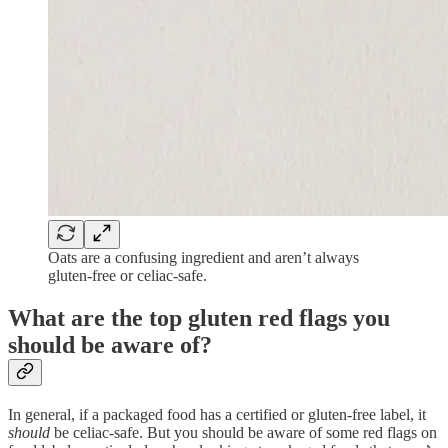
Oats are a confusing ingredient and aren’t always
gluten-free or celiac-safe.
What are the top gluten red flags you
should be aware of?
In general, if a packaged food has a certified or gluten-free label, it
should
be celiac-safe. But you should be aware of some red flags on