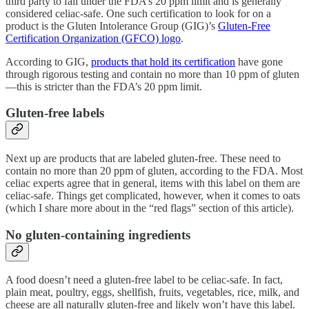
third party to fall under the FDA’s 20 ppm limit and is generally
considered celiac-safe. One such certification to look for on a
product is the Gluten Intolerance Group (GIG)’s
Gluten-Free
Certification Organization (GFCO) logo
.
According to GIG,
products that hold its certification
have gone
through rigorous testing and contain no more than 10 ppm of gluten
—this is stricter than the FDA’s 20 ppm limit.
Gluten-free labels
Next up are products that are labeled gluten-free. These need to
contain no more than 20 ppm of gluten, according to the FDA. Most
celiac experts agree that in general, items with this label on them are
celiac-safe. Things get complicated, however, when it comes to oats
(which I share more about in the “red flags” section of this article).
No gluten-containing ingredients
A food doesn’t need a gluten-free label to be celiac-safe. In fact,
plain meat, poultry, eggs, shellfish, fruits, vegetables, rice, milk, and
cheese are all naturally gluten-free and likely won’t have this label.