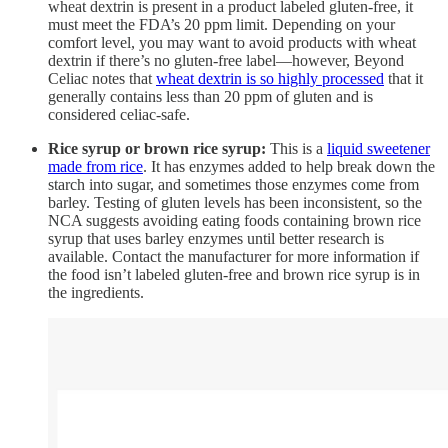
wheat dextrin is present in a product labeled gluten-free, it
must meet the FDA’s 20 ppm limit. Depending on your
comfort level, you may want to avoid products with wheat
dextrin if there’s no gluten-free label—however, Beyond
Celiac notes that
wheat dextrin is so highly processed
that it
generally contains less than 20 ppm of gluten and is
considered celiac-safe.
Rice syrup or brown rice syrup:
This is a
liquid sweetener
made from rice
. It has enzymes added to help break down the
starch into sugar, and sometimes those enzymes come from
barley. Testing of gluten levels has been inconsistent, so the
NCA suggests avoiding eating foods containing brown rice
syrup that uses barley enzymes until better research is
available. Contact the manufacturer for more information if
the food isn’t labeled gluten-free and brown rice syrup is in
the ingredients.