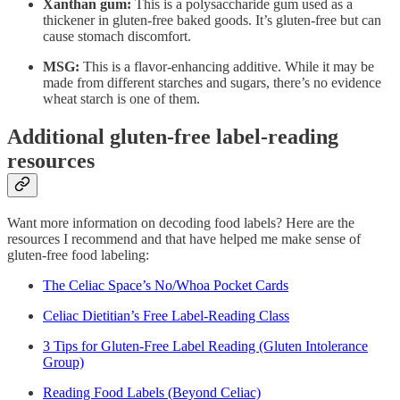
Xanthan gum:
This is a polysaccharide gum used as a
thickener in gluten-free baked goods. It’s gluten-free but can
cause stomach discomfort.
MSG:
This is a flavor-enhancing additive. While it may be
made from different starches and sugars, there’s no evidence
wheat starch is one of them.
Additional gluten-free label-reading
resources
Want more information on decoding food labels? Here are the
resources I recommend and that have helped me make sense of
gluten-free food labeling:
The Celiac Space’s No/Whoa Pocket Cards
Celiac Dietitian’s Free Label-Reading Class
3 Tips for Gluten-Free Label Reading (Gluten Intolerance
Group)
Reading Food Labels (Beyond Celiac)