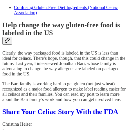
Confusing Gluten-Free Diet Ingredients (National Celiac
Association)
Help change the way gluten-free food is
labeled in the US
Clearly, the way packaged food is labeled in the US is less than
ideal for celiacs. There’s hope, though, that this could change in the
future. Last year, I interviewed Jonathan Bari, whose family is
advocating to change the way allergens are labeled on packaged
food in the US.
The Bari family is working hard to get gluten (not just wheat)
recognized as a major food allergen to make label reading easier for
all celiacs and their families. You can read my post to learn more
about the Bari family’s work and how you can get involved here:
Share Your Celiac Story With the FDA
Christina Heiser
·