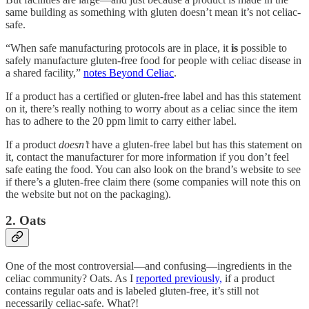
same building as something with gluten doesn’t mean it’s not celiac-
safe.
“When safe manufacturing protocols are in place, it
is
possible to
safely manufacture gluten-free food for people with celiac disease in
a shared facility,”
notes Beyond Celiac
.
If a product has a certified or gluten-free label and has this statement
on it, there’s really nothing to worry about as a celiac since the item
has to adhere to the 20 ppm limit to carry either label.
If a product
doesn’t
have a gluten-free label but has this statement on
it, contact the manufacturer for more information if you don’t feel
safe eating the food. You can also look on the brand’s website to see
if there’s a gluten-free claim there (some companies will note this on
the website but not on the packaging).
2. Oats
One of the most controversial—and confusing—ingredients in the
celiac community? Oats. As I
reported previously,
if a product
contains regular oats and is labeled gluten-free, it’s still not
necessarily celiac-safe. What?!