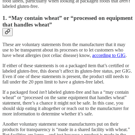
food labels, particularly when looking at packaged foods that
aren’t
labeled gluten-free.
1. “May contain wheat” or “processed on equipment
that handles wheat”
These are voluntary statements from the manufacturer that it may
use to be transparent about its processes or to let customers who
have wheat allergies (not celiac disease) know,
according to GIG
.
If either of these statements is on a packaged item that’s certified or
labeled gluten-free, this doesn’t affect its gluten-free status, per GIG.
Even if one of these statements is present, the product still needs to
fall under the 20 ppm limit to have a gluten-free label.
If a packaged food
isn’t
labeled gluten-free and has a “may contain
wheat” or “processed on the same equipment that handles wheat”
statement, there’s a chance it might not be safe. In this case, you
should skip eating it altogether or reach out to the manufacturer for
more information to determine whether it’s safe.
Another voluntary statement some manufacturers put on their
products for transparency is “made in a shared facility with wheat.”
But facilities are large—and just because a product is made in the