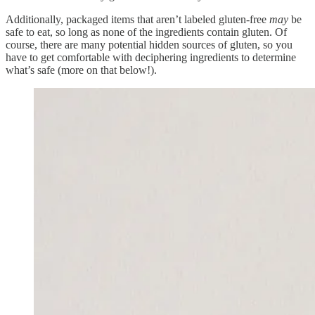
Additionally, packaged items that aren’t labeled gluten-free
may
be
safe to eat, so long as none of the ingredients contain gluten. Of
course, there are many potential hidden sources of gluten, so you
have to get comfortable with deciphering ingredients to determine
what’s safe (more on that below!).