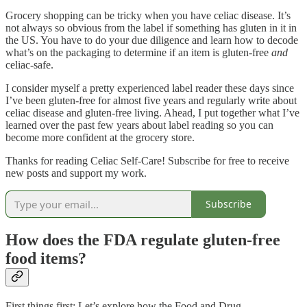
Grocery shopping can be tricky when you have celiac disease. It’s
not always so obvious from the label if something has gluten in it in
the US. You have to do your due diligence and learn how to decode
what’s on the packaging to determine if an item is gluten-free
and
celiac-safe.
I consider myself a pretty experienced label reader these days since
I’ve been gluten-free for almost five years and regularly write about
celiac disease and gluten-free living. Ahead, I put together what I’ve
learned over the past few years about label reading so you can
become more confident at the grocery store.
Thanks for reading Celiac Self-Care! Subscribe for free to receive
new posts and support my work.
Subscribe
How does the FDA regulate gluten-free
food items?
First things first: Let’s explore how the Food and Drug