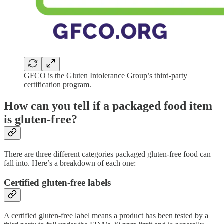
GFCO is the Gluten Intolerance Group’s third-party
certification program.
How can you tell if a packaged food item
is gluten-free?
There are three different categories packaged gluten-free food can
fall into. Here’s a breakdown of each one:
Certified gluten-free labels
A certified gluten-free label means a product has been tested by a