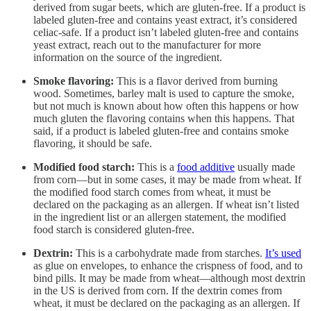
derived from sugar beets, which are gluten-free. If a product is
labeled gluten-free and contains yeast extract, it’s considered
celiac-safe. If a product isn’t labeled gluten-free and contains
yeast extract, reach out to the manufacturer for more
information on the source of the ingredient.
Smoke flavoring:
This is a flavor derived from burning
wood. Sometimes, barley malt is used to capture the smoke,
but not much is known about how often this happens or how
much gluten the flavoring contains when this happens. That
said, if a product is labeled gluten-free and contains smoke
flavoring, it should be safe.
Modified food starch:
This is a
food additive
usually made
from corn—but in some cases, it may be made from wheat. If
the modified food starch comes from wheat, it must be
declared on the packaging as an allergen. If wheat isn’t listed
in the ingredient list or an allergen statement, the modified
food starch is considered gluten-free.
Dextrin:
This is a carbohydrate made from starches.
It’s used
as glue on envelopes, to enhance the crispness of food, and to
bind pills. It may be made from wheat—although most dextrin
in the US is derived from corn. If the dextrin comes from
wheat, it must be declared on the packaging as an allergen. If