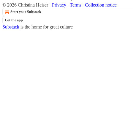
© 2026 Christina Heiser
·
Privacy
∙
Terms
∙
Collection notice
Start your Substack
Get the app
Substack
is the home for great culture