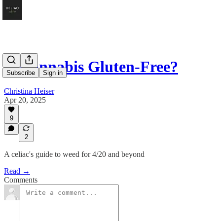
Is Cannabis Gluten-Free?
Subscribe
Sign in
Christina Heiser
Apr 20, 2025
9
2
A celiac's guide to weed for 4/20 and beyond
Read →
Comments