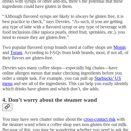
drinks with syrups or other add-ins, there’s the potential that these
ingredients could have gluten in them.
“Although flavored syrups are likely to always be gluten free, it is
best practice to check,” says Devries. “As such, if you are getting
any type of latte with a flavored syrup or any type of beverage with
food inclusions (like tapioca pearls, dried fruit, sprinkles, etc.), you
need to ensure they are gluten-free.”
Two popular flavored syrup brands used at coffee shops are
Monin
and
Torani
. According to FAQs from both brands, most, if not all, of
their flavors are gluten-free.
Devries says many coffee shops—especially big chains—have
online allergen menus that make checking ingredients before you
order a simple task. For example, you can pull up
Starbucks’ US
menu
and see all of the ingredients. This can help you easily identify
which drinks have gluten and which don’t, she adds.
4. Don’t worry about the steamer wand
You may have seen chatter online about the
cross-contact risk
with
the steamer wand when a coffee shop uses non-gluten-free oat milk.
Because of this, you may be wondering whether you need to ask the