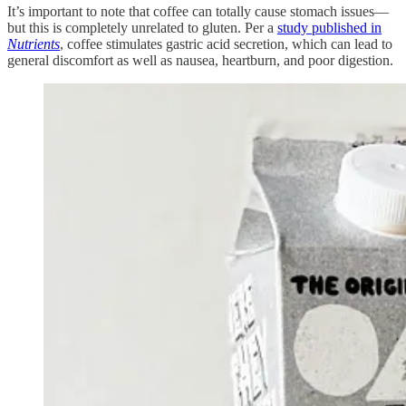
It’s important to note that coffee can totally cause stomach issues—
but this is completely unrelated to gluten. Per a
study published in
Nutrients
, coffee stimulates gastric acid secretion, which can lead to
general discomfort as well as nausea, heartburn, and poor digestion.