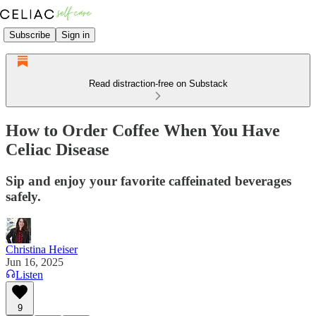
Subscribe
Sign in
Read distraction-free on Substack
How to Order Coffee When You Have
Celiac Disease
Sip and enjoy your favorite caffeinated beverages
safely.
Christina Heiser
Jun 16, 2025
Listen
9