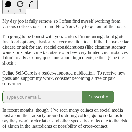
7
1
My day job is fully remote, so I often find myself working from
various coffee shops around New York City to get out of the house.
I’m going to be honest with you: Unless I’m inquiring about gluten-
free food options, I basically never mention to staff that I have celiac
disease or ask for any special considerations (like cleaning steamer
wands or shaker cups). Outside of a few very limited circumstances,
I don’t really ask any questions about ingredients, either. (Cue the
shock!)
Celiac Self-Care is a reader-supported publication. To receive new
posts and support my work, consider becoming a free or paid
subscriber.
Subscribe
In recent months, though, I’ve seen many celiacs on social media
post about their anxiety around ordering coffee, going so far as to
say they won’t order lattes and other specialty drinks due to the risk
of gluten in the ingredients or possibility of cross-contact.