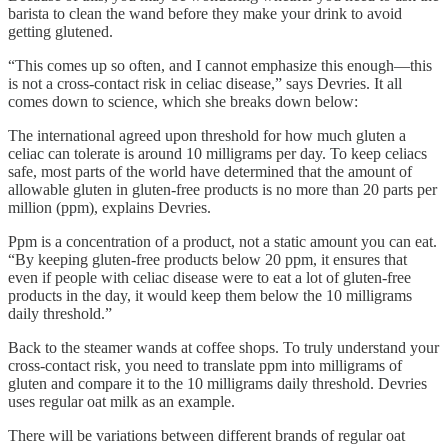
barista to clean the wand before they make your drink to avoid
getting glutened.
“This comes up so often, and I cannot emphasize this enough—this
is not a cross-contact risk in celiac disease,” says Devries. It all
comes down to science, which she breaks down below:
The international agreed upon threshold for how much gluten a
celiac can tolerate is around 10 milligrams per day. To keep celiacs
safe, most parts of the world have determined that the amount of
allowable gluten in gluten-free products is no more than 20 parts per
million (ppm), explains Devries.
Ppm is a concentration of a product, not a static amount you can eat.
“By keeping gluten-free products below 20 ppm, it ensures that
even if people with celiac disease were to eat a lot of gluten-free
products in the day, it would keep them below the 10 milligrams
daily threshold.”
Back to the steamer wands at coffee shops. To truly understand your
cross-contact risk, you need to translate ppm into milligrams of
gluten and compare it to the 10 milligrams daily threshold. Devries
uses regular oat milk as an example.
There will be variations between different brands of regular oat