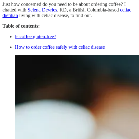
Just how concerned do you need to be about ordering coffee? I
chatted with
Selena Devries
, RD, a British Columbia-based
celiac
dietitian
living with celiac disease, to find out.
Table of contents:
Is coffee gluten-free?
How to order coffee safely with celiac disease