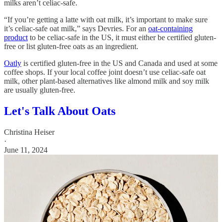
milks aren’t celiac-safe.
“If you’re getting a latte with oat milk, it’s important to make sure
it’s celiac-safe oat milk,” says Devries. For an
oat-containing
product
to be celiac-safe in the US, it must either be certified gluten-
free or list gluten-free oats as an ingredient.
Oatly
is certified gluten-free in the US and Canada and used at some
coffee shops. If your local coffee joint doesn’t use celiac-safe oat
milk, other plant-based alternatives like almond milk and soy milk
are usually gluten-free.
Let's Talk About Oats
Christina Heiser
·
June 11, 2024