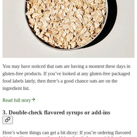
You may have noticed that oats are having a moment these days in
gluten-free products. If you’ve looked at any gluten-free packaged
food labels lately, then there’s a good chance oats are on the
ingredient list.
Read full story
3. Double-check flavored syrups or add-ins
Here’s where things can get a bit dicey: If you’re ordering flavored