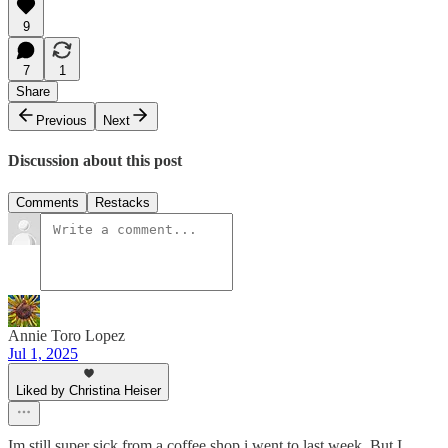
9
7
1
Share
Previous
Next
Discussion about this post
Comments
Restacks
Annie Toro Lopez
Jul 1, 2025
Liked by Christina Heiser
Im still super sick from a coffee shop i went to last week. But I