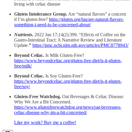
living with celiac disease
Gluten Intolerance Group.
Are “natural flavors” a concern
if I’m gluten-free?
https://gluten.org/faq/are-natural-flavors-
something-i-need-to-be-concerned-about/
Nutrients.
2022 Jan 17;14(2):399. “Effects of Coffee on the
Gastro-Intestinal Tract: A Narrative Review and Literature
Update.
”
https://pmc.ncbi.nlm.nih.gov/articles/PMC8778943/
Beyond Celiac.
Is Milk Gluten-Free?
https://www.beyondceliac.org/gluten-free-diet/is-it-gluten-
free/milk/
Beyond Celiac.
Is Soy Gluten-Free?
https://www.beyondceliac.org/gluten-free-diet/is-it-gluten-
free/soy/
Gluten-Free Watchdog.
Oat Beverages & Celiac Disease:
Why We Are a Bit Concerned.
https://www.glutenfreewatchdog.org/news/oat-beverages-
celiac-disease-why-im-a-bit-concerned/
Like my work? Buy me a coffee!