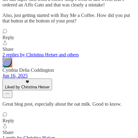
ordered an Affo Gato and that was clearly a mistake!
Also, just getting started with Buy Me a Coffee. How did you put
that button at the bottom of your post?
Reply
Share
2 replies by Christina Heiser and others
Cynthia Delia Coddington
Jun 16, 2025
Liked by Christina Heiser
Great blog post, especially about the oat milk. Good to know.
Reply
Share
1 reply by Christina Heiser