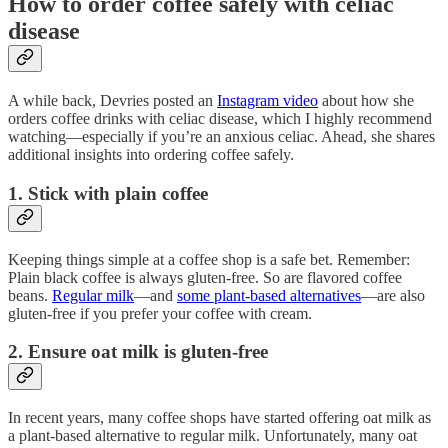
How to order coffee safely with celiac
disease
A while back, Devries posted an
Instagram video
about how she
orders coffee drinks with celiac disease, which I highly recommend
watching—especially if you’re an anxious celiac. Ahead, she shares
additional insights into ordering coffee safely.
1. Stick with plain coffee
Keeping things simple at a coffee shop is a safe bet. Remember:
Plain black coffee is always gluten-free. So are flavored coffee
beans.
Regular milk
—and
some plant-based alternatives
—are also
gluten-free if you prefer your coffee with cream.
2. Ensure oat milk is gluten-free
In recent years, many coffee shops have started offering oat milk as
a plant-based alternative to regular milk. Unfortunately, many oat