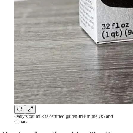
Oatly’s oat milk is certified gluten-free in the US and
Canada.