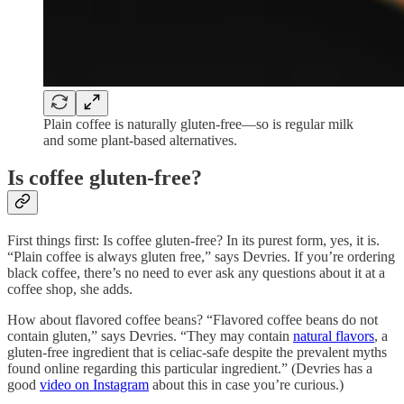
Plain coffee is naturally gluten-free—so is regular milk
and some plant-based alternatives.
Is coffee gluten-free?
First things first: Is coffee gluten-free? In its purest form, yes, it is.
“Plain coffee is always gluten free,” says Devries. If you’re ordering
black coffee, there’s no need to ever ask any questions about it at a
coffee shop, she adds.
How about flavored coffee beans? “Flavored coffee beans do not
contain gluten,” says Devries. “They may contain
natural flavors
, a
gluten-free ingredient that is celiac-safe despite the prevalent myths
found online regarding this particular ingredient.” (Devries has a
good
video on Instagram
about this in case you’re curious.)