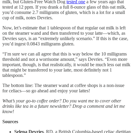
milk, but Gluten-Free Watch Dog
tested one
a few years ago that
tested at 12 ppm. If you drank a full 8-ounce glass of this oat milk,
you’d consume 2.7 milligrams of gluten, which is a lot for a small
cup of milk, notes Devries.
Now, let’s estimate that 1 tablespoon of that regular oat milk is left
on the steamer wand and then transferred to your latte—which, as
Devries says, is an “extremely unlikely scenario.” If this is the case,
you’d ingest 0.0843 milligrams gluten.
“I’m sure we can all agree that this is way below the 10 milligrams
threshold and not a worrisome amount,” says Devries. “Even more
important, though, is that realistically, it would be much less oat milk
that might be transferred to your latte, most definitely not 1
tablespoon.”
The bottom line: The steamer wand at coffee shops is a non-issue
for celiacs—so go ahead and enjoy your lattes!
What’s your go-to coffee order? Do you want me to cover other
drinks like tea in a future newsletter? Drop a comment and let me
know!
Sources
Selena Devries
, RD, a British Columbia-based celiac dietitian