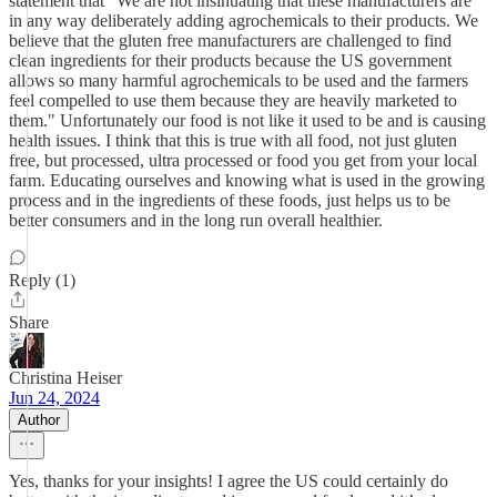
statement that "We are not insinuating that these manufacturers are
in any way deliberately adding agrochemicals to their products. We
believe that the gluten free manufacturers are challenged to find
clean ingredients for their products because the US government
allows so many harmful agrochemicals to be used and the farmers
feel compelled to use them because they are heavily marketed to
them." Unfortunately our food is not like it used to be and is causing
health issues. I think that this is true with all food, not just gluten
free, but processed, ultra processed or food you get from your local
farm. Educating ourselves and knowing what is used in the growing
process and in the ingredients of these foods, just helps us to be
better consumers and in the long run overall healthier.
Reply (1)
Share
Christina Heiser
Jun 24, 2024
Author
Yes, thanks for your insights! I agree the US could certainly do