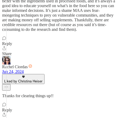
better with the ingredients used in processed foods, and it’s always a
good idea to educate yourself on what’s in the food here so you can
make informed decisions. It’s just a shame MAA uses fear-
mongering techniques to prey on vulnerable communities, and they
are making money off selling supplements. Thankfully, there are
credible resources out there (but of course as you said it’s time-
consuming to do the research and find them).
Reply
Share
Rachel Ciordas
Jun 24, 2024
Liked by Christina Heiser
Thanks for clearing things up!!
Reply