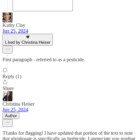
Kathy Clay
Jun 25, 2024
Liked by Christina Heiser
First paragraph - referred to as a pesticide.
Reply (1)
Share
Christina Heiser
Jun 25, 2024
Author
Thanks for flagging! I have updated that portion of the text to note
that glyphosate is specifically an herbicide. I appreciate you reading