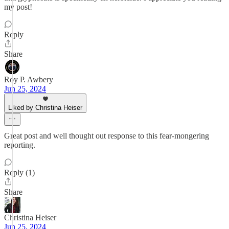
my post!
Reply
Share
Roy P. Awbery
Jun 25, 2024
Liked by Christina Heiser
Great post and well thought out response to this fear-mongering
reporting.
Reply (1)
Share
Christina Heiser
Jun 25, 2024