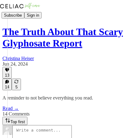
Subscribe
Sign in
The Truth About That Scary
Glyphosate Report
Christina Heiser
Jun 24, 2024
13
14
5
A reminder to not believe everything you read.
Read →
14 Comments
Top first