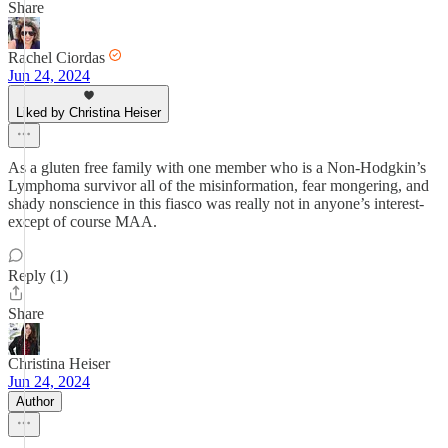
Share
Rachel Ciordas
Jun 24, 2024
Liked by Christina Heiser
As a gluten free family with one member who is a Non-Hodgkin’s
Lymphoma survivor all of the misinformation, fear mongering, and
shady nonscience in this fiasco was really not in anyone’s interest-
except of course MAA.
Reply (1)
Share
Christina Heiser
Jun 24, 2024
Author