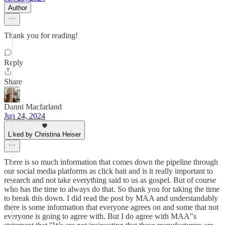
Author
Thank you for reading!
Reply
Share
Danni Macfarland
Jun 24, 2024
Liked by Christina Heiser
There is so much information that comes down the pipeline through
our social media platforms as click bait and is it really important to
research and not take everything said to us as gospel. But of course
who has the time to always do that. So thank you for taking the time
to break this down. I did read the post by MAA and understandably
there is some information that everyone agrees on and some that not
everyone is going to agree with. But I do agree with MAA"s