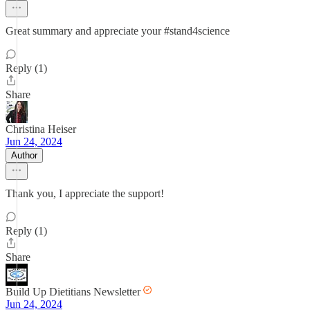
Great summary and appreciate your #stand4science
Reply (1)
Share
Christina Heiser
Jun 24, 2024
Author
Thank you, I appreciate the support!
Reply (1)
Share
Build Up Dietitians Newsletter
Jun 24, 2024