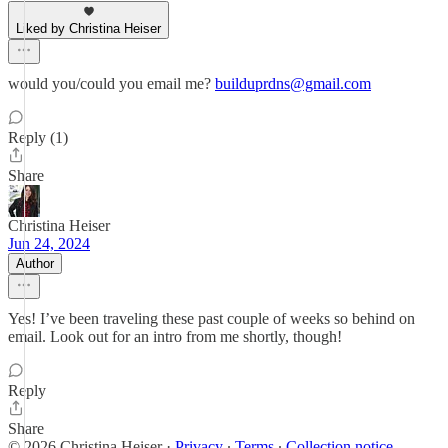
Liked by Christina Heiser
would you/could you email me?
builduprdns@gmail.com
Reply (1)
Share
Christina Heiser
Jun 24, 2024
Author
Yes! I’ve been traveling these past couple of weeks so behind on
email. Look out for an intro from me shortly, though!
Reply
Share
© 2026 Christina Heiser
·
Privacy
∙
Terms
∙
Collection notice