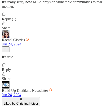
It’s really scary how MAA preys on vulnerable communities to fear
monger.
Reply (1)
Share
Rachel Ciordas
Jun 24, 2024
It’s true
Reply
Share
Build Up Dietitians Newsletter
Jun 24, 2024
Liked by Christina Heiser