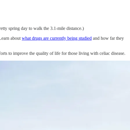
tty spring day to walk the 3.1-mile distance.)
(Learn about
what drugs are currently being studied
and how far they
ts to improve the quality of life for those living with celiac disease.