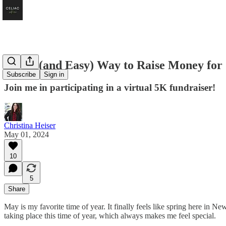
A Fun (and Easy) Way to Raise Money for 
Subscribe
Sign in
Join me in participating in a virtual 5K fundraiser!
Christina Heiser
May 01, 2024
10
5
Share
May is my favorite time of year. It finally feels like spring here in
taking place this time of year, which always makes me feel special.