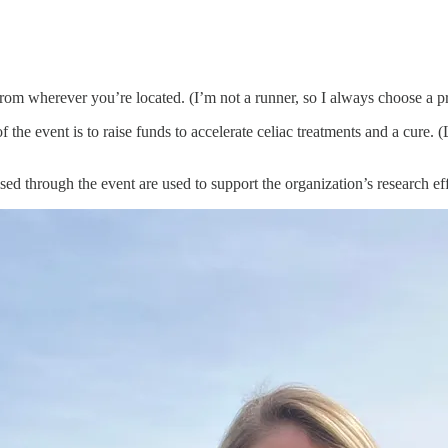
om wherever you’re located. (I’m not a runner, so I always choose a pre
the event is to raise funds to accelerate celiac treatments and a cure. 
d through the event are used to support the organization’s research effor