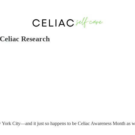
Celiac Research
 New York City—and it just so happens to be Celiac Awareness Month as 