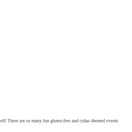
well! There are so many fun gluten-free and celiac-themed events