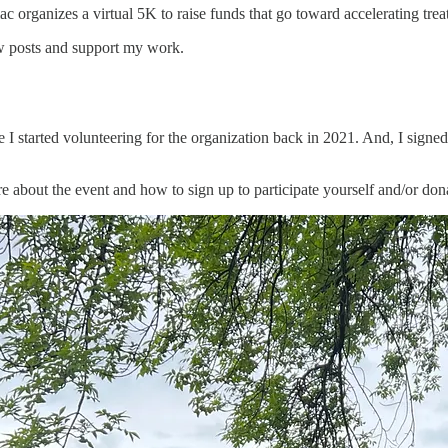
rganizes a virtual 5K to raise funds that go toward accelerating treatm
ew posts and support my work.
 I started volunteering for the organization back in 2021. And, I signed 
about the event and how to sign up to participate yourself and/or dona