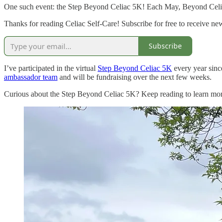
One such event: the Step Beyond Celiac 5K! Each May, Beyond Celiac o
Thanks for reading Celiac Self-Care! Subscribe for free to receive n
Subscribe
I’ve participated in the virtual
Step Beyond Celiac 5K
every year since
ambassador team
and will be fundraising over the next few weeks.
Curious about the Step Beyond Celiac 5K? Keep reading to learn more 