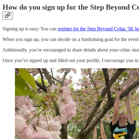
How do you sign up for the Step Beyond C
Signing up is easy: You can
register for the Step Beyond Celiac 5K h
When you sign up, you can decide on a fundraising goal for the event
Additionally, you’re encouraged to share details about your celiac st
Once you’ve signed up and filled out your profile, I encourage you to 