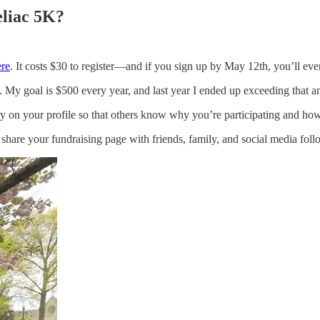
eliac 5K?
ere
. It costs $30 to register—and if you sign up by May 12th, you’ll even
. My goal is $500 every year, and last year I ended up exceeding that 
ory on your profile so that others know why you’re participating and ho
share your fundraising page with friends, family, and social media foll