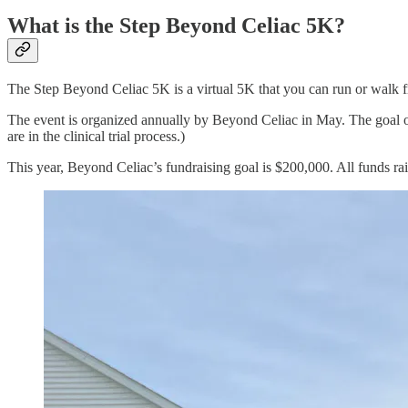
What is the Step Beyond Celiac 5K?
The Step Beyond Celiac 5K is a virtual 5K that you can run or walk fr
The event is organized annually by Beyond Celiac in May. The goal of 
are in the clinical trial process.)
This year, Beyond Celiac’s fundraising goal is $200,000. All funds raise