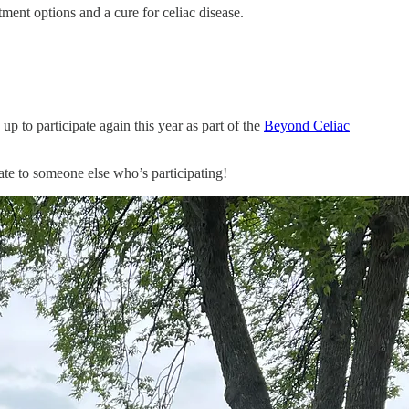
ent options and a cure for celiac disease.
up to participate again this year as part of the
Beyond Celiac
te to someone else who’s participating!