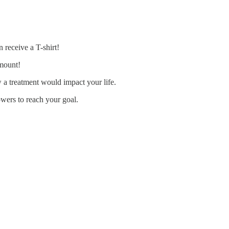
 receive a T-shirt!
amount!
w a treatment would impact your life.
owers to reach your goal.