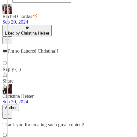
Rachel Ciordas
Sep 20, 2024
Liked by Christina Heiser
❤️I’m so flattered Christina!!
Reply (1)
Share
Christina Heiser
Sep 20, 2024
Author
Thank you for creating such great content!