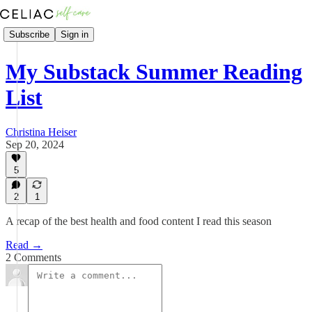
Subscribe
Sign in
My Substack Summer Reading
List
Christina Heiser
Sep 20, 2024
5
2
1
A recap of the best health and food content I read this season
Read →
2 Comments