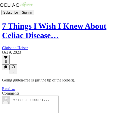
Subscribe
Sign in
7 Things I Wish I Knew About
Celiac Disease…
Christina Heiser
Oct 9, 2023
8
3
Going gluten-free is just the tip of the iceberg.
Read →
Comments