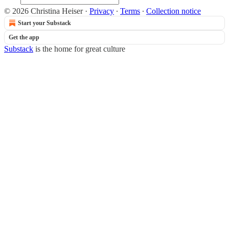
© 2026 Christina Heiser
·
Privacy
∙
Terms
∙
Collection notice
Start your Substack
Get the app
Substack
is the home for great culture