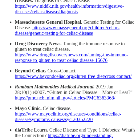
Diseases.
Diagnosis of Celiac Disease.
https://www.niddk.nih.gov/health-information/digestive-
diseases/celiac-disease/diagnosis
Massachusetts General Hospital.
Genetic Testing for Celiac
Disease.
https://www.massgeneral.org/children/celiac-
disease/genetic-testing-for-celiac-disease
Drug Discovery News.
Taming the immune response to
gluten to treat celiac disease.
https://www.drugdiscoverynews.com/taming-the-immune-
response-to-gluten-to-treat-celiac-disease-15676
Beyond Celiac.
Cross-Contact.
https://www.beyondceliac.org/gluten-free-diet/cross-contact/
Rambam Maimonides Medical Journal.
2019 Jan
28;10(1):e0007. “Gluten in Celiac Disease—More or Less?”
https://pmc.ncbi.nlm.nih.gov/articles/PMC6363368/
Mayo Clinic.
Celiac disease.
https://www.mayoclinic.org/diseases-conditions/celiac-
disease/symptoms-causes/syc-20352220
diaTribe Learn.
Celiac Disease and Type 1 Diabetes: What’s
the Connection?
https://diatribe.org/understanding-