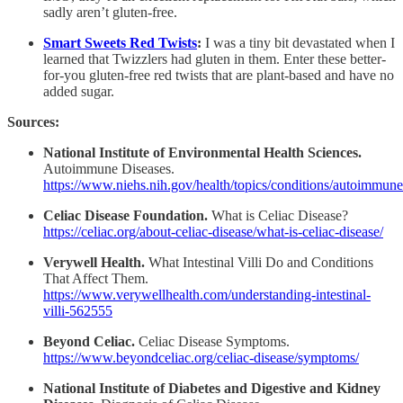
sadly aren’t gluten-free.
Smart Sweets Red Twists
:
I was a tiny bit devastated when I
learned that Twizzlers had gluten in them. Enter these better-
for-you gluten-free red twists that are plant-based and have no
added sugar.
Sources:
National Institute of Environmental Health Sciences.
Autoimmune Diseases.
https://www.niehs.nih.gov/health/topics/conditions/autoimmune
Celiac Disease Foundation.
What is Celiac Disease?
https://celiac.org/about-celiac-disease/what-is-celiac-disease/
Verywell Health.
What Intestinal Villi Do and Conditions
That Affect Them.
https://www.verywellhealth.com/understanding-intestinal-
villi-562555
Beyond Celiac.
Celiac Disease Symptoms.
https://www.beyondceliac.org/celiac-disease/symptoms/
National Institute of Diabetes and Digestive and Kidney