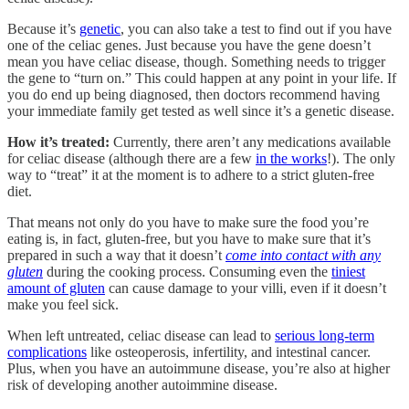
Because it’s
genetic
, you can also take a test to find out if you have
one of the celiac genes. Just because you have the gene doesn’t
mean you have celiac disease, though. Something needs to trigger
the gene to “turn on.” This could happen at any point in your life. If
you do end up being diagnosed, then doctors recommend having
your immediate family get tested as well since it’s a genetic disease.
How it’s treated:
Currently, there aren’t any medications available
for celiac disease (although there are a few
in the works
!). The only
way to “treat” it at the moment is to adhere to a strict gluten-free
diet.
That means not only do you have to make sure the food you’re
eating is, in fact, gluten-free, but you have to make sure that it’s
prepared in such a way that it doesn’t
come into contact with any
gluten
during the cooking process. Consuming even the
tiniest
amount of gluten
can cause damage to your villi, even if it doesn’t
make you feel sick.
When left untreated, celiac disease can lead to
serious long-term
complications
like osteoperosis, infertility, and intestinal cancer.
Plus, when you have an autoimmune disease, you’re also at higher
risk of developing another autoimmine disease.