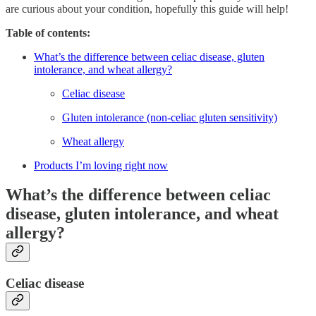
are curious about your condition, hopefully this guide will help!
Table of contents:
What’s the difference between celiac disease, gluten
intolerance, and wheat allergy?
Celiac disease
Gluten intolerance (non-celiac gluten sensitivity)
Wheat allergy
Products I’m loving right now
What’s the difference between celiac
disease, gluten intolerance, and wheat
allergy?
Celiac disease