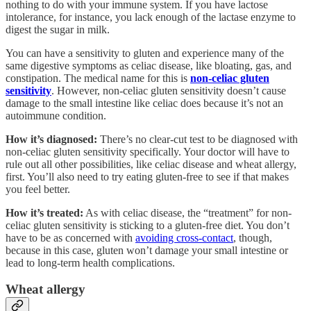
nothing to do with your immune system. If you have lactose
intolerance, for instance, you lack enough of the lactase enzyme to
digest the sugar in milk.
You can have a sensitivity to gluten and experience many of the
same digestive symptoms as celiac disease, like bloating, gas, and
constipation. The medical name for this is
non-celiac gluten
sensitivity
. However, non-celiac gluten sensitivity doesn’t cause
damage to the small intestine like celiac does because it’s not an
autoimmune condition.
How it’s diagnosed:
There’s no clear-cut test to be diagnosed with
non-celiac gluten sensitivity specifically. Your doctor will have to
rule out all other possibilities, like celiac disease and wheat allergy,
first. You’ll also need to try eating gluten-free to see if that makes
you feel better.
How it’s treated:
As with celiac disease, the “treatment” for non-
celiac gluten sensitivity is sticking to a gluten-free diet. You don’t
have to be as concerned with
avoiding cross-contact
, though,
because in this case, gluten won’t damage your small intestine or
lead to long-term health complications.
Wheat allergy