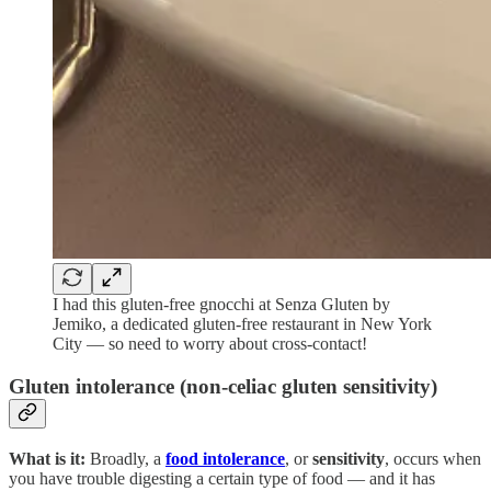
I had this gluten-free gnocchi at Senza Gluten by
Jemiko, a dedicated gluten-free restaurant in New York
City — so need to worry about cross-contact!
Gluten intolerance (non-celiac gluten sensitivity)
What is it:
Broadly, a
food intolerance
, or
sensitivity
, occurs when
you have trouble digesting a certain type of food — and it has