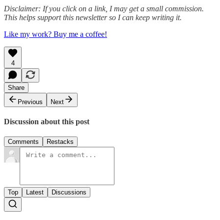
Disclaimer: If you click on a link, I may get a small commission.
This helps support this newsletter so I can keep writing it.
Like my work? Buy me a coffee!
4
Share
Previous
Next
Discussion about this post
Comments
Restacks
Top
Latest
Discussions