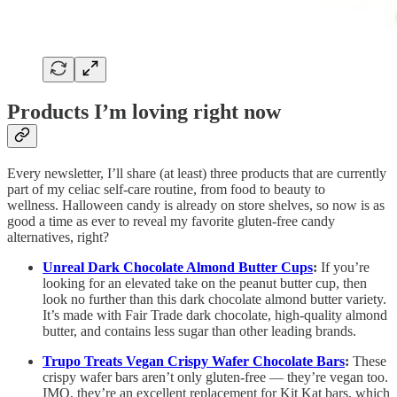
Products I’m loving right now
Every newsletter, I’ll share (at least) three products that are currently
part of my celiac self-care routine, from food to beauty to
wellness. Halloween candy is already on store shelves, so now is as
good a time as ever to reveal my favorite gluten-free candy
alternatives, right?
Unreal Dark Chocolate Almond Butter Cups
:
If you’re
looking for an elevated take on the peanut butter cup, then
look no further than this dark chocolate almond butter variety.
It’s made with Fair Trade dark chocolate, high-quality almond
butter, and contains less sugar than other leading brands.
Trupo Treats Vegan Crispy Wafer Chocolate Bars
:
These
crispy wafer bars aren’t only gluten-free — they’re vegan too.
IMO, they’re an excellent replacement for Kit Kat bars, which