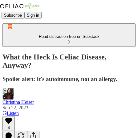
Subscribe
Sign in
Read distraction-free on Substack
What the Heck Is Celiac Disease,
Anyway?
Spoiler alert: It's autoimmune, not an allergy.
Christina Heiser
Sep 22, 2023
Listen
4