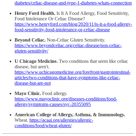
diabetes/celiac-disease-and-type-1-diabetes-whats-connection
Henry Ford Health.
Is It A Food Allergy, Food Sensitivity,
Food Intolerance Or Celiac Disease?
https://www.henryford.com/blog/2020/11/is-it-a-food-allergy-
food-sensitivity-food-intolerance-or-celiac-disease
Beyond Celiac.
Non-Celiac Gluten Sensitivity.
https://www.beyondceliac.org/celiac-disease/non-celiac-
gluten-sensitivity/
U Chicago Medicine.
Two conditions that seem like celiac
disease, but aren't.
https://www.uchicagomedicine.org/forefront/gastrointestinal-
articles/two-conditions-that-have-symptoms-like-celiac-
disease-but-are-not
Mayo Clinic.
Food allergy.
https://www.mayoclinic.org/diseases-conditions/food-
allergy/symptoms-causes/syc-20355095
American College of Allergy, Asthma, & Immunology.
Wheat.
https://acaai.org/allergies/allergic-
conditions/food/wheat-gluten/