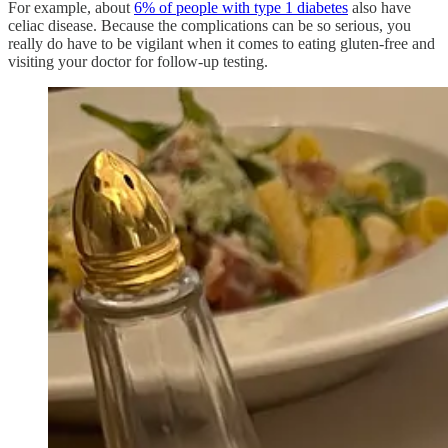
For example, about
6% of people with type 1 diabetes
also have
celiac disease. Because the complications can be so serious, you
really do have to be vigilant when it comes to eating gluten-free and
visiting your doctor for follow-up testing.