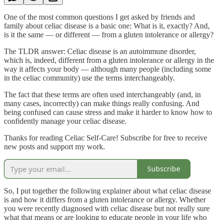
One of the most common questions I get asked by friends and
family about celiac disease is a basic one: What is it, exactly? And,
is it the same — or different — from a gluten intolerance or allergy?
The TLDR answer: Celiac disease is an autoimmune disorder,
which is, indeed, different from a gluten intolerance or allergy in the
way it affects your body — although many people (including some
in the celiac community) use the terms interchangeably.
The fact that these terms are often used interchangeably (and, in
many cases, incorrectly) can make things really confusing. And
being confused can cause stress and make it harder to know how to
confidently manage your celiac disease.
Thanks for reading Celiac Self-Care! Subscribe for free to receive
new posts and support my work.
Subscribe
So, I put together the following explainer about what celiac disease
is and how it differs from a gluten intolerance or allergy. Whether
you were recently diagnosed with celiac disease but not really sure
what that means or are looking to educate people in your life who