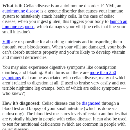
What is it:
Celiac disease is an autoimmune disorder. ICYMI, an
autoimmune disease
is a genetic disorder that causes your immune
system to mistakenly attack healthy cells. In the case of celiac
disease, when you ingest gluten, this triggers your body to
launch an
immune response
, which damages your villi (the cells that line your
small intestine).
Villi
are responsible for absorbing nutrients and transporting them
through your bloodstream. When your villi are damaged, your body
can’t absorb nutrients properly and you’re likely to develop vitamin
and mineral deficiencies.
You may also experience digestive symtpoms like constipation,
diarrhea, and bloating. But it turns out there are
more than 250
symptoms
that can be associated with celiac disease, many of which
aren’t related to digestion at all. (I used to bruise very easily and get
terrible nighttime leg cramps, both of which are celiac symptoms —
who knew?)
How it’s diagnosed:
Celiac disease can be
diagnosed
through a
blood test and biopsy of your small intestine (which is done via
endoscopy). The blood test measures levels of certain antibodies that
are typically higher in people with celiac disease. It can also be used
to test for nutritional deficiences (which are common in people with
celiac disease).