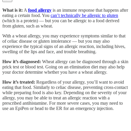
What is it:
A
food allergy
is an immune response that happens after
eating a certain food. You
can’t technically be allergic to gluten
(which is a protein) — but you can be allergic to a food derived
from gluten, such as wheat.
With a wheat allergy, you may experience symptoms similar to that
of celiac disease or gluten intolerance — but you may also
experience the typical signs of an allergic reaction, including hives,
swelling of the lips and face, and trouble breathing.
How it’s diagnosed:
Wheat allergy can be diagnosed through a skin
prick test or blood test. Going on an elimination diet may also help
your doctor determine whether you have a wheat allergy.
How it’s treated:
Regardless of your allergy, you’ll want to avoid
eating that food. Similarly to celiac disease, preventing cross-contact
while preparing food is also key. Depending on the severity of your
allergy, you may be able to treat an allergic reaction with a
prescribed antihistamine. For more severe cases, you may need to
use an EpiPen or head to the ER for an emergency injection.