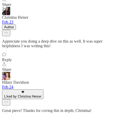
Share
Christina Heiser
Feb 23
Author
Appreciate you doing a deep dive on this as well. It was super
helpfulness I was writing this!
Reply
Share
Hilary Davidson
Feb 24
Liked by Christina Heiser
Great piece! Thanks for coving this in depth, Christina!