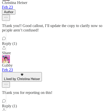
Christina Heiser
Feb 23
Author
Thank you!! Good callout, I’ll update the copy to clarify now so
people aren’t confused!
Reply (1)
Share
Gabby
Feb 23
Liked by Christina Heiser
Thank you for reporting on this!
Reply (1)