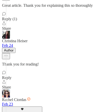
Great article. Thank you for explaining this so thoroughly
Reply (1)
Share
Christina Heiser
Feb 24
Author
Thank you for reading!
Reply
Share
Rachel Ciordas
Feb 23