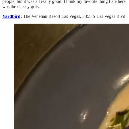
people, but it was all really good. I think my favorite thing I ate here
was the cheesy grits.
Yardbird
:
The Venetian Resort Las Vegas, 3355 S Las Vegas Blvd