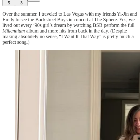
5
3
Over the summer, I traveled to Las Vegas with my friends Yi-Jin and
Emily to see the Backstreet Boys in concert at The Sphere. Yes, we
lived out every ‘90s girl’s dream by watching BSB perform the full
Millennium
album and more hits from back in the day. (Despite
making absolutely no sense, “I Want It That Way” is pretty much a
perfect song.)