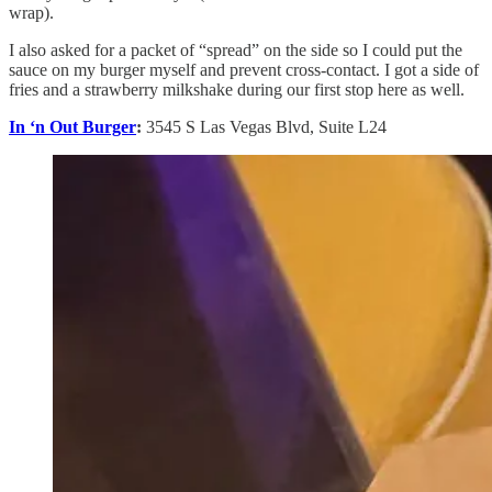
wrap).
I also asked for a packet of “spread” on the side so I could put the
sauce on my burger myself and prevent cross-contact. I got a side of
fries and a strawberry milkshake during our first stop here as well.
In ‘n Out Burger
:
3545 S Las Vegas Blvd, Suite L24