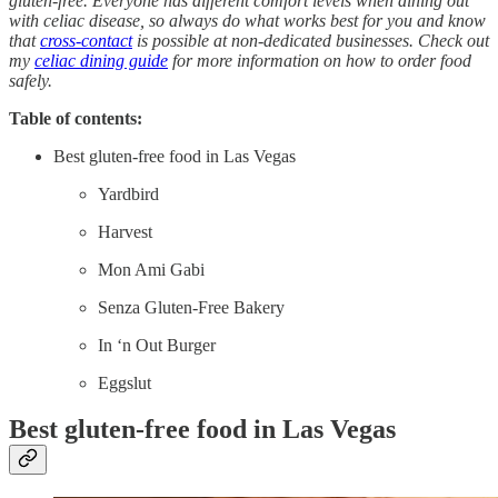
gluten-free. Everyone has different comfort levels when dining out
with celiac disease, so always do what works best for you and know
that
cross-contact
is possible at non-dedicated businesses. Check out
my
celiac dining guide
for more information on how to order food
safely.
Table of contents:
Best gluten-free food in Las Vegas
Yardbird
Harvest
Mon Ami Gabi
Senza Gluten-Free Bakery
In ‘n Out Burger
Eggslut
Best gluten-free food in Las Vegas