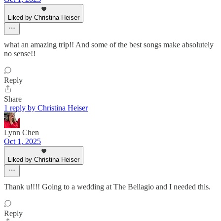
Liked by Christina Heiser
what an amazing trip!! And some of the best songs make absolutely
no sense!!
Reply
Share
1 reply by Christina Heiser
Lynn Chen
Oct 1, 2025
Liked by Christina Heiser
Thank u!!!! Going to a wedding at The Bellagio and I needed this.
Reply