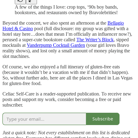
A few of the things I love: crop tops, ‘90s boy bands,
bookstores, and restaurants owned by Bravolebrities!
Beyond the concert, we also spent an afternoon at the
Bellagio
Hotel & Casino
pool (full disclosure: my group was gifted with a
hotel stay here…does that mean I’m officially an influencer now?),
perused a super-cute bookstore called
The Writer’s Block
, sipped
mocktails at
Vanderpump Cocktail Garden
(your girl loves Bravo
reality shows), and lost only a small amount of money playing the
slot machines.
Of course, we also enjoyed a full itinerary of gluten-free eats
(because it wouldn’t be a vacation with me if that didn’t happen).
So, without further ado, here are all the places I dined in Las Vegas
for gluten-free food.
Celiac Self-Care is a reader-supported publication. To receive new
posts and support my work, consider becoming a free or paid
subscriber.
Subscribe
Just a quick note: Not every establishment on this list is dedicated