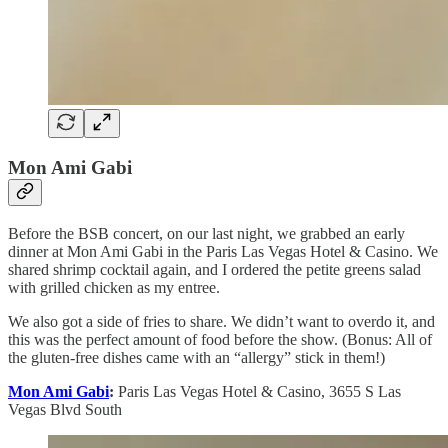
Mon Ami Gabi
Before the BSB concert, on our last night, we grabbed an early
dinner at Mon Ami Gabi in the Paris Las Vegas Hotel & Casino. We
shared shrimp cocktail again, and I ordered the petite greens salad
with grilled chicken as my entree.
We also got a side of fries to share. We didn’t want to overdo it, and
this was the perfect amount of food before the show. (Bonus: All of
the gluten-free dishes came with an “allergy” stick in them!)
Mon Ami Gabi
:
Paris Las Vegas Hotel & Casino, 3655 S Las
Vegas Blvd South