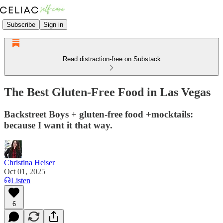
Subscribe
Sign in
Read distraction-free on Substack
The Best Gluten-Free Food in Las Vegas
Backstreet Boys + gluten-free food +mocktails:
because I want it that way.
Christina Heiser
Oct 01, 2025
Listen
6