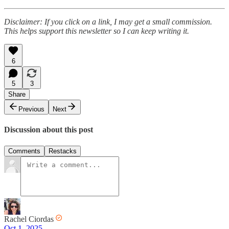
Disclaimer: If you click on a link, I may get a small commission.
This helps support this newsletter so I can keep writing it.
6
5
3
Share
Previous
Next
Discussion about this post
Comments
Restacks
Rachel Ciordas
Oct 1, 2025