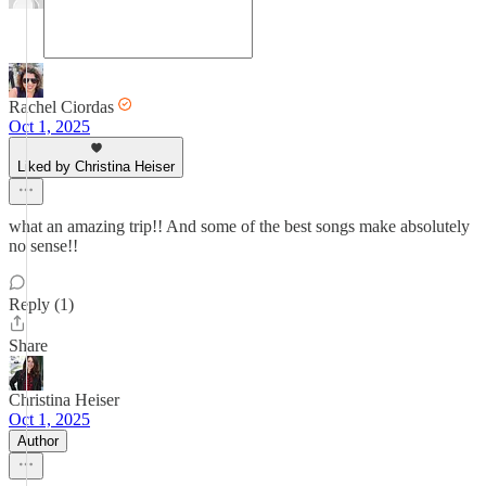
Rachel Ciordas
Oct 1, 2025
Liked by Christina Heiser
what an amazing trip!! And some of the best songs make absolutely
no sense!!
Reply (1)
Share
Christina Heiser
Oct 1, 2025
Author