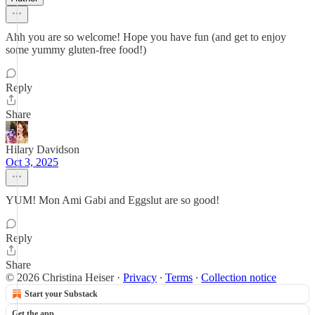
Ahh you are so welcome! Hope you have fun (and get to enjoy
some yummy gluten-free food!)
Reply
Share
Hilary Davidson
Oct 3, 2025
YUM! Mon Ami Gabi and Eggslut are so good!
Reply
Share
© 2026 Christina Heiser
·
Privacy
∙
Terms
∙
Collection notice
Start your Substack
Get the app