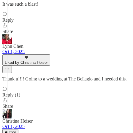
It was such a blast!
Reply
Share
Lynn Chen
Oct 1, 2025
Liked by Christina Heiser
Thank u!!!! Going to a wedding at The Bellagio and I needed this.
Reply (1)
Share
Christina Heiser
Oct 1, 2025
Author