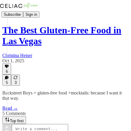
Subscribe
Sign in
The Best Gluten-Free Food in
Las Vegas
Christina Heiser
Oct 1, 2025
6
5
3
Backstreet Boys + gluten-free food +mocktails: because I want it
that way.
Read →
5 Comments
Top first