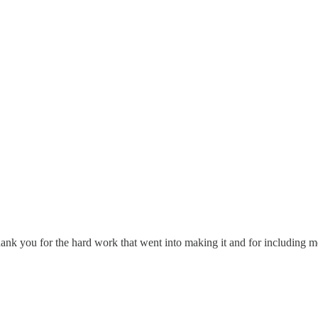
 Thank you for the hard work that went into making it and for including