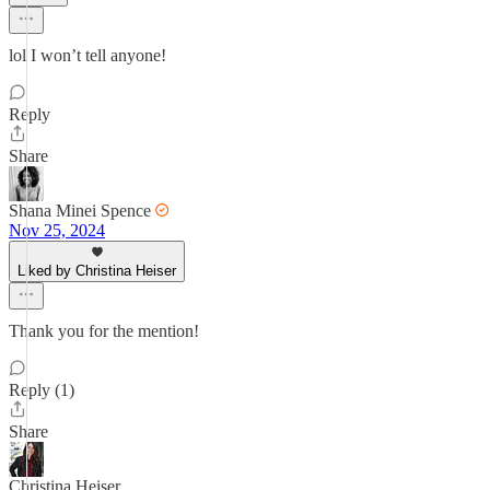
lol I won’t tell anyone!
Reply
Share
Shana Minei Spence
Nov 25, 2024
Liked by Christina Heiser
Thank you for the mention!
Reply (1)
Share
Christina Heiser