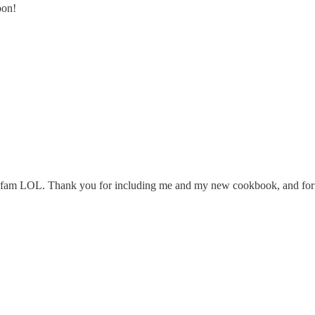
oon!
 the fam LOL. Thank you for including me and my new cookbook, and for