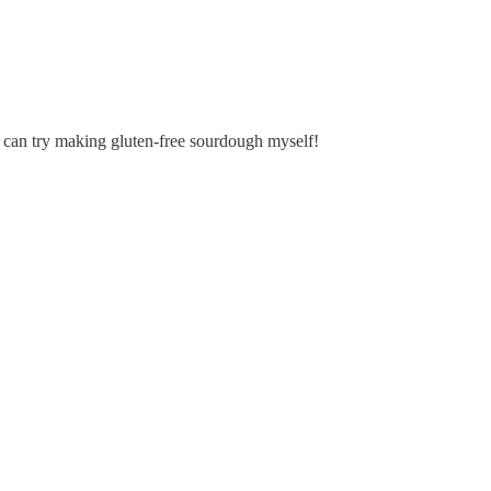
 I can try making gluten-free sourdough myself!