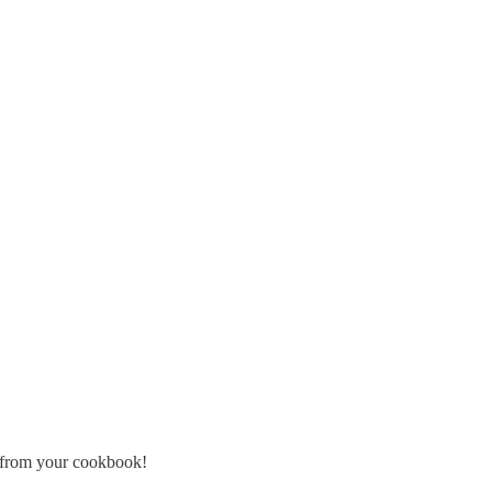
s from your cookbook!