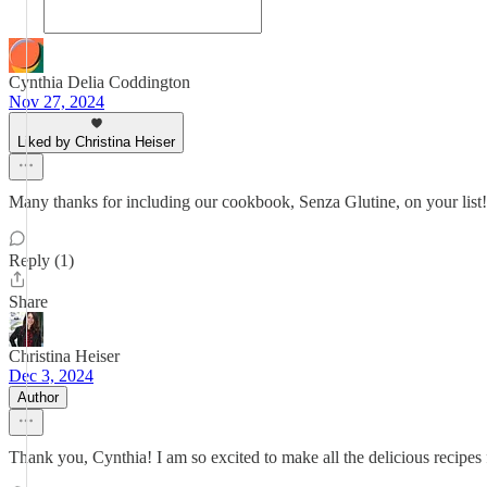
Cynthia Delia Coddington
Nov 27, 2024
Liked by Christina Heiser
Many thanks for including our cookbook, Senza Glutine, on your list!
Reply (1)
Share
Christina Heiser
Dec 3, 2024
Author
Thank you, Cynthia! I am so excited to make all the delicious recipe