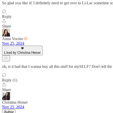
So glad you like it! I definitely need to get over to Li-Lac sometime s
Reply
Share
Anna Vocino
Nov 25, 2024
Liked by Christina Heiser
ok, is it bad that I wanna buy all this stuff for mySELF? Don't tell
Reply (1)
Share
Christina Heiser
Nov 25, 2024
Author