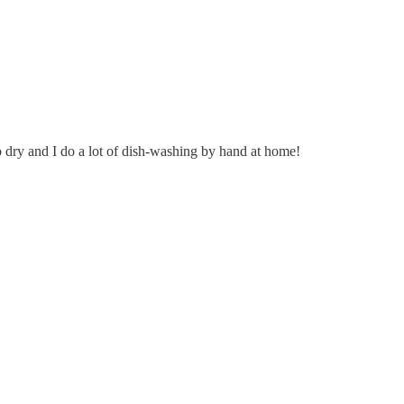
 dry and I do a lot of dish-washing by hand at home!