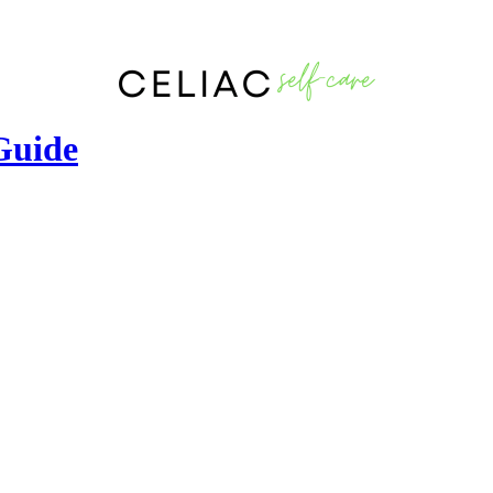
 Guide