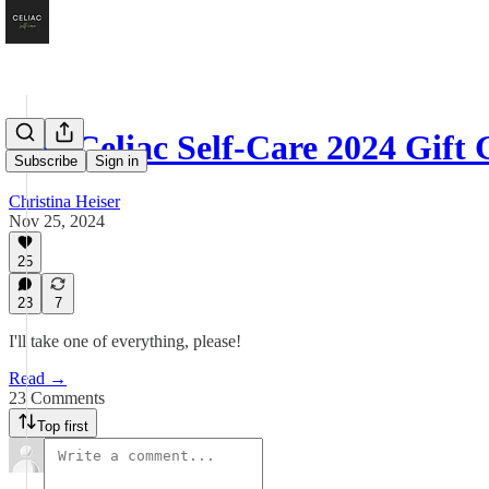
The Celiac Self-Care 2024 Gift
Subscribe
Sign in
Christina Heiser
Nov 25, 2024
25
23
7
I'll take one of everything, please!
Read →
23 Comments
Top first