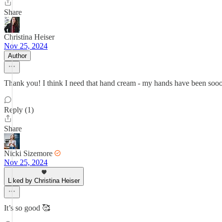
Share
Christina Heiser
Nov 25, 2024
Author
Thank you! I think I need that hand cream - my hands have been sooo
Reply (1)
Share
Nicki Sizemore
Nov 25, 2024
Liked by Christina Heiser
It’s so good 🥰