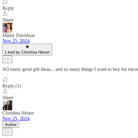
Reply
Share
Hilary Davidson
Nov 25, 2024
Liked by Christina Heiser
SO many great gift ideas... and so many things I want to buy for myse
Reply (1)
Share
Christina Heiser
Nov 25, 2024
Author