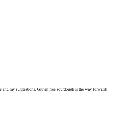
 me and my suggestions. Gluten free sourdough is the way forward!