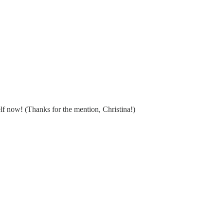
lf now! (Thanks for the mention, Christina!)