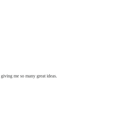
 giving me so many great ideas.