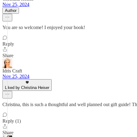
Nov 25, 2024
Author
You are so welcome! I enjoyed your book!
Reply
Share
Idris Craft
Nov 25, 2024
Liked by Christina Heiser
Christina, this is such a thoughtful and well planned out gift guide!
Reply (1)
Share