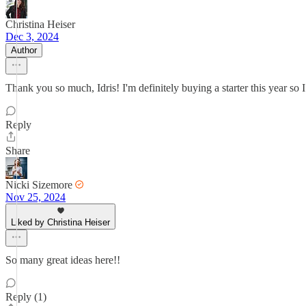
Christina Heiser
Dec 3, 2024
Author
Thank you so much, Idris! I'm definitely buying a starter this year so
Reply
Share
Nicki Sizemore
Nov 25, 2024
Liked by Christina Heiser
So many great ideas here!!
Reply (1)