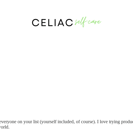
veryone on your list (yourself included, of course). I love trying produ
world.