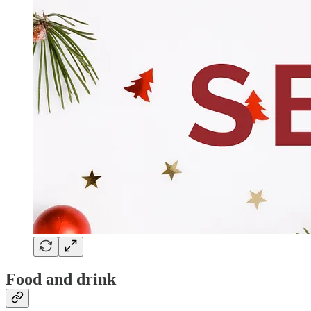
Food and drink