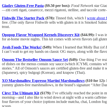
Giadzy Gluten-Free Pasta
($9.50 per box):
Food Network
star Giad
—ziti corti rigati, casarecce, mezzi rigatoni, stelline, and taccole co
Fishwife The Starter Pack
($78):
Tinned fish, which I
wrote about 
free. (The only flavor Fishwife sells with gluten in it is Smoked Sa
trout.
Opopop Flavor Wrapped Kernels Discovery Kit
($44.99):
I was i
for at-home movie nights. This kit comes with seven flavors (all glute
Ayoh Foods The Works!
($49):
When I learned that Molly Baz (of
I can’t wait to get my hands on classic OG mayo, along with the flavo
Omsom The Bestseller Omsom Sauce Set
($49):
One thing I’ve real
of dishes on the menus contain soy sauce (which ICYMI, contains whea
stories.” All of Omsom’s sauces are certified gluten-free and make it
(Japanese), spicy bulgogi (Korean), and krapow (Thai).
XO Marshmallow Espresso Martini Marshmallows
($10 for 12):
E
yummy gluten-free marshmallows, in the brand’s signature “After Dark” 
Clevr The Ultimate Kit
($179):
I’ve officially reached the point in
morning—and I also like to wind down at night with a warm caffeine-
four flavors of your choice (options include matcha, chai, London fog, 
scoop.