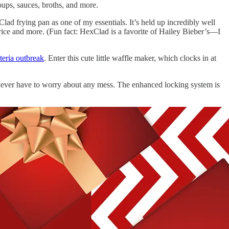
soups, sauces, broths, and more.
ad frying pan as one of my essentials. It’s held up incredibly well
d rice and more. (Fun fact: HexClad is a favorite of Hailey Bieber’s—I
steria outbreak
. Enter this cute little waffle maker, which clocks in at
I never have to worry about any mess. The enhanced locking system is