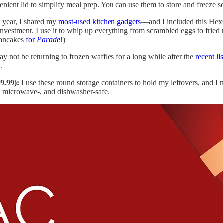
venient lid to simplify meal prep. You can use them to store and freeze 
s year, I shared my
most-used kitchen gadgets
—and I included this HexCl
e investment. I use it to whip up everything from scrambled eggs to frie
pancakes
for
Parade
!)
y not be returning to frozen waffles for a long while after the
recent li
.
9.99):
I use these round storage containers to hold my leftovers, and 
r-, microwave-, and dishwasher-safe.