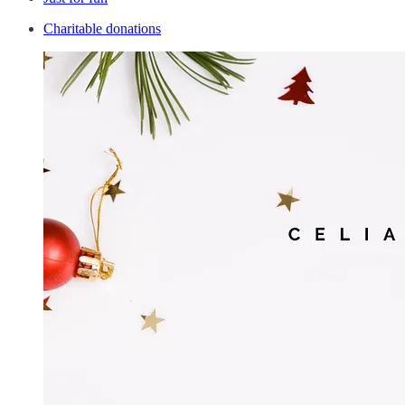
Charitable donations