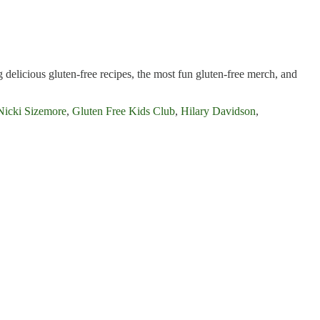
 delicious gluten-free recipes, the most fun gluten-free merch, and
Nicki Sizemore
,
Gluten Free Kids Club
,
Hilary Davidson
,