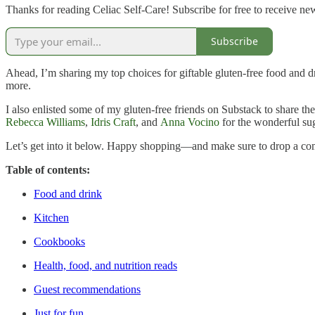
Thanks for reading Celiac Self-Care! Subscribe for free to receive n
Subscribe
Ahead, I’m sharing my top choices for giftable gluten-free food and dr
more.
I also enlisted some of my gluten-free friends on Substack to share the
Rebecca Williams
,
Idris Craft
, and
Anna Vocino
for the wonderful su
Let’s get into it below. Happy shopping—and make sure to drop a co
Table of contents:
Food and drink
Kitchen
Cookbooks
Health, food, and nutrition reads
Guest recommendations
Just for fun