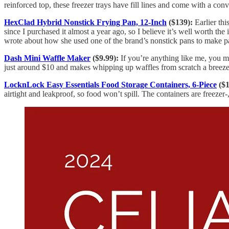
reinforced top, these freezer trays have fill lines and come with a con
HexClad Hybrid Nonstick Frying Pan, 12-Inch
($139):
Earlier thi
since I purchased it almost a year ago, so I believe it’s well worth th
wrote about how she used one of the brand’s nonstick pans to make 
Dash Mini Waffle Maker
($9.99):
If you’re anything like me, you ma
just around $10 and makes whipping up waffles from scratch a breeze
LocknLock Easy Essentials Food Storage Containers, 6-Piece
($1
airtight and leakproof, so food won’t spill. The containers are freeze