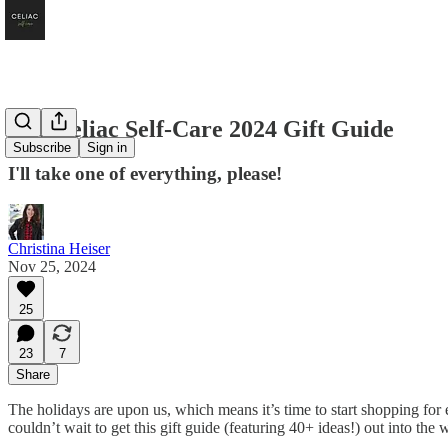
The Celiac Self-Care 2024 Gift Guide
Subscribe
Sign in
I'll take one of everything, please!
Christina Heiser
Nov 25, 2024
25
23
7
Share
The holidays are upon us, which means it’s time to start shopping for e
couldn’t wait to get this gift guide (featuring 40+ ideas!) out into the 