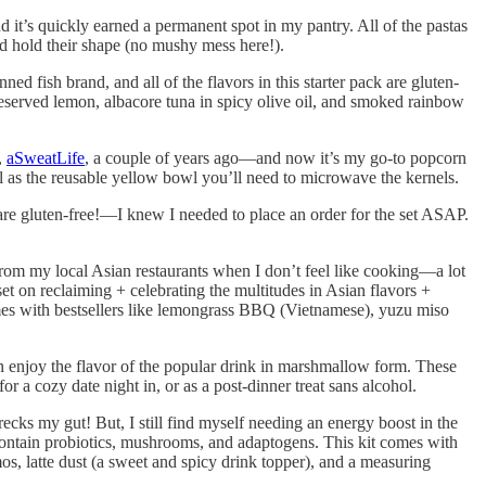
d it’s quickly earned a permanent spot in my pantry. All of the pastas
 and hold their shape (no mushy mess here!).
ned fish brand, and all of the flavors in this starter pack are gluten-
eserved lemon, albacore tuna in spicy olive oil, and smoked rainbow
,
aSweatLife
, a couple of years ago—and now it’s my go-to popcorn
ell as the reusable yellow bowl you’ll need to microwave the kernels.
e gluten-free!—I knew I needed to place an order for the set ASAP.
 from my local Asian restaurants when I don’t feel like cooking—a lot
t on reclaiming + celebrating the multitudes in Asian flavors +
comes with bestsellers like lemongrass BBQ (Vietnamese), yuzu miso
enjoy the flavor of the popular drink in marshmallow form. These
 a cozy date night in, or as a post-dinner treat sans alcohol.
cks my gut! But, I still find myself needing an energy boost in the
contain probiotics, mushrooms, and adaptogens. This kit comes with
mos, latte dust (a sweet and spicy drink topper), and a measuring