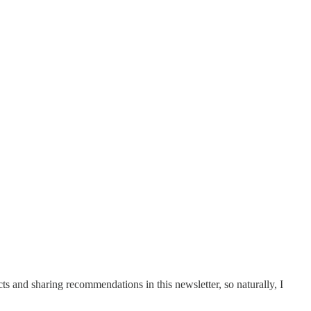
cts and sharing recommendations in this newsletter, so naturally, I