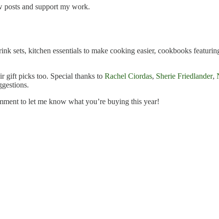
ew posts and support my work.
ink sets, kitchen essentials to make cooking easier, cookbooks featuring
ir gift picks too. Special thanks to
Rachel Ciordas
,
Sherie Friedlander
,
ggestions.
mment to let me know what you’re buying this year!