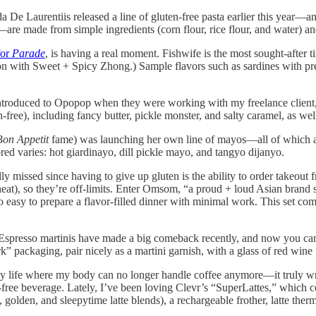
a De Laurentiis released a line of gluten-free pasta earlier this year—an
rte—are made from simple ingredients (corn flour, rice flour, and water)
for
Parade
, is having a real moment. Fishwife is the most sought-after tin
lmon with Sweet + Spicy Zhong.) Sample flavors such as sardines with pr
ntroduced to Opopop when they were working with my freelance client
n-free), including fancy butter, pickle monster, and salty caramel, as w
Bon Appetit
fame) was launching her own line of mayos—all of which ar
red varies: hot giardinayo, dill pickle mayo, and tangyo dijanyo.
ly missed since having to give up gluten is the ability to order takeout
t), so they’re off-limits. Enter Omsom, “a proud + loud Asian brand se
 so easy to prepare a flavor-filled dinner with minimal work. This set 
spresso martinis have made a big comeback recently, and now you can 
packaging, pair nicely as a martini garnish, with a glass of red wine for
 my life where my body can no longer handle coffee anymore—it truly wre
free beverage. Lately, I’ve been loving Clevr’s “SuperLattes,” which 
golden, and sleepytime latte blends), a rechargeable frother, latte ther