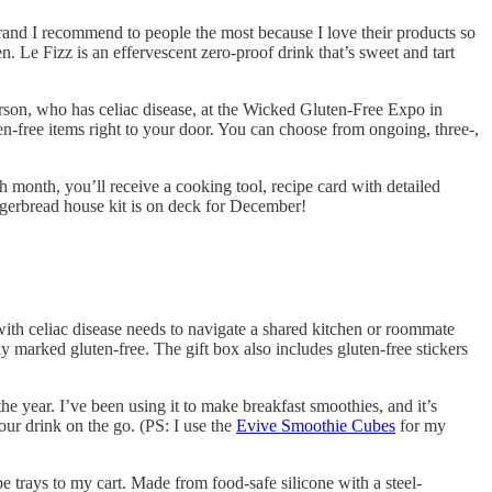
brand I recommend to people the most because I love their products so
Le Fizz is an effervescent zero-proof drink that’s sweet and tart
rson, who has celiac disease, at the Wicked Gluten-Free Expo in
n-free items right to your door. You can choose from ongoing, three-,
h month, you’ll receive a cooking tool, recipe card with detailed
ingerbread house kit is on deck for December!
 with celiac disease needs to navigate a shared kitchen or roommate
ly marked gluten-free. The gift box also includes gluten-free stickers
 year. I’ve been using it to make breakfast smoothies, and it’s
our drink on the go. (PS: I use the
Evive Smoothie Cubes
for my
trays to my cart. Made from food-safe silicone with a steel-