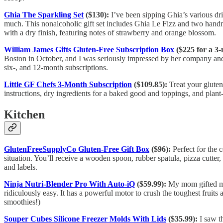
Ghia The Sparkling Set
($130):
I’ve been sipping Ghia’s various dri
much. This nonalcoholic gift set includes Ghia Le Fizz and two handm
with a dry finish, featuring notes of strawberry and orange blossom.
William James Gifts Gluten-Free Subscription Box
($225 for a 3-
Boston in October, and I was seriously impressed by her company and p
six-, and 12-month subscriptions.
Little GF Chefs 3-Month Subscription
($109.85):
Treat your gluten-
instructions, dry ingredients for a baked good and toppings, and plant
Kitchen
GlutenFreeSupplyCo Gluten-Free Gift Box
($96):
Perfect for the 
situation. You’ll receive a wooden spoon, rubber spatula, pizza cutter,
and labels.
Ninja Nutri-Blender Pro With Auto-iQ
($59.99):
My mom gifted me 
ridiculously easy. It has a powerful motor to crush the toughest fruit
smoothies!)
Souper Cubes Silicone Freezer Molds With Lids
($35.99):
I saw t