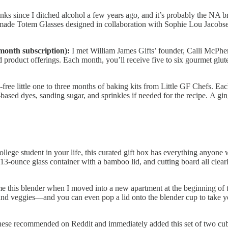
nks since I ditched alcohol a few years ago, and it’s probably the NA 
ade Totem Glasses designed in collaboration with Sophie Lou Jacobsen. 
month subscription):
I met William James Gifts’ founder, Calli McPhe
roduct offerings. Each month, you’ll receive five to six gourmet glute
free little one to three months of baking kits from Little GF Chefs. Eac
-based dyes, sanding sugar, and sprinkles if needed for the recipe. A g
college student in your life, this curated gift box has everything anyone
 13-ounce glass container with a bamboo lid, and cutting board all clear
this blender when I moved into a new apartment at the beginning of the
s and veggies—and you can even pop a lid onto the blender cup to take y
hese recommended on Reddit and immediately added this set of two cube 