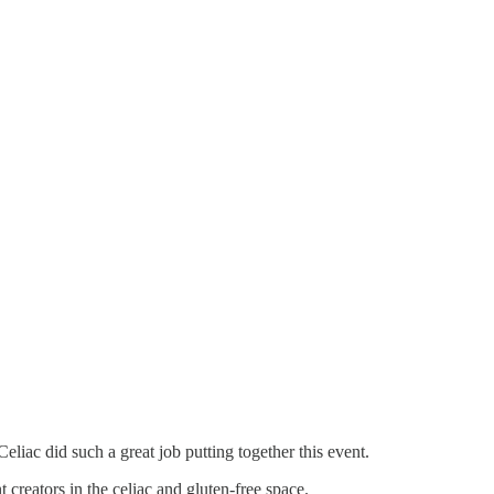
c did such a great job putting together this event.
 creators in the celiac and gluten-free space.