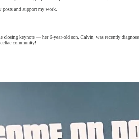
ew posts and support my work.
he closing keynote — her 6-year-old son, Calvin, was recently diagnose
he celiac community!