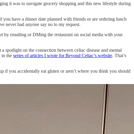
ng it was to navigate grocery shopping and this new lifestyle during
if you have a dinner date planned with friends or are ordering lunch
have never had anyone say no to my request.
rt by emailing or DMing the restaurant on social media with your
t a spotlight on the connection between celiac disease and mental
t in the
series of articles I wrote for Beyond Celiac’s website
. That’s
f up if you accidentally eat gluten or aren’t where you think you should