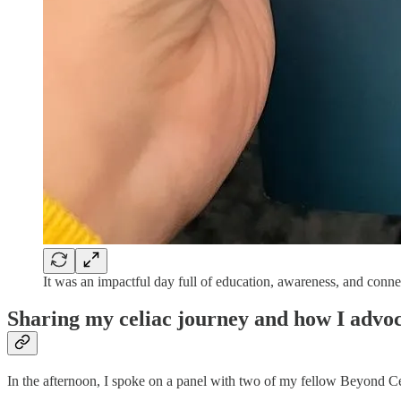
It was an impactful day full of education, awareness, and conne
Sharing my celiac journey and how I advoc
In the afternoon, I spoke on a panel with two of my fellow Beyond C