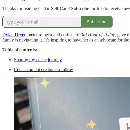
Thanks for reading Celiac Self-Care! Subscribe for free to receive n
Subscribe
Dylan Dryer
, meteorologist and co-host of
3rd Hour of
Today
, gave t
family is navigating it. It’s inspiring to have her as an advocate for t
Table of contents:
Sharing my celiac journey
Celiac content creators to follow