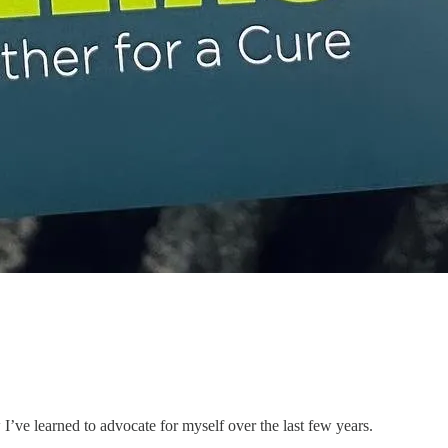
’ve learned to advocate for myself over the last few years.