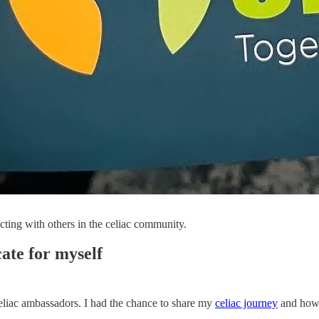
cting with others in the celiac community.
ate for myself
eliac ambassadors. I had the chance to share my
celiac journey
and how I