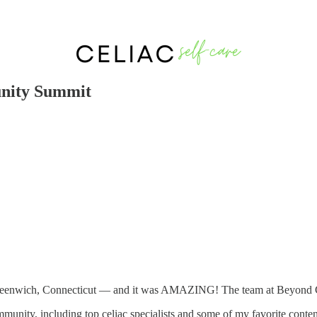
nity Summit
eenwich, Connecticut — and it was AMAZING! The team at Beyond Celia
munity, including top celiac specialists and some of my favorite content