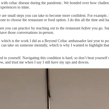
 with celiac disease during the pandemic. We bonded over how challengi
experiences to mine.
re are small steps you can take to become more confident. For example, 
e to choose the restaurant or food option. I do this all the time and 
hen you can practice by reaching out to the restaurant
before
you go. Sta
have those conversations in-person.
 which is the work I did as a Beyond Celiac ambassador last year to pu
ase can take on someone mentally, which is why I wanted to highlight tha
ind to yourself. Navigating this condition is hard, so don’t beat yoursel
now, and trust me when I say I still have my ups and downs.