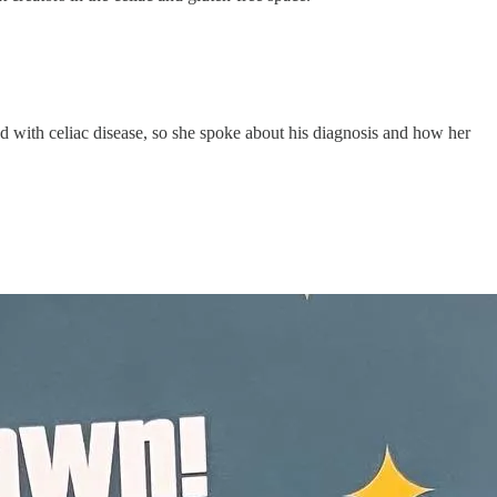
d with celiac disease, so she spoke about his diagnosis and how her