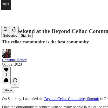
My Weekend at the Beyond Celiac Commu
Subscribe
Sign in
The celiac community is the best community.
Christina Heiser
Oct 02, 2023
3
1
Share
On Saturday, I attended the
Beyond Celiac Community Summit
in Gr
I had the opportunity to connect with so many people in the celiac com