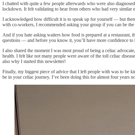
I chatted with quite a few people afterwards who were also diagnosed
lockdown. It felt validating to hear from others who had very similar 
I acknowledged how difficult it is to speak up for yourself — but the
with co-workers, I recommended asking your group if you can be the on
And if you hate asking waiters how food is prepared at a restaurant, t
questions — and before you know it, you’ll have more confidence to 
I also shared the moment I was most proud of being a celiac advocate,
health. I felt like not many people were aware of the toll celiac dise
also why I started this newsletter!
Finally, my biggest piece of advice that I left people with was to be k
be in your celiac journey. I’ve been doing this for almost four years 