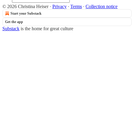
© 2026 Christina Heiser
·
Privacy
∙
Terms
∙
Collection notice
Start your Substack
Get the app
Substack
is the home for great culture