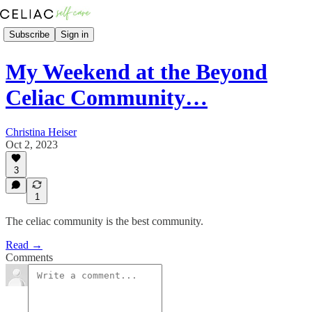
Subscribe
Sign in
My Weekend at the Beyond
Celiac Community…
Christina Heiser
Oct 2, 2023
3
1
The celiac community is the best community.
Read →
Comments