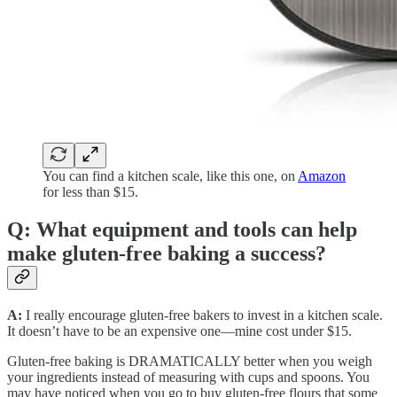
You can find a kitchen scale, like this one, on
Amazon
for less than $15.
Q: What equipment and tools can help
make gluten-free baking a success?
A:
I really encourage gluten-free bakers to invest in a kitchen scale.
It doesn’t have to be an expensive one—mine cost under $15.
Gluten-free baking is DRAMATICALLY better when you weigh
your ingredients instead of measuring with cups and spoons. You
may have noticed when you go to buy gluten-free flours that some