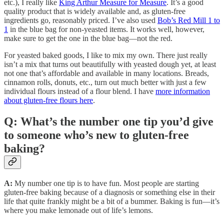
etc.), I really like
King Arthur Measure for Measure
. It’s a good
quality product that is widely available and, as gluten-free
ingredients go, reasonably priced. I’ve also used
Bob’s Red Mill 1 to
1
in the blue bag for non-yeasted items. It works well, however,
make sure to get the one in the blue bag—not the red.
For yeasted baked goods, I like to mix my own. There just really
isn’t a mix that turns out beautifully with yeasted dough yet, at least
not one that’s affordable and available in many locations. Breads,
cinnamon rolls, donuts, etc., turn out much better with just a few
individual flours instead of a flour blend. I have
more information
about gluten-free flours here
.
Q: What’s the number one tip you’d give
to someone who’s new to gluten-free
baking?
A:
My number one tip is to have fun. Most people are starting
gluten-free baking because of a diagnosis or something else in their
life that quite frankly might be a bit of a bummer. Baking is fun—it’s
where you make lemonade out of life’s lemons.