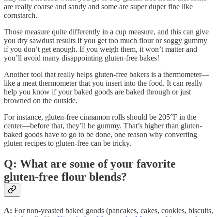
are really coarse and sandy and some are super duper fine like
cornstarch.
Those measure quite differently in a cup measure, and this can give
you dry sawdust results if you get too much flour or soggy gummy
if you don’t get enough. If you weigh them, it won’t matter and
you’ll avoid many disappointing gluten-free bakes!
Another tool that really helps gluten-free bakers is a thermometer—
like a meat thermometer that you insert into the food. It can really
help you know if your baked goods are baked through or just
browned on the outside.
For instance, gluten-free cinnamon rolls should be 205°F in the
center—before that, they’ll be gummy. That’s higher than gluten-
baked goods have to go to be done, one reason why converting
gluten recipes to gluten-free can be tricky.
Q: What are some of your favorite
gluten-free flour blends?
A:
For non-yeasted baked goods (pancakes, cakes, cookies, biscuits,