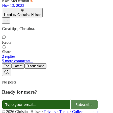
Kate McDermott
Nov 13, 2023
Liked by Christina Heiser
Great tips, Christina.
Reply
Share
2 replies
5 more comments...
Top
Latest
Discussions
No posts
Ready for more?
Subscribe
© 2026 Christina Heiser
·
Privacy
∙
Terms
∙
Collection notice