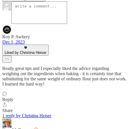
Roy P. Awbery
Dec 1, 2023
Liked by Christina Heiser
Really great tips and I especially liked the advice regarding
weighing out the ingredients when baking - it is certainly true that
substituting for the same weight of ordinary flour just does not work.
I learned the hard way!
Reply
Share
1 reply by Christina Heiser