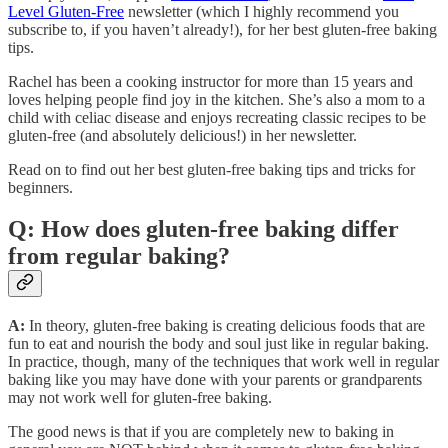
Level Gluten-Free
newsletter (which I highly recommend you
subscribe to, if you haven’t already!), for her best gluten-free baking
tips.
Rachel has been a cooking instructor for more than 15 years and
loves helping people find joy in the kitchen. She’s also a mom to a
child with celiac disease and enjoys recreating classic recipes to be
gluten-free (and absolutely delicious!) in her newsletter.
Read on to find out her best gluten-free baking tips and tricks for
beginners.
Q: How does gluten-free baking differ
from regular baking?
A:
In theory, gluten-free baking is creating delicious foods that are
fun to eat and nourish the body and soul just like in regular baking.
In practice, though, many of the techniques that work well in regular
baking like you may have done with your parents or grandparents
may not work well for gluten-free baking.
The good news is that if you are completely new to baking in