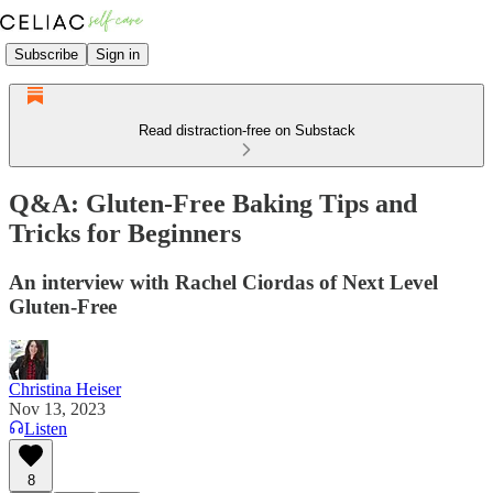
Subscribe
Sign in
Read distraction-free on Substack
Q&A: Gluten-Free Baking Tips and
Tricks for Beginners
An interview with Rachel Ciordas of Next Level
Gluten-Free
Christina Heiser
Nov 13, 2023
Listen
8