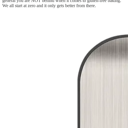
general you are NOT behind when it comes to gluten-free baking.
We all start at zero and it only gets better from there.