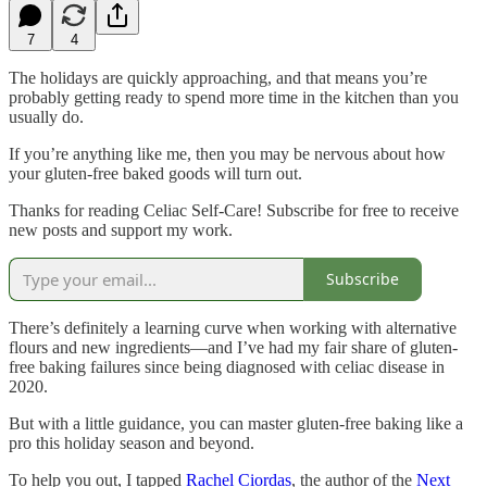
7
4
The holidays are quickly approaching, and that means you’re
probably getting ready to spend more time in the kitchen than you
usually do.
If you’re anything like me, then you may be nervous about how
your gluten-free baked goods will turn out.
Thanks for reading Celiac Self-Care! Subscribe for free to receive
new posts and support my work.
Subscribe
There’s definitely a learning curve when working with alternative
flours and new ingredients—and I’ve had my fair share of gluten-
free baking failures since being diagnosed with celiac disease in
2020.
But with a little guidance, you can master gluten-free baking like a
pro this holiday season and beyond.
To help you out, I tapped
Rachel Ciordas
, the author of the
Next