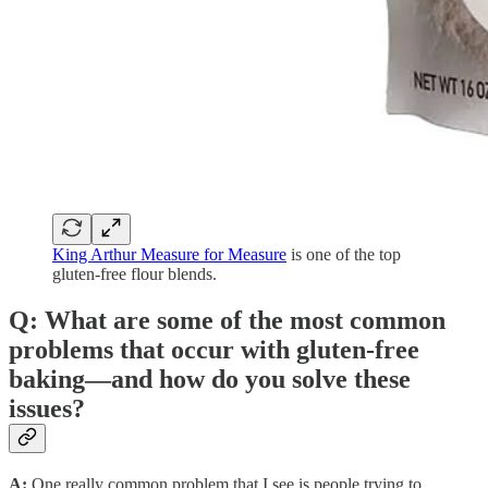
King Arthur Measure for Measure
is one of the top
gluten-free flour blends.
Q: What are some of the most common
problems that occur with gluten-free
baking—and how do you solve these
issues?
A:
One really common problem that I see is people trying to