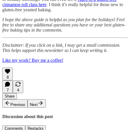
cinnamon roll class here
. I think it’s really helpful for those new to
gluten-free yeasted baking.
I hope the above guide is helpful as you plan for the holidays! Feel
free to share any additional questions you have or your best gluten-
free baking tips in the comments.
Disclaimer: If you click on a link, I may get a small commission.
This helps support this newsletter so I can keep writing it.
Like my work? Buy me a coffee!
8
7
4
Share
Previous
Next
Discussion about this post
Comments
Restacks