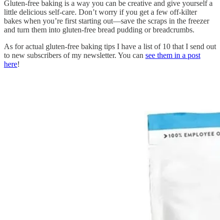
Gluten-free baking is a way you can be creative and give yourself a
little delicious self-care. Don’t worry if you get a few off-kilter
bakes when you’re first starting out—save the scraps in the freezer
and turn them into gluten-free bread pudding or breadcrumbs.
As for actual gluten-free baking tips I have a list of 10 that I send out
to new subscribers of my newsletter. You can
see them in a post
here
!