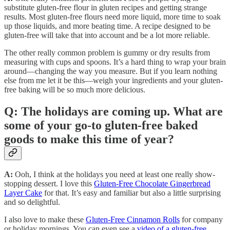
substitute gluten-free flour in gluten recipes and getting strange
results. Most gluten-free flours need more liquid, more time to soak
up those liquids, and more beating time. A recipe designed to be
gluten-free will take that into account and be a lot more reliable.
The other really common problem is gummy or dry results from
measuring with cups and spoons. It’s a hard thing to wrap your brain
around—changing the way you measure. But if you learn nothing
else from me let it be this—weigh your ingredients and your gluten-
free baking will be so much more delicious.
Q: The holidays are coming up. What are
some of your go-to gluten-free baked
goods to make this time of year?
A:
Ooh, I think at the holidays you need at least one really show-
stopping dessert. I love this
Gluten-Free Chocolate Gingerbread
Layer Cake
for that. It’s easy and familiar but also a little surprising
and so delightful.
I also love to make these
Gluten-Free Cinnamon Rolls
for company
or holiday mornings. You can even see a
video of a gluten-free