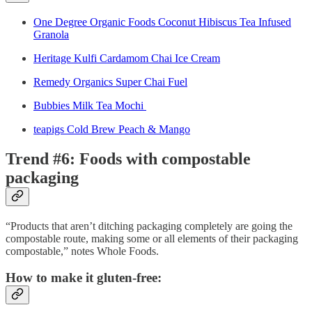
One Degree Organic Foods Coconut Hibiscus Tea Infused
Granola
Heritage Kulfi Cardamom Chai Ice Cream
Remedy Organics Super Chai Fuel
Bubbies Milk Tea Mochi
teapigs Cold Brew Peach & Mango
Trend #6: Foods with compostable
packaging
“Products that aren’t ditching packaging completely are going the
compostable route, making some or all elements of their packaging
compostable,” notes Whole Foods.
How to make it gluten-free: