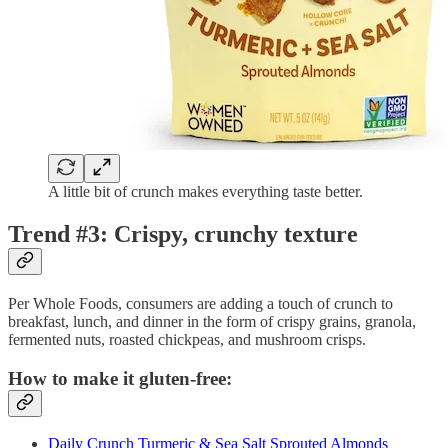
A little bit of crunch makes everything taste better.
Trend #3: Crispy, crunchy texture
Per Whole Foods, consumers are adding a touch of crunch to
breakfast, lunch, and dinner in the form of crispy grains, granola,
fermented nuts, roasted chickpeas, and mushroom crisps.
How to make it gluten-free:
Daily Crunch Turmeric & Sea Salt Sprouted Almonds