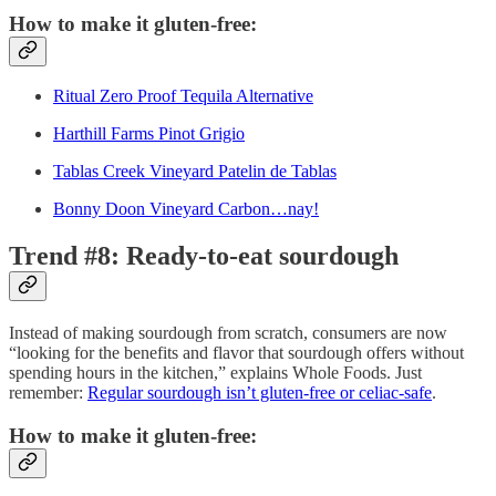
How to make it gluten-free:
Ritual Zero Proof Tequila Alternative
Harthill Farms Pinot Grigio
Tablas Creek Vineyard Patelin de Tablas
Bonny Doon Vineyard Carbon…nay!
Trend #8: Ready-to-eat sourdough
Instead of making sourdough from scratch, consumers are now
“looking for the benefits and flavor that sourdough offers without
spending hours in the kitchen,” explains Whole Foods. Just
remember:
Regular sourdough isn’t gluten-free or celiac-safe
.
How to make it gluten-free: