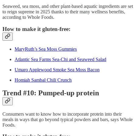
Seaweed, sea moss, and other plant-based aquatic ingredients are set
to reign supreme in 2025 thanks to their many wellness benefits,
according to Whole Foods.
How to make it gluten-free:
MaryRuth’s Sea Moss Gummies
Atlantic Sea Farms Sea-Chi and Seaweed Salad
Umaro Applewood Smoke Sea Moss Bacon
Homiah Sambal Chili Crunch
Trend #10: Pumped-up protein
Consumers want to know how to incorporate protein into their
meals in ways that go beyond typical powders and bars, says Whole
Foods.