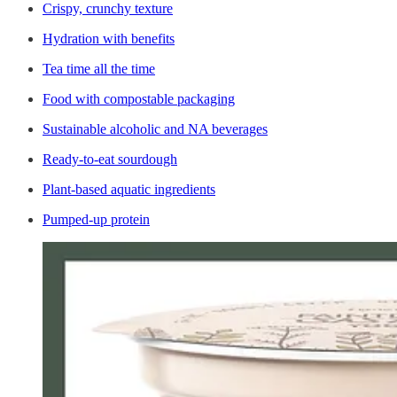
Crispy, crunchy texture
Hydration with benefits
Tea time all the time
Food with compostable packaging
Sustainable alcoholic and NA beverages
Ready-to-eat sourdough
Plant-based aquatic ingredients
Pumped-up protein