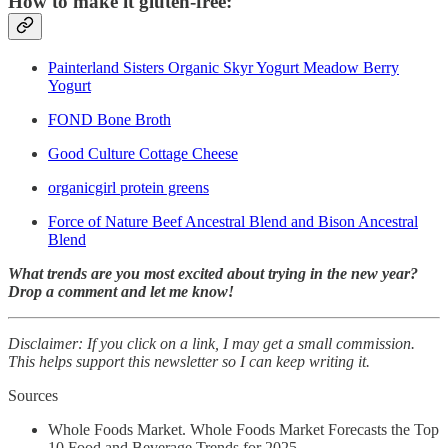
How to make it gluten-free:
Painterland Sisters Organic Skyr Yogurt Meadow Berry
Yogurt
FOND Bone Broth
Good Culture Cottage Cheese
organicgirl protein greens
Force of Nature Beef Ancestral Blend and Bison Ancestral
Blend
What trends are you most excited about trying in the new year?
Drop a comment and let me know!
Disclaimer: If you click on a link, I may get a small commission.
This helps support this newsletter so I can keep writing it.
Sources
Whole Foods Market. Whole Foods Market Forecasts the Top
10 Food and Beverage Trends for 2025.