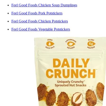
Feel Good Foods Chicken Soup Dumplings
Feel Good Foods Pork Potstickers
Feel Good Foods Chicken Potstickers
Feel Good Foods Vegetable Potstickers