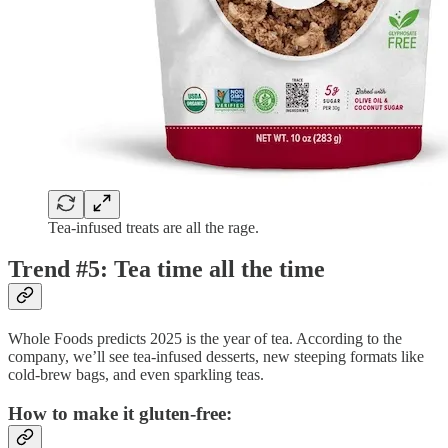
Tea-infused treats are all the rage.
Trend #5: Tea time all the time
Whole Foods predicts 2025 is the year of tea. According to the
company, we’ll see tea-infused desserts, new steeping formats like
cold-brew bags, and even sparkling teas.
How to make it gluten-free: