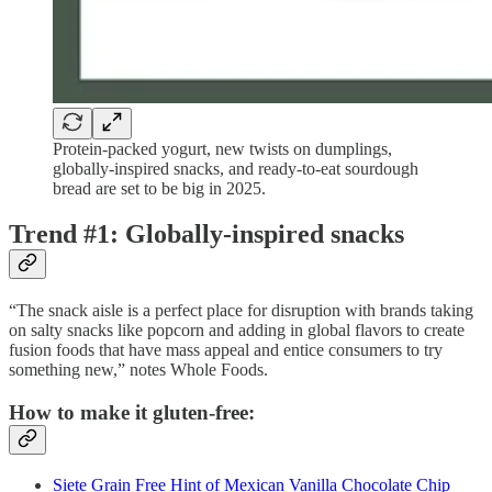
Protein-packed yogurt, new twists on dumplings,
globally-inspired snacks, and ready-to-eat sourdough
bread are set to be big in 2025.
Trend #1: Globally-inspired snacks
“The snack aisle is a perfect place for disruption with brands taking
on salty snacks like popcorn and adding in global flavors to create
fusion foods that have mass appeal and entice consumers to try
something new,” notes Whole Foods.
How to make it gluten-free:
Siete Grain Free Hint of Mexican Vanilla Chocolate Chip