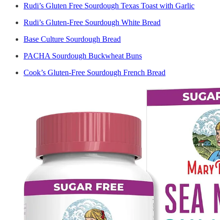
Rudi’s Gluten Free Sourdough Texas Toast with Garlic
Rudi’s Gluten-Free Sourdough White Bread
Base Culture Sourdough Bread
PACHA Sourdough Buckwheat Buns
Cook’s Gluten-Free Sourdough French Bread