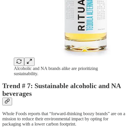
Alcoholic and NA brands alike are prioritizing
sustainability.
Trend # 7: Sustainable alcoholic and NA
beverages
Whole Foods reports that “forward-thinking boozy brands” are on a
mission to reduce their environmental impact by opting for
packaging with a lower carbon footprint.