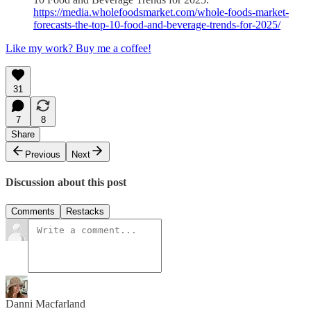
https://media.wholefoodsmarket.com/whole-foods-market-
forecasts-the-top-10-food-and-beverage-trends-for-2025/
Like my work? Buy me a coffee!
31
7
8
Share
Previous
Next
Discussion about this post
Comments
Restacks
Danni Macfarland