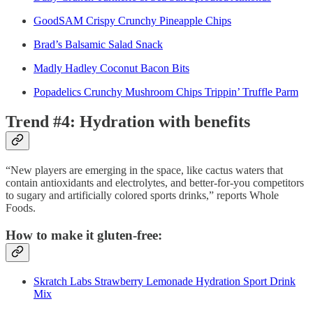
GoodSAM Crispy Crunchy Pineapple Chips
Brad’s Balsamic Salad Snack
Madly Hadley Coconut Bacon Bits
Popadelics Crunchy Mushroom Chips Trippin’ Truffle Parm
Trend #4: Hydration with benefits
“New players are emerging in the space, like cactus waters that
contain antioxidants and electrolytes, and better-for-you competitors
to sugary and artificially colored sports drinks,” reports Whole
Foods.
How to make it gluten-free:
Skratch Labs Strawberry Lemonade Hydration Sport Drink
Mix