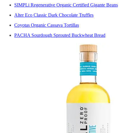
SIMPLi Regenerative Organic Certified Gigante Beans
Alter Eco Classic Dark Chocolate Truffles
Coyotas Organic Cassava Tortillas
PACHA Sourdough Sprouted Buckwheat Bread