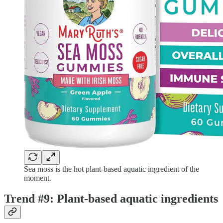
Sea moss is the hot plant-based aquatic ingredient of the
moment.
Trend #9: Plant-based aquatic ingredients