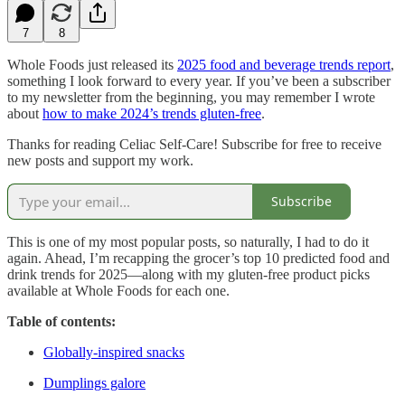
7
8
Whole Foods just released its
2025 food and beverage trends report
,
something I look forward to every year. If you’ve been a subscriber
to my newsletter from the beginning, you may remember I wrote
about
how to make 2024’s trends gluten-free
.
Thanks for reading Celiac Self-Care! Subscribe for free to receive
new posts and support my work.
Subscribe
This is one of my most popular posts, so naturally, I had to do it
again. Ahead, I’m recapping the grocer’s top 10 predicted food and
drink trends for 2025—along with my gluten-free product picks
available at Whole Foods for each one.
Table of contents:
Globally-inspired snacks
Dumplings galore