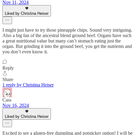
Nov 11, 2024
Liked by Christina Heiser
I might just have to try those pineapple chips. Sound very intriguing.
Also a big fan of the ancestral blend ground beef. Organs have such
a great nutritional value but many can’t stomach eating just the
organ. But grinding it into the ground beef, you get the nutrients and
you don’t even know it.
Reply
Share
1 reply by Christina Heiser
Cass
Nov 16, 2024
Liked by Christina Heiser
Excited to see a gluten-free dumpling and potsticker option! I will be