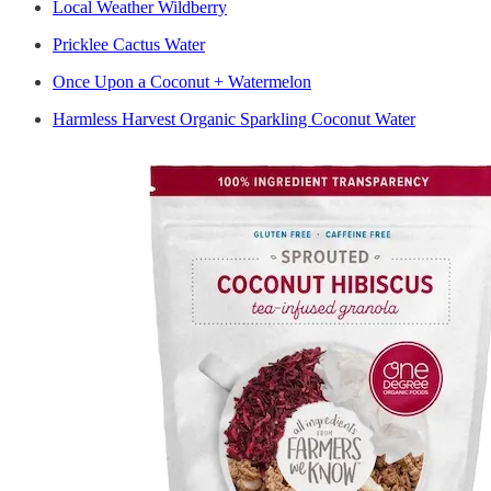
Local Weather Wildberry
Pricklee Cactus Water
Once Upon a Coconut + Watermelon
Harmless Harvest Organic Sparkling Coconut Water