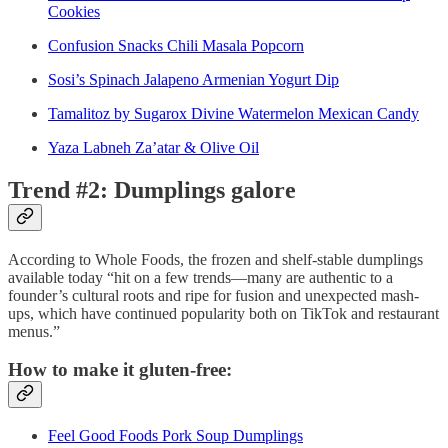
Cookies
Confusion Snacks Chili Masala Popcorn
Sosi’s Spinach Jalapeno Armenian Yogurt Dip
Tamalitoz by Sugarox Divine Watermelon Mexican Candy
Yaza Labneh Za’atar & Olive Oil
Trend #2: Dumplings galore
According to Whole Foods, the frozen and shelf-stable dumplings
available today “hit on a few trends—many are authentic to a
founder’s cultural roots and ripe for fusion and unexpected mash-
ups, which have continued popularity both on TikTok and restaurant
menus.”
How to make it gluten-free:
Feel Good Foods Pork Soup Dumplings