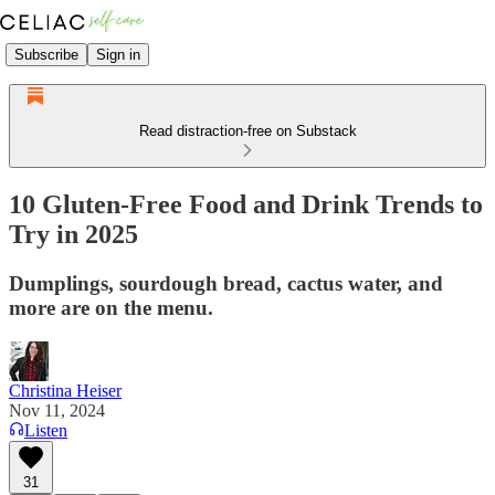
Subscribe
Sign in
Read distraction-free on Substack
10 Gluten-Free Food and Drink Trends to
Try in 2025
Dumplings, sourdough bread, cactus water, and
more are on the menu.
Christina Heiser
Nov 11, 2024
Listen
31