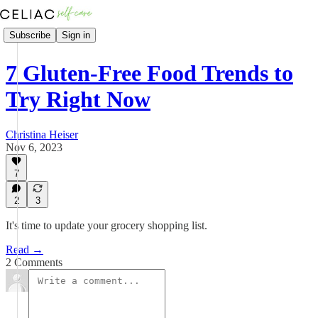
Subscribe
Sign in
7 Gluten-Free Food Trends to
Try Right Now
Christina Heiser
Nov 6, 2023
7
2
3
It's time to update your grocery shopping list.
Read →
2 Comments