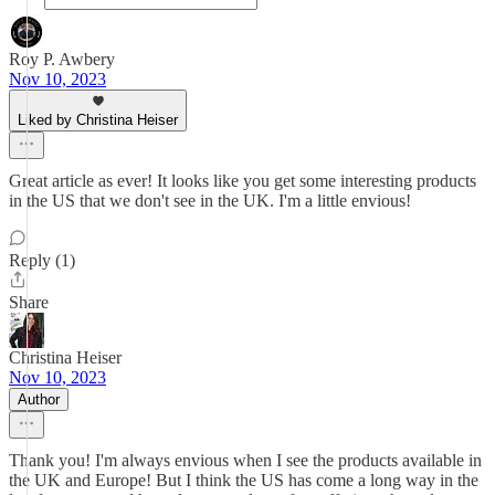
Roy P. Awbery
Nov 10, 2023
Liked by Christina Heiser
Great article as ever! It looks like you get some interesting products
in the US that we don't see in the UK. I'm a little envious!
Reply (1)
Share
Christina Heiser
Nov 10, 2023
Author
Thank you! I'm always envious when I see the products available in
the UK and Europe! But I think the US has come a long way in the