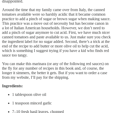
disappointed.
Around the time that my family came over from Italy, the canned
tomatoes available were so harshly acidic that it became common
practice to add a pinch of sugar or brown sugar when making sauce.
This practice was a move out of necessity but has become canon in
a lot of Italian American households. However, we don’t need to
add a pinch of sugar anymore to cut acid. First, we have much nicer
canned tomatoes and paste available to us. Just make sure you check
the ingredient label for no sugar added. Second, there’s a trick at the
end of the recipe to add butter or more olive oil to help cut the acid,
which is something I suggest trying if you have a kid who finds red
sauce too tangy.
You can make this marinara (or any of the following red sauces) on
the fly for any number of recipes in this book and, of course, the
longer it simmers, the better it gets. But if you want to order a case
from my website, I’ll pay for the shipping.
Ingredients:
1 tablespoon olive oil
1 teaspoon minced garlic
7–10 fresh basil leaves, chopped