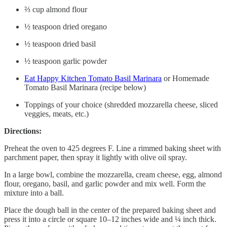
⅔ cup almond flour
½ teaspoon dried oregano
½ teaspoon dried basil
½ teaspoon garlic powder
Eat Happy Kitchen Tomato Basil Marinara
or Homemade
Tomato Basil Marinara (recipe below)
Toppings of your choice (shredded mozzarella cheese, sliced
veggies, meats, etc.)
Directions:
Preheat the oven to 425 degrees F. Line a rimmed baking sheet with
parchment paper, then spray it lightly with olive oil spray.
In a large bowl, combine the mozzarella, cream cheese, egg, almond
flour, oregano, basil, and garlic powder and mix well. Form the
mixture into a ball.
Place the dough ball in the center of the prepared baking sheet and
press it into a circle or square 10–12 inches wide and ¼ inch thick.