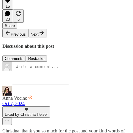
15
20
5
Share
Previous
Next
Discussion about this post
Comments
Restacks
Anna Vocino
Oct 7, 2024
Liked by Christina Heiser
Christina, thank you so much for the post and your kind words of