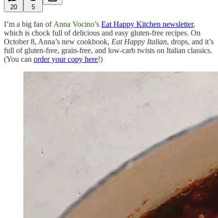
20
5
I’m a big fan of
Anna Vocino
’s
Eat Happy Kitchen newsletter
,
which is chock full of delicious and easy gluten-free recipes. On
October 8, Anna’s new cookbook,
Eat Happy Italian
, drops, and it’s
full of gluten-free, grain-free, and low-carb twists on Italian classics.
(You can
order your copy here
!)