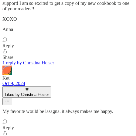
support! I am so excited to get a copy of my new cookbook to one
of your readers!!
XOXO
Anna
Reply
Share
1 reply by Christina Heiser
Kat
Oct 9, 2024
Liked by Christina Heiser
My favorite would be lasagna. it always makes me happy.
Reply