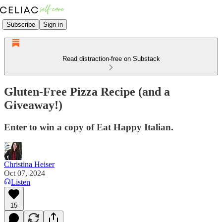
Subscribe
Sign in
Read distraction-free on Substack
Gluten-Free Pizza Recipe (and a
Giveaway!)
Enter to win a copy of Eat Happy Italian.
Christina Heiser
Oct 07, 2024
Listen
15