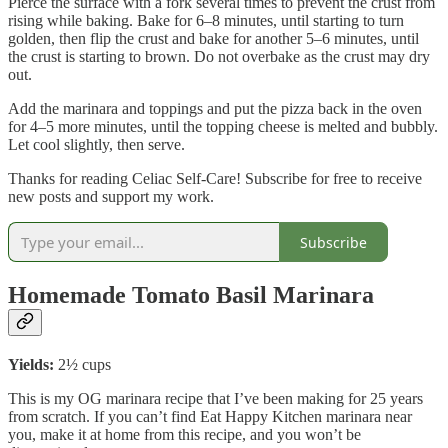
Pierce the surface with a fork several times to prevent the crust from
rising while baking. Bake for 6–8 minutes, until starting to turn
golden, then flip the crust and bake for another 5–6 minutes, until
the crust is starting to brown. Do not overbake as the crust may dry
out.
Add the marinara and toppings and put the pizza back in the oven
for 4–5 more minutes, until the topping cheese is melted and bubbly.
Let cool slightly, then serve.
Thanks for reading Celiac Self-Care! Subscribe for free to receive
new posts and support my work.
Subscribe
Homemade Tomato Basil Marinara
Yields:
2½ cups
This is my OG marinara recipe that I’ve been making for 25 years
from scratch. If you can’t find Eat Happy Kitchen marinara near
you, make it at home from this recipe, and you won’t be