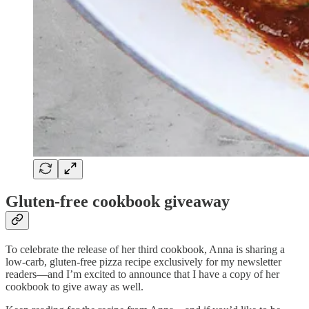
Gluten-free cookbook giveaway
To celebrate the release of her third cookbook, Anna is sharing a
low-carb, gluten-free pizza recipe exclusively for my newsletter
readers—and I’m excited to announce that I have a copy of her
cookbook to give away as well.