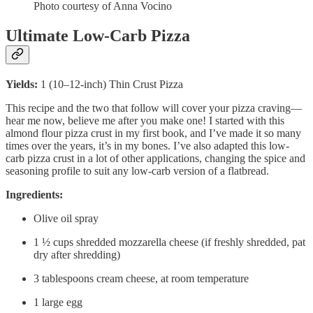
Photo courtesy of Anna Vocino
Ultimate Low-Carb Pizza
Yields:
1 (10–12-inch) Thin Crust Pizza
This recipe and the two that follow will cover your pizza craving—
hear me now, believe me after you make one! I started with this
almond flour pizza crust in my first book, and I’ve made it so many
times over the years, it’s in my bones. I’ve also adapted this low-
carb pizza crust in a lot of other applications, changing the spice and
seasoning profile to suit any low-carb version of a flatbread.
Ingredients:
Olive oil spray
1 ½ cups shredded mozzarella cheese (if freshly shredded, pat
dry after shredding)
3 tablespoons cream cheese, at room temperature
1 large egg