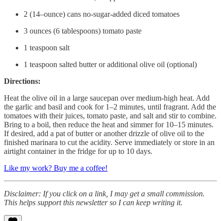
2 (14–ounce) cans no-sugar-added diced tomatoes
3 ounces (6 tablespoons) tomato paste
1 teaspoon salt
1 teaspoon salted butter or additional olive oil (optional)
Directions:
Heat the olive oil in a large saucepan over medium-high heat. Add
the garlic and basil and cook for 1–2 minutes, until fragrant. Add the
tomatoes with their juices, tomato paste, and salt and stir to combine.
Bring to a boil, then reduce the heat and simmer for 10–15 minutes.
If desired, add a pat of butter or another drizzle of olive oil to the
finished marinara to cut the acidity. Serve immediately or store in an
airtight container in the fridge for up to 10 days.
Like my work? Buy me a coffee!
Disclaimer: If you click on a link, I may get a small commission.
This helps support this newsletter so I can keep writing it.