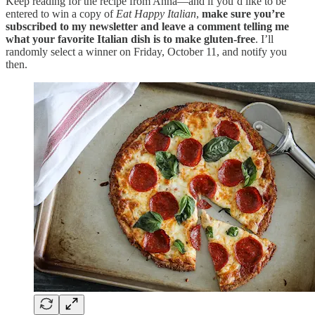
Keep reading for the recipe from Anna—and if you’d like to be
entered to win a copy of
Eat Happy Italian
,
make sure you’re
subscribed to my newsletter and leave a comment telling me
what your favorite Italian dish is to make gluten-free
. I’ll
randomly select a winner on Friday, October 11, and notify you
then.