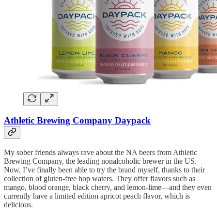
Athletic Brewing Company Daypack
My sober friends always rave about the NA beers from Athletic
Brewing Company, the leading nonalcoholic brewer in the US.
Now, I’ve finally been able to try the brand myself, thanks to their
collection of gluten-free hop waters. They offer flavors such as
mango, blood orange, black cherry, and lemon-lime—and they even
currently have a limited edition apricot peach flavor, which is
delicious.