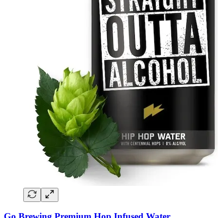
Go Brewing Premium Hop Infused Water