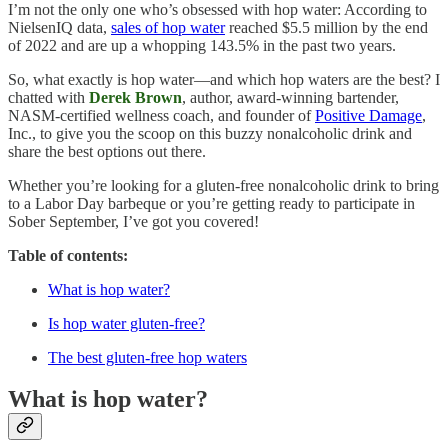
I’m not the only one who’s obsessed with hop water: According to
NielsenIQ data,
sales of hop water
reached $5.5 million by the end
of 2022 and are up a whopping 143.5% in the past two years.
So, what exactly is hop water—and which hop waters are the best? I
chatted with
Derek Brown
, author, award-winning bartender,
NASM-certified wellness coach, and founder of
Positive Damage
,
Inc., to give you the scoop on this buzzy nonalcoholic drink and
share the best options out there.
Whether you’re looking for a gluten-free nonalcoholic drink to bring
to a Labor Day barbeque or you’re getting ready to participate in
Sober September, I’ve got you covered!
Table of contents:
What is hop water?
Is hop water gluten-free?
The best gluten-free hop waters
What is hop water?