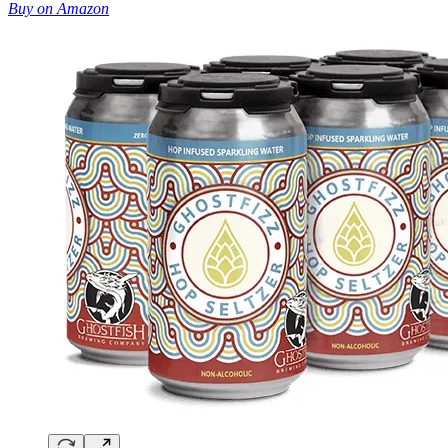
Buy on Amazon