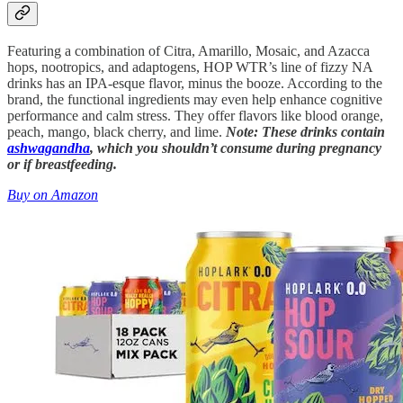
Featuring a combination of Citra, Amarillo, Mosaic, and Azacca
hops, nootropics, and adaptogens, HOP WTR’s line of fizzy NA
drinks has an IPA-esque flavor, minus the booze. According to the
brand, the functional ingredients may even help enhance cognitive
performance and calm stress. They offer flavors like blood orange,
peach, mango, black cherry, and lime.
Note: These drinks contain
ashwagandha
, which you shouldn’t consume during pregnancy
or if breastfeeding.
Buy on Amazon