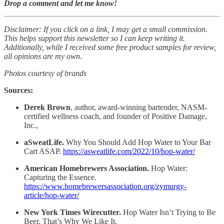
Drop a comment and let me know!
Disclaimer: If you click on a link, I may get a small commission.
This helps support this newsletter so I can keep writing it.
Additionally, while I received some free product samples for review,
all opinions are my own.
Photos courtesy of brands
Sources:
Derek Brown
, author, award-winning bartender, NASM-
certified wellness coach, and founder of Positive Damage,
Inc.,
aSweatLife.
Why You Should Add Hop Water to Your Bar
Cart ASAP.
https://asweatlife.com/2022/10/hop-water/
American Homebrewers Association.
Hop Water:
Capturing the Essence.
https://www.homebrewersassociation.org/zymurgy-
article/hop-water/
New York Times Wirecutter.
Hop Water Isn’t Trying to Be
Beer. That’s Why We Like It.