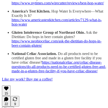
https://www.nytimes.com/wirecutter/reviews/best-hop-water/
America’s Test Kitchen.
Hop Water Is Everywhere—What
Exactly Is It?
https://www.americastestkitchen.com/articles/7129-what-is-
hop-water
Gluten Intolerence Group of Northeast Ohio.
Ask the
Dietitian: Do hops in beer contain gluten?
https://www.neohioceliac.com/ask-the-dietitian-do-hops-in-
beer-contain-gluten/
National Celiac Association.
Do all products need to be
certified gluten free and made in a gluten free facility if you
have celiac disease?
https://nationalceliac.org/celiac-disease-
questions/do-all-products-need-to-be-certified-gluten-free-and-
made-in-a-gluten-free-facility-if-you-have-celiac-disease/
Like my work? Buy me a coffee!
15
22
9