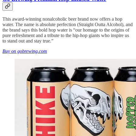
This award-winning nonalcoholic beer brand now offers a hop
water. The name is absolute perfection (Straight Outta Alcohol), and
the brand says this bold hop water is “our homage to the origins of
pure refreshment and a tribute to the hip-hop giants who inspire us
to stand out and stay true.”
Buy on gobrewing.com