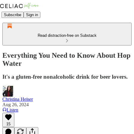
Subscribe
Sign in
Read distraction-free on Substack
Everything You Need to Know About Hop
Water
It's a gluten-free nonalcoholic drink for beer lovers.
Christina Heiser
Aug 26, 2024
Listen
15