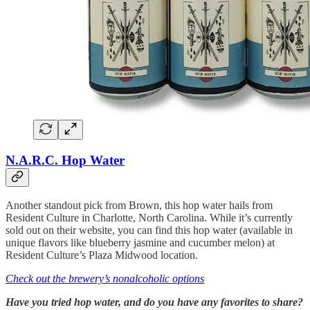
N.A.R.C. Hop Water
Another standout pick from Brown, this hop water hails from
Resident Culture in Charlotte, North Carolina. While it’s currently
sold out on their website, you can find this hop water (available in
unique flavors like blueberry jasmine and cucumber melon) at
Resident Culture’s Plaza Midwood location.
Check out the brewery’s nonalcoholic options
Have you tried hop water, and do you have any favorites to share?