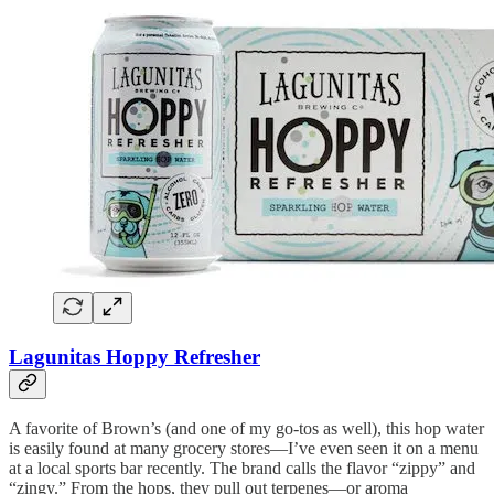
Lagunitas Hoppy Refresher
A favorite of Brown’s (and one of my go-tos as well), this hop water
is easily found at many grocery stores—I’ve even seen it on a menu
at a local sports bar recently. The brand calls the flavor “zippy” and
“zingy.” From the hops, they pull out terpenes—or aroma