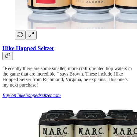
Hike Hopped Seltzer
“Recently there are some smaller, more craft-oriented hop waters in
the game that are incredible,” says Brown. These include Hike
Hopped Selzer from Richmond, Virginia, he explains. This one’s
my next purchase!
Buy on hikehoppedseltzer.com