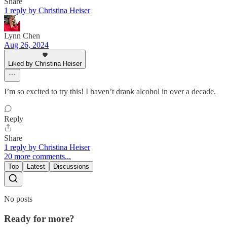
Share
1 reply by Christina Heiser
Lynn Chen
Aug 26, 2024
Liked by Christina Heiser
I’m so excited to try this! I haven’t drank alcohol in over a decade.
Reply
Share
1 reply by Christina Heiser
20 more comments...
Top
Latest
Discussions
No posts
Ready for more?