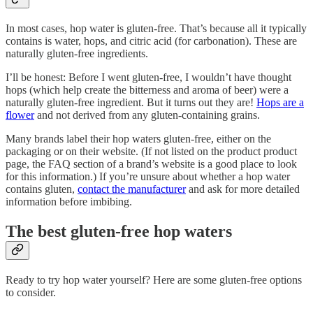
In most cases, hop water is gluten-free. That’s because all it typically
contains is water, hops, and citric acid (for carbonation). These are
naturally gluten-free ingredients.
I’ll be honest: Before I went gluten-free, I wouldn’t have thought
hops (which help create the bitterness and aroma of beer) were a
naturally gluten-free ingredient. But it turns out they are!
Hops are a
flower
and not derived from any gluten-containing grains.
Many brands label their hop waters gluten-free, either on the
packaging or on their website. (If not listed on the product product
page, the FAQ section of a brand’s website is a good place to look
for this information.) If you’re unsure about whether a hop water
contains gluten,
contact the manufacturer
and ask for more detailed
information before imbibing.
The best gluten-free hop waters
Ready to try hop water yourself? Here are some gluten-free options
to consider.