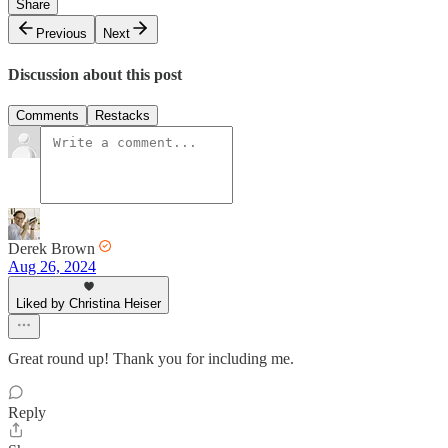
Share
Previous
Next
Discussion about this post
Comments
Restacks
Derek Brown
Aug 26, 2024
Liked by Christina Heiser
Great round up! Thank you for including me.
Reply