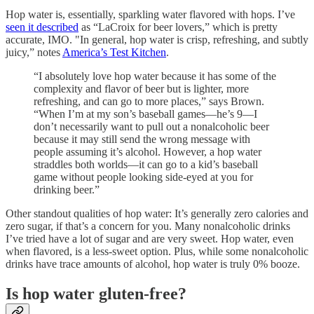
Hop water is, essentially, sparkling water flavored with hops. I’ve
seen it described
as “LaCroix for beer lovers,” which is pretty
accurate, IMO. "In general, hop water is crisp, refreshing, and subtly
juicy,” notes
America’s Test Kitchen
.
“I absolutely love hop water because it has some of the
complexity and flavor of beer but is lighter, more
refreshing, and can go to more places,” says Brown.
“When I’m at my son’s baseball games—he’s 9—I
don’t necessarily want to pull out a nonalcoholic beer
because it may still send the wrong message with
people assuming it’s alcohol. However, a hop water
straddles both worlds—it can go to a kid’s baseball
game without people looking side-eyed at you for
drinking beer.”
Other standout qualities of hop water: It’s generally zero calories and
zero sugar, if that’s a concern for you. Many nonalcoholic drinks
I’ve tried have a lot of sugar and are very sweet. Hop water, even
when flavored, is a less-sweet option. Plus, while some nonalcoholic
drinks have trace amounts of alcohol, hop water is truly 0% booze.
Is hop water gluten-free?