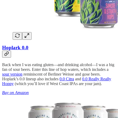
Hoplark 0.0
Back when I was eating gluten—and drinking alcohol—I was a big
fan of sour beers. Enter this line of hop waters, which includes a
sour version
reminiscent of Berliner Weisse and gose beers.
Hoplark’s 0.0 lineup also includes
0.0 Citra
and
0.0 Really Really
Hoppy
(which you’ll love if West Coast IPAs are your jam).
Buy on Amazon