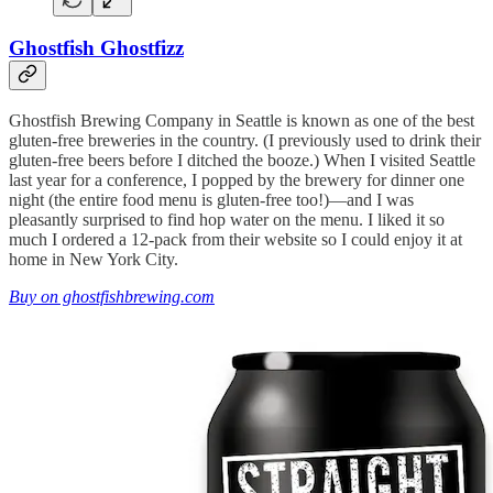
Ghostfish Ghostfizz
Ghostfish Brewing Company in Seattle is known as one of the best
gluten-free breweries in the country. (I previously used to drink their
gluten-free beers before I ditched the booze.) When I visited Seattle
last year for a conference, I popped by the brewery for dinner one
night (the entire food menu is gluten-free too!)—and I was
pleasantly surprised to find hop water on the menu. I liked it so
much I ordered a 12-pack from their website so I could enjoy it at
home in New York City.
Buy on ghostfishbrewing.com