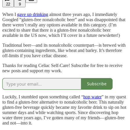
22
9
When I
gave up drinking
almost three years ago, I immediately
Googled “gluten-free nonalcoholic beer” and was disappointed that
there weren’t really any options available in this category. (I’m
excited to share that there
is
a gluten-free nonalcoholic beer
available in the US now, which I’ll cover in a future newsletter!)
Traditional beer—and its nonalcoholic counterpart—is brewed with
gluten-containing ingredients, like wheat and barley. It’s therefore
off-limits if you have celiac disease.
Thanks for reading Celiac Self-Care! Subscribe for free to receive
new posts and support my work.
Subscribe
Luckily, I stumbled upon something called “
hop water
” in my quest
to find a gluten-free alternative to nonalcoholic beer. This naturally
gluten-free beverage quickly became my favorite drink to sip on hot
summer days and while watching sports. Since discovering hop
water three years ago, I’ve gotten many of my friends—gluten-free
and not—into it.