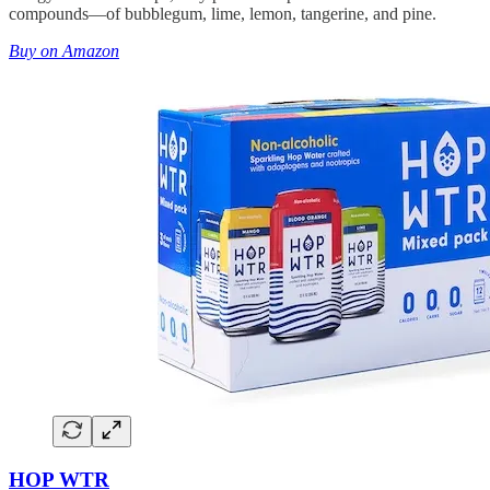
compounds—of bubblegum, lime, lemon, tangerine, and pine.
Buy on Amazon
HOP WTR