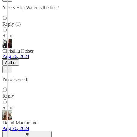
Yessss Hop Water is the best!
Reply (1)
Share
Christina Heiser
Aug 26, 2024
Author
I'm obsessed!
Reply
Share
Danni Macfarland
Aug 26, 2024