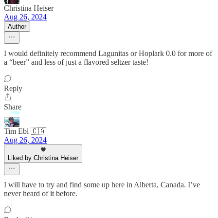
Christina Heiser
Aug 26, 2024
Author
I would definitely recommend Lagunitas or Hoplark 0.0 for more of
a “beer” and less of just a flavored seltzer taste!
Reply
Share
Tim Ebl 🇨🇦
Aug 26, 2024
Liked by Christina Heiser
I will have to try and find some up here in Alberta, Canada. I’ve
never heard of it before.