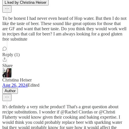
Liked by Christina Heiser
To be honest I had never even heard of Hop water. But then I do not
like the taste of beer. These sound like great options for those that
are GF and want that beer taste. Do you think they would work well
in recipes that call for beer? I am always looking for a good gluten
free substitute
Reply (1)
Share
Christina Heiser
Aug 26, 2024
Edited
Author
It's definitely a very niche product! That's a great question about
recipe substitutions. I wonder if @Rachel Ciordas or @Christi
Flaherty would know given their cooking and baking expertise. I
would think you could probably replace beer with sparkling water
but they would probably know for sure how it would affect the