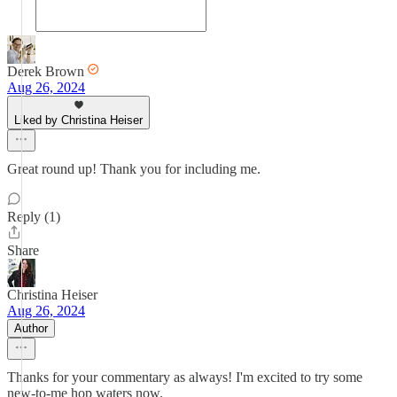
Derek Brown
Aug 26, 2024
Liked by Christina Heiser
Great round up! Thank you for including me.
Reply (1)
Share
Christina Heiser
Aug 26, 2024
Author
Thanks for your commentary as always! I'm excited to try some
new-to-me hop waters now.