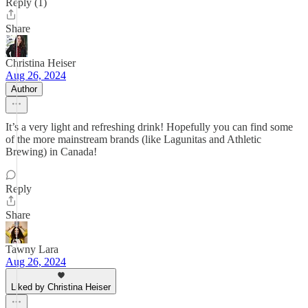
Reply (1)
Share
Christina Heiser
Aug 26, 2024
Author
It’s a very light and refreshing drink! Hopefully you can find some
of the more mainstream brands (like Lagunitas and Athletic
Brewing) in Canada!
Reply
Share
Tawny Lara
Aug 26, 2024
Liked by Christina Heiser