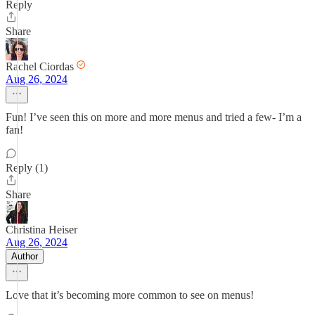
Reply
Share
Rachel Ciordas
Aug 26, 2024
Fun! I’ve seen this on more and more menus and tried a few- I’m a
fan!
Reply (1)
Share
Christina Heiser
Aug 26, 2024
Author
Love that it’s becoming more common to see on menus!