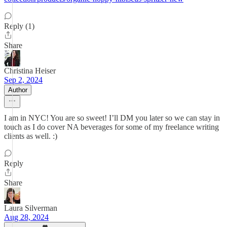
Reply (1)
Share
Christina Heiser
Sep 2, 2024
Author
I am in NYC! You are so sweet! I’ll DM you later so we can stay in
touch as I do cover NA beverages for some of my freelance writing
clients as well. :)
Reply
Share
Laura Silverman
Aug 28, 2024