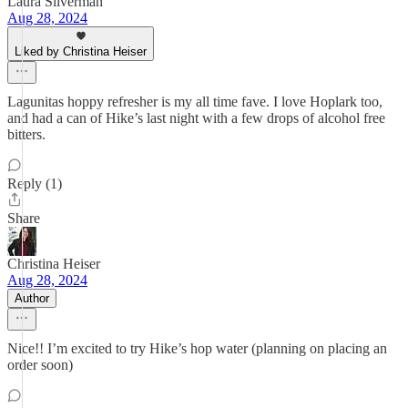
Laura Silverman
Aug 28, 2024
Liked by Christina Heiser
Lagunitas hoppy refresher is my all time fave. I love Hoplark too,
and had a can of Hike’s last night with a few drops of alcohol free
bitters.
Reply (1)
Share
Christina Heiser
Aug 28, 2024
Author
Nice!! I’m excited to try Hike’s hop water (planning on placing an
order soon)