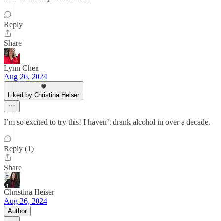
Reply
Share
Lynn Chen
Aug 26, 2024
Liked by Christina Heiser
I’m so excited to try this! I haven’t drank alcohol in over a decade.
Reply (1)
Share
Christina Heiser
Aug 26, 2024
Author