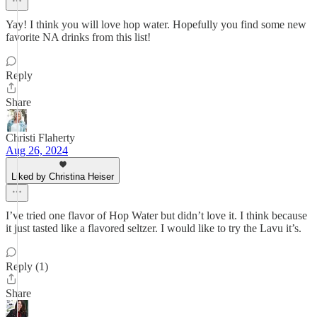
Yay! I think you will love hop water. Hopefully you find some new
favorite NA drinks from this list!
Reply
Share
Christi Flaherty
Aug 26, 2024
Liked by Christina Heiser
I’ve tried one flavor of Hop Water but didn’t love it. I think because
it just tasted like a flavored seltzer. I would like to try the Lavu it’s.
Reply (1)
Share