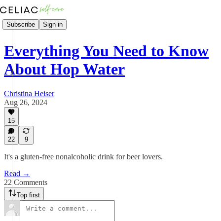
Subscribe
Sign in
Everything You Need to Know
About Hop Water
Christina Heiser
Aug 26, 2024
15
22
9
It's a gluten-free nonalcoholic drink for beer lovers.
Read →
22 Comments
Top first