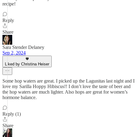
recipe!
Reply
Share
Sara Stender Delaney
Sep 2, 2024
Liked by Christina Heiser
Some hop waters are great. I picked up the Lagunitas last night and I
love my Sarilla Hoppy Hibiscus!! I don’t love the taste of beer and
the hop waters are much lighter. Also hops are great for women’s
hormone balance.
Reply (1)
Share