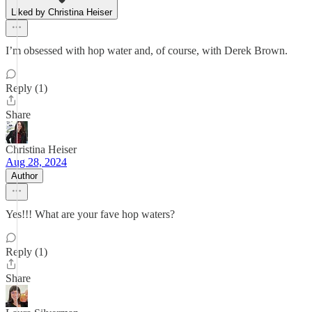
Liked by Christina Heiser
I’m obsessed with hop water and, of course, with Derek Brown.
Reply (1)
Share
Christina Heiser
Aug 28, 2024
Author
Yes!!! What are your fave hop waters?
Reply (1)
Share