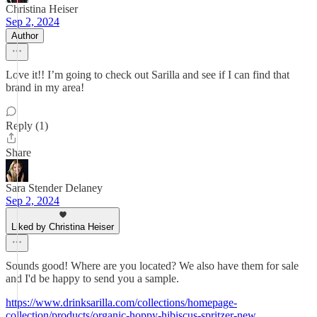
Christina Heiser
Sep 2, 2024
Author
Love it!! I’m going to check out Sarilla and see if I can find that
brand in my area!
Reply (1)
Share
Sara Stender Delaney
Sep 2, 2024
Liked by Christina Heiser
Sounds good! Where are you located? We also have them for sale
and I'd be happy to send you a sample.
https://www.drinksarilla.com/collections/homepage-
collection/products/organic-hoppy-hibiscus-spritzer-new