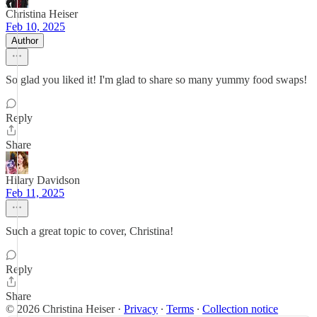
Christina Heiser
Feb 10, 2025
Author
So glad you liked it! I'm glad to share so many yummy food swaps!
Reply
Share
Hilary Davidson
Feb 11, 2025
Such a great topic to cover, Christina!
Reply
Share
© 2026 Christina Heiser
·
Privacy
∙
Terms
∙
Collection notice