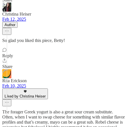
Christina Heiser
Feb 12, 2025
Author
So glad you liked this piece, Betty!
Reply
Share
Rita Erickson
Feb 10, 2025
Liked by Christina Heiser
The forager Greek yogurt is also a great sour cream substitute.
Often, when I want to swap cheese for something with similar flavor
profiles and that’s creamy, mayo can be a great sub. Rebel cheese is