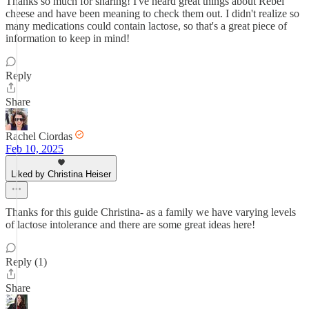
Thanks so much for sharing! I've heard great things about Rebel
cheese and have been meaning to check them out. I didn't realize so
many medications could contain lactose, so that's a great piece of
information to keep in mind!
Reply
Share
Rachel Ciordas
Feb 10, 2025
Liked by Christina Heiser
Thanks for this guide Christina- as a family we have varying levels
of lactose intolerance and there are some great ideas here!
Reply (1)
Share