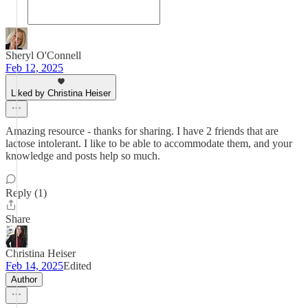
Sheryl O'Connell
Feb 12, 2025
Liked by Christina Heiser
Amazing resource - thanks for sharing. I have 2 friends that are
lactose intolerant. I like to be able to accommodate them, and your
knowledge and posts help so much.
Reply (1)
Share
Christina Heiser
Feb 14, 2025
Edited
Author