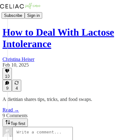
Subscribe
Sign in
How to Deal With Lactose
Intolerance
Christina Heiser
Feb 10, 2025
10
9
4
A dietitian shares tips, tricks, and food swaps.
Read →
9 Comments
Top first