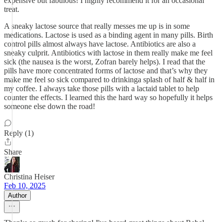
expensive but fabulous! I highly recommend it for an occasional
treat.
A sneaky lactose source that really messes me up is in some
medications. Lactose is used as a binding agent in many pills. Birth
control pills almost always have lactose. Antibiotics are also a
sneaky culprit. Antibiotics with lactose in them really make me feel
sick (the nausea is the worst, Zofran barely helps). I read that the
pills have more concentrated forms of lactose and that’s why they
make me feel so sick compared to drinkinga splash of half & half in
my coffee. I always take those pills with a lactaid tablet to help
counter the effects. I learned this the hard way so hopefully it helps
someone else down the road!
Reply (1)
Share
Christina Heiser
Feb 10, 2025
Author