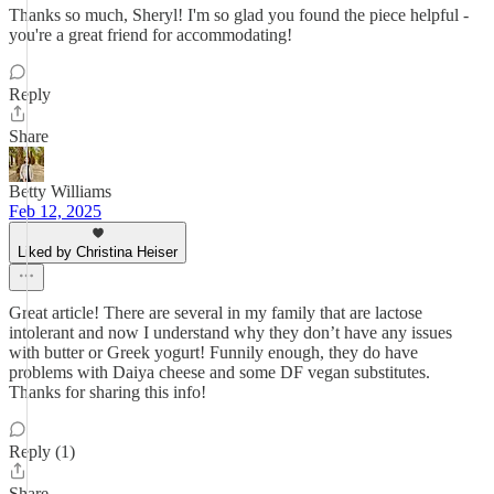
Thanks so much, Sheryl! I'm so glad you found the piece helpful -
you're a great friend for accommodating!
Reply
Share
Betty Williams
Feb 12, 2025
Liked by Christina Heiser
Great article! There are several in my family that are lactose
intolerant and now I understand why they don’t have any issues
with butter or Greek yogurt! Funnily enough, they do have
problems with Daiya cheese and some DF vegan substitutes.
Thanks for sharing this info!
Reply (1)
Share