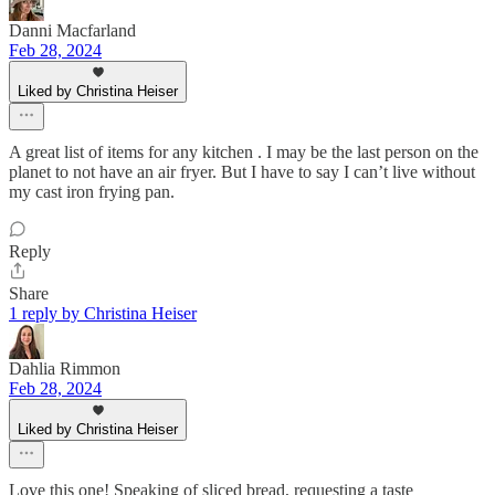
Danni Macfarland
Feb 28, 2024
Liked by Christina Heiser
A great list of items for any kitchen . I may be the last person on the
planet to not have an air fryer. But I have to say I can’t live without
my cast iron frying pan.
Reply
Share
1 reply by Christina Heiser
Dahlia Rimmon
Feb 28, 2024
Liked by Christina Heiser
Love this one! Speaking of sliced bread, requesting a taste