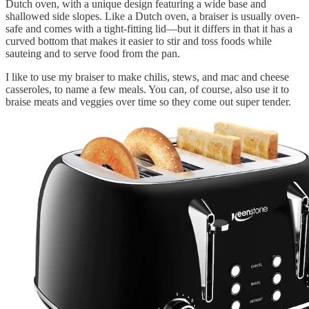
Dutch oven, with a unique design featuring a wide base and
shallowed side slopes. Like a Dutch oven, a braiser is usually oven-
safe and comes with a tight-fitting lid—but it differs in that it has a
curved bottom that makes it easier to stir and toss foods while
sauteing and to serve food from the pan.
I like to use my braiser to make chilis, stews, and mac and cheese
casseroles, to name a few meals. You can, of course, also use it to
braise meats and veggies over time so they come out super tender.