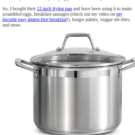
So, I bought their
12-inch frying pan
and have been using it to make
scrambled eggs, breakfast sausages (check out my video on
my
favorite easy gluten-free breakfast
!), burger patties, veggie stir-fries,
and more.