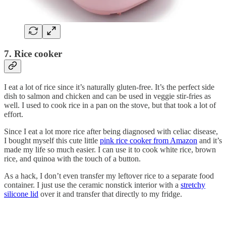
7. Rice cooker
I eat a lot of rice since it’s naturally gluten-free. It’s the perfect side
dish to salmon and chicken and can be used in veggie stir-fries as
well. I used to cook rice in a pan on the stove, but that took a lot of
effort.
Since I eat a lot more rice after being diagnosed with celiac disease,
I bought myself this cute little
pink rice cooker from Amazon
and it’s
made my life so much easier. I can use it to cook white rice, brown
rice, and quinoa with the touch of a button.
As a hack, I don’t even transfer my leftover rice to a separate food
container. I just use the ceramic nonstick interior with a
stretchy
silicone lid
over it and transfer that directly to my fridge.