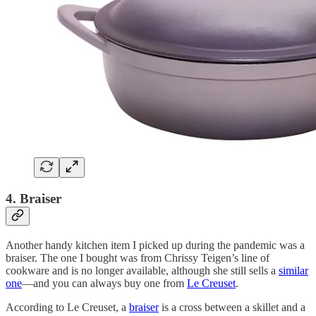
4. Braiser
Another handy kitchen item I picked up during the pandemic was a
braiser. The one I bought was from Chrissy Teigen’s line of
cookware and is no longer available, although she still sells a
similar
one
—and you can always buy one from
Le Creuset
.
According to Le Creuset, a
braiser
is a cross between a skillet and a