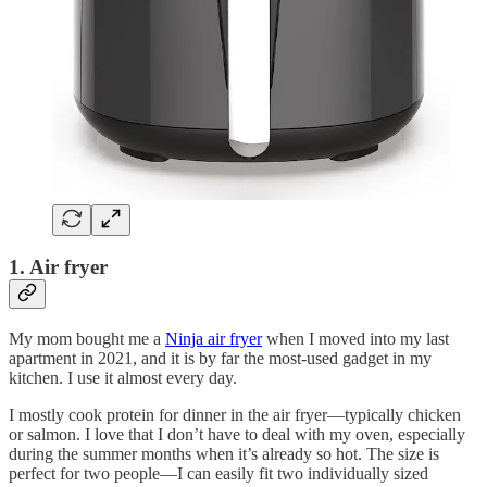
1. Air fryer
My mom bought me a
Ninja air fryer
when I moved into my last
apartment in 2021, and it is by far the most-used gadget in my
kitchen. I use it almost every day.
I mostly cook protein for dinner in the air fryer—typically chicken
or salmon. I love that I don’t have to deal with my oven, especially
during the summer months when it’s already so hot. The size is
perfect for two people—I can easily fit two individually sized