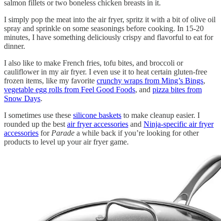
salmon fillets or two boneless chicken breasts in it.
I simply pop the meat into the air fryer, spritz it with a bit of olive oil
spray and sprinkle on some seasonings before cooking. In 15-20
minutes, I have something deliciously crispy and flavorful to eat for
dinner.
I also like to make French fries, tofu bites, and broccoli or
cauliflower in my air fryer. I even use it to heat certain gluten-free
frozen items, like my favorite
crunchy wraps from Ming’s Bings
,
vegetable egg rolls from Feel Good Foods
, and
pizza bites from
Snow Days
.
I sometimes use these
silicone baskets
to make cleanup easier. I
rounded up the best
air fryer accessories
and
Ninja-specific air fryer
accessories
for
Parade
a while back if you’re looking for other
products to level up your air fryer game.