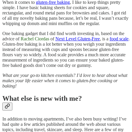
When it comes to
gluten-free baking
, I like to keep things pretty
simple. I have basic baking sheets for cookies and square,
rectangular, and round metal pans for brownies and cakes. I got rid
of all my novelty baking pans because, let’s be real, I wasn’t exactly
whipping up donuts and mini muffins on the regular.
One baking gadget that I did find worth investing in, based on the
advice of
Rachel Ciordas
of
Next Level Gluten-Free
, is a
food scale
.
Gluten-free baking is a lot better when you weigh your ingredients
instead of measuring with cups and spoons because gluten-free
flours vary so widely. A food scale provides a much more accurate
measurement of ingredients so you can ensure your baked gluten-
free baked goods don’t come out dry or gummy.
What are your go-to kitchen essentials? I’d love to hear about what
makes your life easier when it comes to gluten-free cooking or
baking!
What else is new with me?
In addition to moving apartments, I’ve also been busy writing! I’ve
had quite a few articles published around the web about various
topics, including travel, skincare, and sleep. Here are a few of my