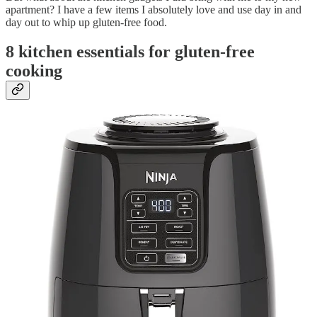
apartment? I have a few items I absolutely love and use day in and
day out to whip up gluten-free food.
8 kitchen essentials for gluten-free
cooking