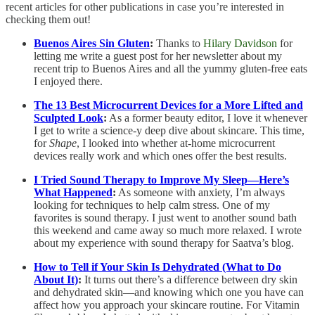
recent articles for other publications in case you’re interested in
checking them out!
Buenos Aires Sin Gluten
:
Thanks to
Hilary Davidson
for
letting me write a guest post for her newsletter about my
recent trip to Buenos Aires and all the yummy gluten-free eats
I enjoyed there.
The 13 Best Microcurrent Devices for a More Lifted and
Sculpted Look
:
As a former beauty editor, I love it whenever
I get to write a science-y deep dive about skincare. This time,
for
Shape
, I looked into whether at-home microcurrent
devices really work and which ones offer the best results.
I Tried Sound Therapy to Improve My Sleep—Here’s
What Happened
:
As someone with anxiety, I’m always
looking for techniques to help calm stress. One of my
favorites is sound therapy. I just went to another sound bath
this weekend and came away so much more relaxed. I wrote
about my experience with sound therapy for Saatva’s blog.
How to Tell if Your Skin Is Dehydrated (What to Do
About It)
:
It turns out there’s a difference between dry skin
and dehydrated skin—and knowing which one you have can
affect how you approach your skincare routine. For Vitamin