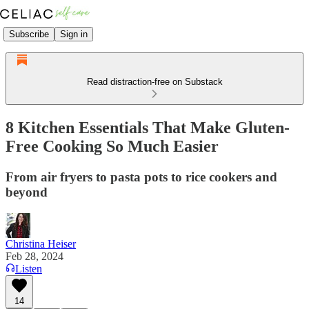
Subscribe
Sign in
Read distraction-free on Substack
8 Kitchen Essentials That Make Gluten-
Free Cooking So Much Easier
From air fryers to pasta pots to rice cookers and
beyond
Christina Heiser
Feb 28, 2024
Listen
14