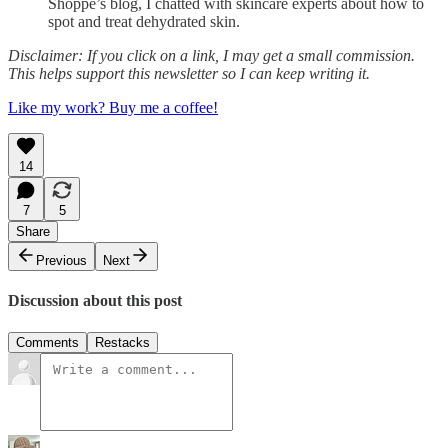
Shoppe’s blog, I chatted with skincare experts about how to
spot and treat dehydrated skin.
Disclaimer: If you click on a link, I may get a small commission.
This helps support this newsletter so I can keep writing it.
Like my work? Buy me a coffee!
14
7
5
Share
Previous
Next
Discussion about this post
Comments
Restacks