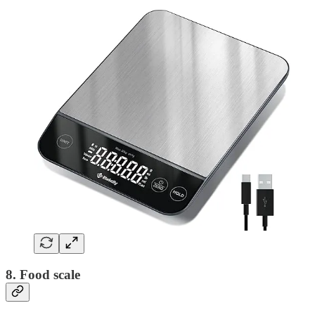
8. Food scale