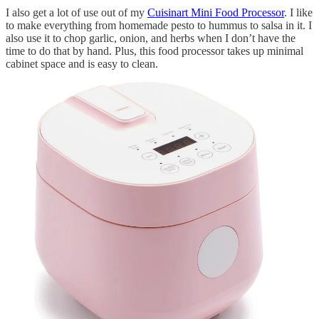
I also get a lot of use out of my
Cuisinart Mini Food Processor
. I like
to make everything from homemade pesto to hummus to salsa in it. I
also use it to chop garlic, onion, and herbs when I don’t have the
time to do that by hand. Plus, this food processor takes up minimal
cabinet space and is easy to clean.