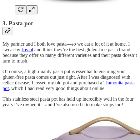
3. Pasta pot
My partner and I both love pasta—so we eat a lot of it at home. I
swear by
Jovial
and think they’re the best gluten-free pasta brand
because they offer so many different varieties and their pasta doesn’t
turn to mush.
Of course, a high-quality pasta pot is essential to ensuring your
gluten-free pasta comes out just right. After I was diagnosed with
celiac disease, I tossed my old pot and purchased a
Tramonita pasta
pot
, which I had read very good things about online.
This stainless steel pasta pot has held up incredibly well in the four
years I’ve owned it—and I’ve also used it to make soups too!