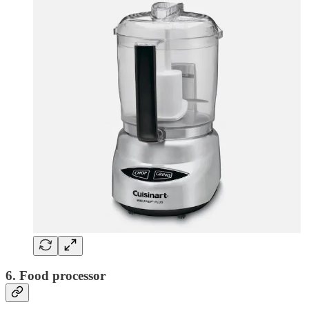
6. Food processor