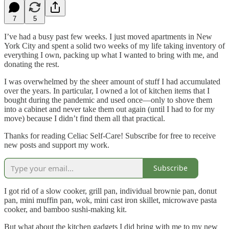
7
5
I’ve had a busy past few weeks. I just moved apartments in New
York City and spent a solid two weeks of my life taking inventory of
everything I own, packing up what I wanted to bring with me, and
donating the rest.
I was overwhelmed by the sheer amount of stuff I had accumulated
over the years. In particular, I owned a lot of kitchen items that I
bought during the pandemic and used once—only to shove them
into a cabinet and never take them out again (until I had to for my
move) because I didn’t find them all that practical.
Thanks for reading Celiac Self-Care! Subscribe for free to receive
new posts and support my work.
Subscribe
I got rid of a slow cooker, grill pan, individual brownie pan, donut
pan, mini muffin pan, wok, mini cast iron skillet, microwave pasta
cooker, and bamboo sushi-making kit.
But what about the kitchen gadgets I did bring with me to my new