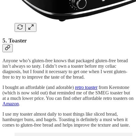
5. Toaster
Anyone who’s gluten-free knows that packaged gluten-free bread
isn’t always so tasty. I didn’t own a toaster before my celiac
diagnosis, but I found it necessary to get one when I went gluten-
free to try to improve the taste of the bread.
I bought an affordable (and adorable)
retro toaster
from Keenstone
(which is now sold out) that reminded me of the SMEG toaster but
at a much lower price. You can find other affordable retro toasters on
Amazon
.
I use my toaster almost daily to toast things like sliced bread,
hamburger buns, and bagels. Toasting is definitely a must when it
comes to gluten-free bread and helps improve the texture and taste.