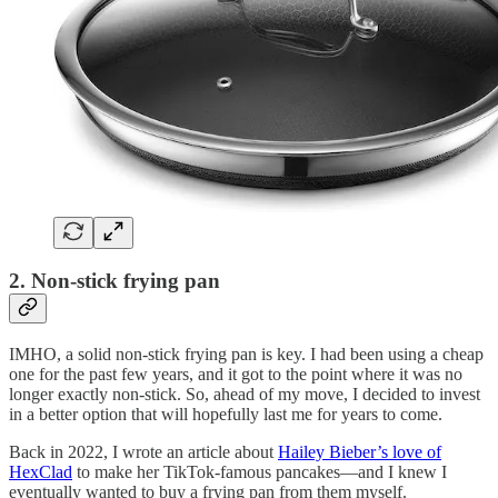
2. Non-stick frying pan
IMHO, a solid non-stick frying pan is key. I had been using a cheap
one for the past few years, and it got to the point where it was no
longer exactly non-stick. So, ahead of my move, I decided to invest
in a better option that will hopefully last me for years to come.
Back in 2022, I wrote an article about
Hailey Bieber’s love of
HexClad
to make her TikTok-famous pancakes—and I knew I
eventually wanted to buy a frying pan from them myself.