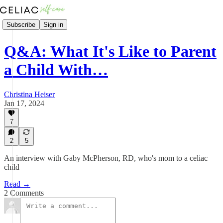
Subscribe
Sign in
Q&A: What It's Like to Parent
a Child With…
Christina Heiser
Jan 17, 2024
7
2
5
An interview with Gaby McPherson, RD, who's mom to a celiac
child
Read →
2 Comments