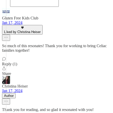
Gluten Free Kids Club
Jan 17, 2024
Liked by Christina Heiser
So much of this resonates! Thank you for working to bring Celiac
families together!
Reply (1)
Share
Christina Heiser
Jan 17, 2024
Author
Thank you for reading, and so glad it resonated with you!