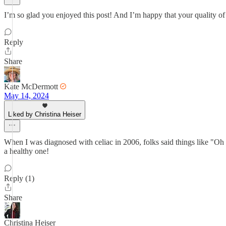
I’m so glad you enjoyed this post! And I’m happy that your quality of
Reply
Share
Kate McDermott
May 14, 2024
Liked by Christina Heiser
When I was diagnosed with celiac in 2006, folks said things like "Oh ho
a healthy one!
Reply (1)
Share
Christina Heiser