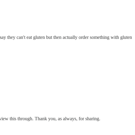
 say they can't eat gluten but then actually order something with gluten
 view this through. Thank you, as always, for sharing.