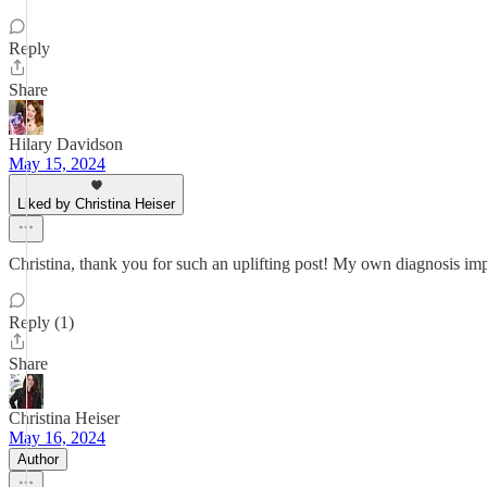
Reply
Share
Hilary Davidson
May 15, 2024
Liked by Christina Heiser
Christina, thank you for such an uplifting post! My own diagnosis imp
Reply (1)
Share
Christina Heiser
May 16, 2024
Author