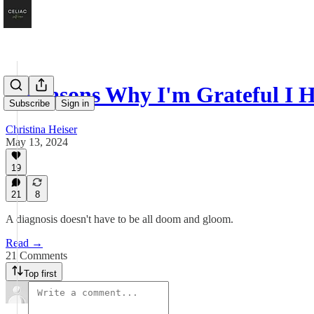
8 Reasons Why I'm Grateful I 
Subscribe
Sign in
Christina Heiser
May 13, 2024
19
21
8
A diagnosis doesn't have to be all doom and gloom.
Read →
21 Comments
Top first