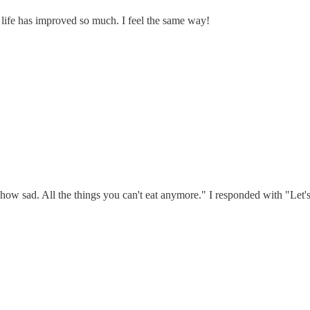
 life has improved so much. I feel the same way!
w sad. All the things you can't eat anymore." I responded with "Let's loo