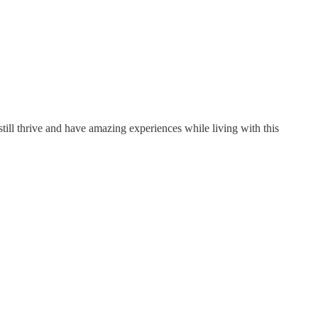
ill thrive and have amazing experiences while living with this