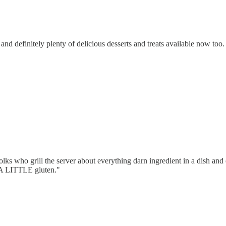
and definitely plenty of delicious desserts and treats available now too.
folks who grill the server about everything darn ingredient in a dish and
s A LITTLE gluten."