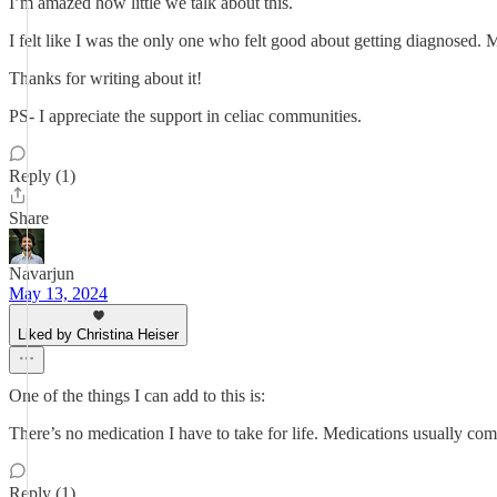
I’m amazed how little we talk about this.
I felt like I was the only one who felt good about getting diagnosed.
Thanks for writing about it!
PS- I appreciate the support in celiac communities.
Reply (1)
Share
Navarjun
May 13, 2024
Liked by Christina Heiser
One of the things I can add to this is:
There’s no medication I have to take for life. Medications usually come
Reply (1)