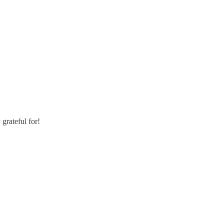
grateful for!