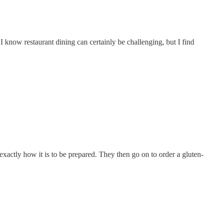
 I know restaurant dining can certainly be challenging, but I find
 exactly how it is to be prepared. They then go on to order a gluten-