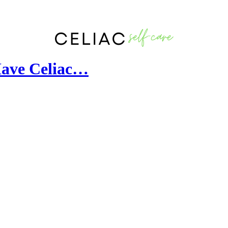
Have Celiac…