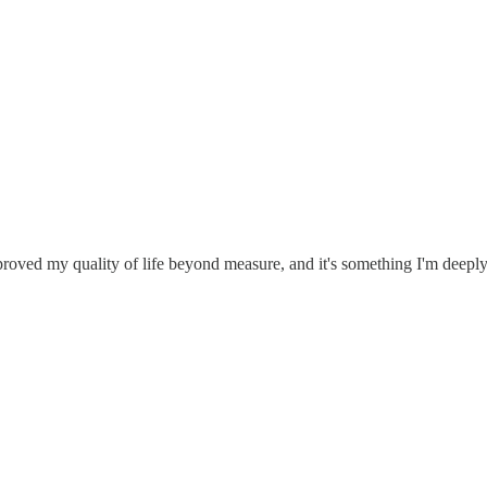
roved my quality of life beyond measure, and it's something I'm deeply 