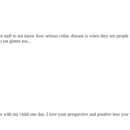
ant staff to not know how serious celiac disease is when they see people
 eat gluten too...
hare with my child one day..I love your perspective and positive lens you