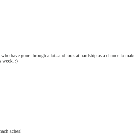
e who have gone through a lot--and look at hardship as a chance to make
s week. :)
omach aches!