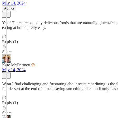
May 14, 2024
Author
Yes!! There are so many delicious foods that are naturally gluten-free, 
eating at home pretty easy.
Reply (1)
Share
Kate McDermott
May 14, 2024
What I find challenging and frustrating about restaurant dining is the 
full dessert at the end of a meal saying something like "oh it only ha
Reply (1)
Share