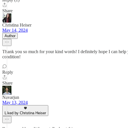
Share
Christina Heiser
May 14, 2024
Author
Thank you so much for your kind words! I definitely hope I can help y
condition!
Reply
Share
Navarjun
May 13, 2024
Liked by Christina Heiser