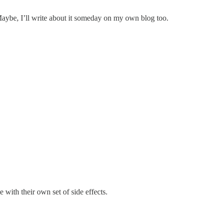
 Maybe, I’ll write about it someday on my own blog too.
 with their own set of side effects.