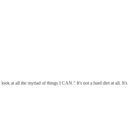
k at all the myriad of things I CAN." It's not a hard diet at all. It's