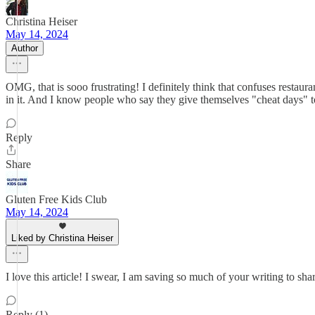
Christina Heiser
May 14, 2024
Author
OMG, that is sooo frustrating! I definitely think that confuses restaur
in it. And I know people who say they give themselves "cheat days" to
Reply
Share
Gluten Free Kids Club
May 14, 2024
Liked by Christina Heiser
I love this article! I swear, I am saving so much of your writing to s
Reply (1)