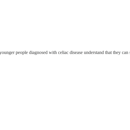
ounger people diagnosed with celiac disease understand that they can st