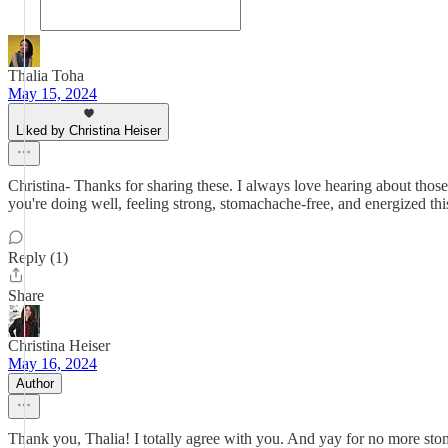
Thalia Toha
May 15, 2024
Liked by Christina Heiser
Christina- Thanks for sharing these. I always love hearing about thos
you're doing well, feeling strong, stomachache-free, and energized thi
Reply (1)
Share
Christina Heiser
May 16, 2024
Author
Thank you, Thalia! I totally agree with you. And yay for no more st