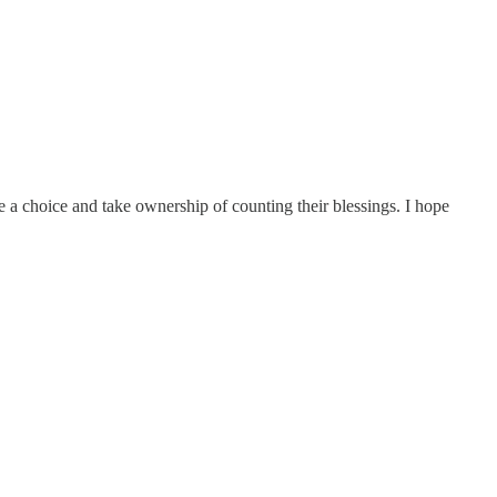
 a choice and take ownership of counting their blessings. I hope