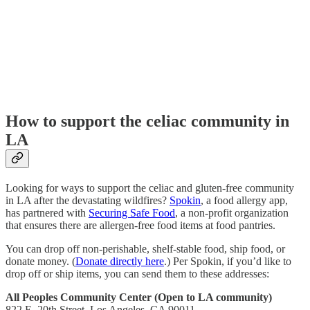
How to support the celiac community in
LA
Looking for ways to support the celiac and gluten-free community
in LA after the devastating wildfires?
Spokin
, a food allergy app,
has partnered with
Securing Safe Food
, a non-profit organization
that ensures there are allergen-free food items at food pantries.
You can drop off non-perishable, shelf-stable food, ship food, or
donate money. (
Donate directly here
.) Per Spokin, if you’d like to
drop off or ship items, you can send them to these addresses:
All Peoples Community Center (Open to LA community)
822 E. 20th Street, Los Angeles, CA 90011