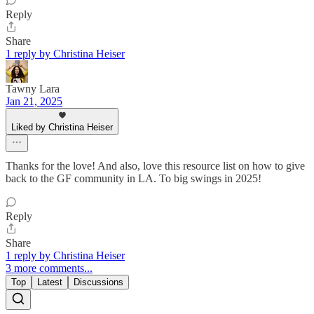
Reply
Share
1 reply by Christina Heiser
Tawny Lara
Jan 21, 2025
Liked by Christina Heiser
Thanks for the love! And also, love this resource list on how to give
back to the GF community in LA. To big swings in 2025!
Reply
Share
1 reply by Christina Heiser
3 more comments...
Top
Latest
Discussions