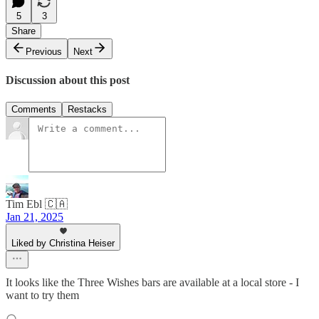
5
3
Share
Previous
Next
Discussion about this post
Comments
Restacks
Tim Ebl 🇨🇦
Jan 21, 2025
Liked by Christina Heiser
It looks like the Three Wishes bars are available at a local store - I
want to try them