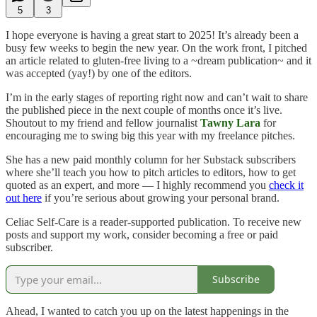
5
3
I hope everyone is having a great start to 2025! It’s already been a
busy few weeks to begin the new year. On the work front, I pitched
an article related to gluten-free living to a ~dream publication~ and it
was accepted (yay!) by one of the editors.
I’m in the early stages of reporting right now and can’t wait to share
the published piece in the next couple of months once it’s live.
Shoutout to my friend and fellow journalist
Tawny Lara
for
encouraging me to swing big this year with my freelance pitches.
She has a new paid monthly column for her Substack subscribers
where she’ll teach you how to pitch articles to editors, how to get
quoted as an expert, and more — I highly recommend you
check it
out here
if you’re serious about growing your personal brand.
Celiac Self-Care is a reader-supported publication. To receive new
posts and support my work, consider becoming a free or paid
subscriber.
Subscribe
Ahead, I wanted to catch you up on the latest happenings in the