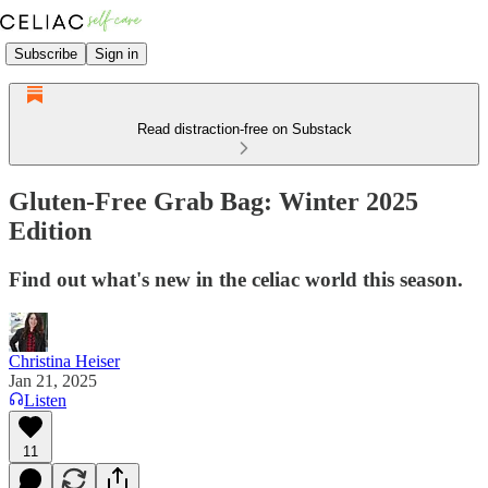
Subscribe
Sign in
Read distraction-free on Substack
Gluten-Free Grab Bag: Winter 2025
Edition
Find out what's new in the celiac world this season.
Christina Heiser
Jan 21, 2025
Listen
11