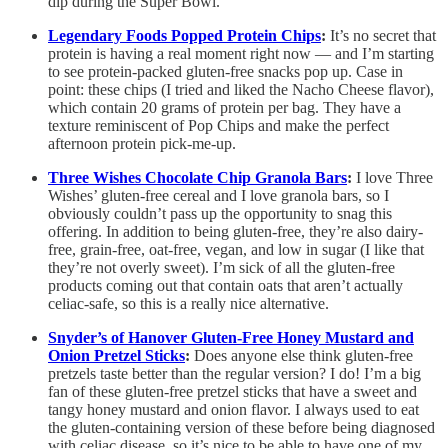
dip during the Super Bowl.
Legendary Foods Popped Protein Chips
:
It’s no secret that
protein is having a real moment right now — and I’m starting
to see protein-packed gluten-free snacks pop up. Case in
point: these chips (I tried and liked the Nacho Cheese flavor),
which contain 20 grams of protein per bag. They have a
texture reminiscent of Pop Chips and make the perfect
afternoon protein pick-me-up.
Three Wishes Chocolate Chip Granola Bars
:
I love Three
Wishes’ gluten-free cereal and I love granola bars, so I
obviously couldn’t pass up the opportunity to snag this
offering. In addition to being gluten-free, they’re also dairy-
free, grain-free, oat-free, vegan, and low in sugar (I like that
they’re not overly sweet). I’m sick of all the gluten-free
products coming out that contain oats that aren’t actually
celiac-safe, so this is a really nice alternative.
Snyder’s of Hanover Gluten-Free Honey Mustard and
Onion Pretzel Sticks
:
Does anyone else think gluten-free
pretzels taste better than the regular version? I do! I’m a big
fan of these gluten-free pretzel sticks that have a sweet and
tangy honey mustard and onion flavor. I always used to eat
the gluten-containing version of these before being diagnosed
with celiac disease, so it’s nice to be able to have one of my