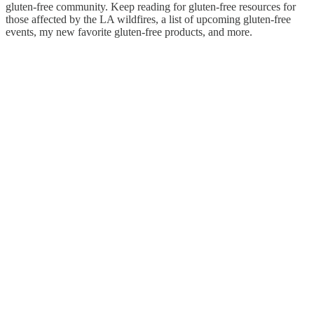
gluten-free community. Keep reading for gluten-free resources for
those affected by the LA wildfires, a list of upcoming gluten-free
events, my new favorite gluten-free products, and more.