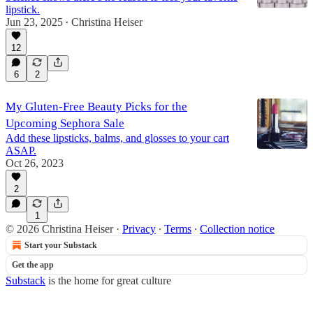
lipstick.
Jun 23, 2025
Christina Heiser
•
12
6
2
My Gluten-Free Beauty Picks for the
Upcoming Sephora Sale
Add these lipsticks, balms, and glosses to your cart
ASAP.
Oct 26, 2023
2
1
© 2026 Christina Heiser
·
Privacy
∙
Terms
∙
Collection notice
Start your Substack
Get the app
Substack
is the home for great culture