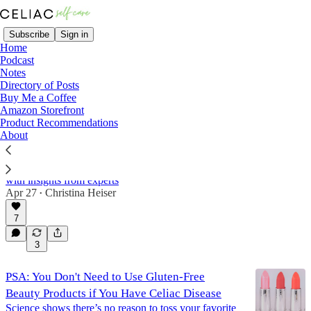
Subscribe
Sign in
Home
Podcast
Notes
Directory of Posts
Beauty
Buy Me a Coffee
Amazon Storefront
Product Recommendations
About
The Surprising Link Between Celiac Disease
and Rosacea
What I’ve learned about the gut–skin connection,
with insights from experts
Apr 27
Christina Heiser
•
7
3
PSA: You Don't Need to Use Gluten-Free
Beauty Products if You Have Celiac Disease
Science shows there’s no reason to toss your favorite