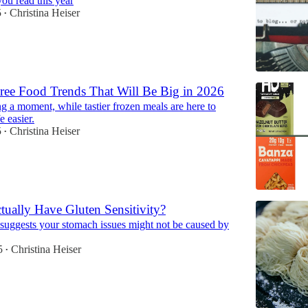
ou read this year
5
Christina Heiser
•
ree Food Trends That Will Be Big in 2026
ng a moment, while tastier frozen meals are here to
e easier.
5
Christina Heiser
•
ually Have Gluten Sensitivity?
suggests your stomach issues might not be caused by
5
Christina Heiser
•