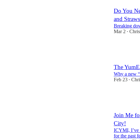
Do You Nee
and Straws
Breaking down
Mar 2
Chris
•
13
5
7
The YumEa
Why a new “c
Feb 23
Chri
•
8
10
4
Join Me fo
City!
ICYMI, I’ve 
for the past 