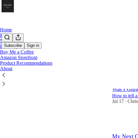
Home
Podcast
Notes
Subscribe
Sign in
Directory of Posts
Buy Me a Coffee
News
Amazon Storefront
Product Recommendations
About
Latest
Top
Was I Glu
How to tell a
Jul 17
Chris
•
5
2
3
My Next C