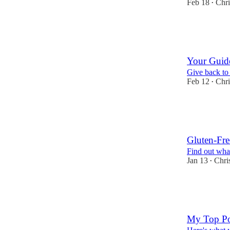
Feb 18
Chri
•
4
2
Your Guide
Give back to 
Feb 12
Chri
•
9
5
3
Gluten-Fre
Find out what
Jan 13
Chri
•
9
6
3
My Top Po