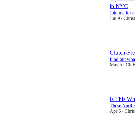
in NYC
Join me for a
Jun 9
Chris
•
3
2
2
Gluten-Fre
Find out what
May 5
Chri
•
4
2
Is This Wh
These April F
Apr 6
Chris
•
20
9
5