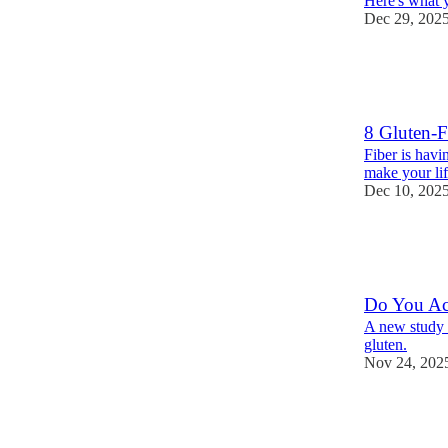
Here's what y
Dec 29, 202
12
6
3
8 Gluten-F
Fiber is havi
make your lif
Dec 10, 202
14
9
3
Do You Act
A new study 
gluten.
Nov 24, 202
9
11
5