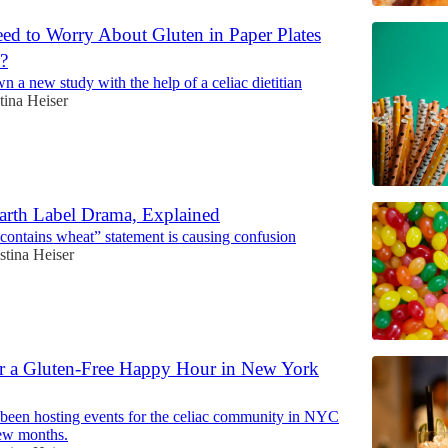
d to Worry About Gluten in Paper Plates
?
 a new study with the help of a celiac dietitian
tina Heiser
rth Label Drama, Explained
ontains wheat” statement is causing confusion
stina Heiser
r a Gluten-Free Happy Hour in New York
been hosting events for the celiac community in NYC
few months.