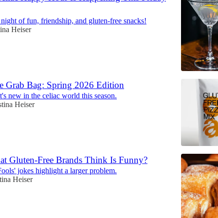
 night of fun, friendship, and gluten-free snacks!
tina Heiser
e Grab Bag: Spring 2026 Edition
's new in the celiac world this season.
stina Heiser
at Gluten-Free Brands Think Is Funny?
ools' jokes highlight a larger problem.
tina Heiser