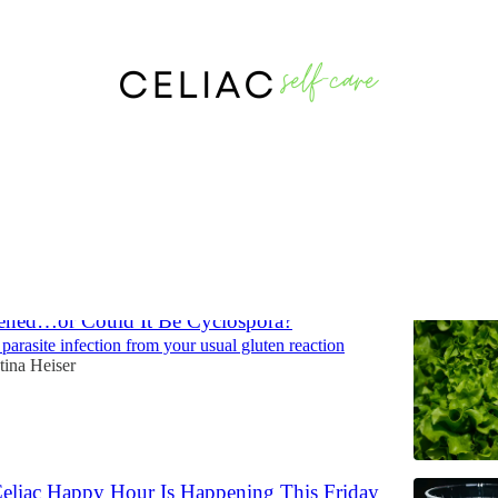
Discussions
tened…or Could It Be Cyclospora?
 parasite infection from your usual gluten reaction
tina Heiser
eliac Happy Hour Is Happening This Friday