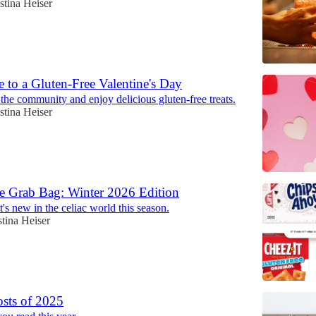
stina Heiser
 to a Gluten-Free Valentine's Day
the community and enjoy delicious gluten-free treats.
stina Heiser
e Grab Bag: Winter 2026 Edition
's new in the celiac world this season.
stina Heiser
sts of 2025