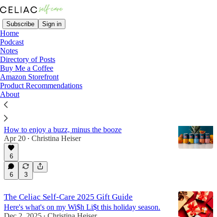
Subscribe
Sign in
Home
Podcast
Notes
Directory of Posts
Products
Buy Me a Coffee
Amazon Storefront
Product Recommendations
Latest
Top
Discussions
About
The Best Gluten-Free THC Drinks
How to enjoy a buzz, minus the booze
Apr 20
Christina Heiser
•
6
6
3
The Celiac Self-Care 2025 Gift Guide
Here's what's on my Wi$h Li$t this holiday season.
Dec 2, 2025
Christina Heiser
•