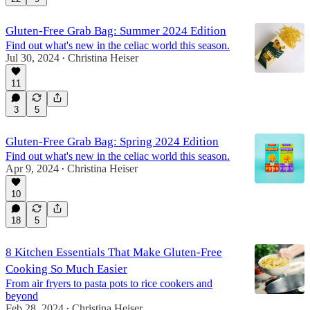
Gluten-Free Grab Bag: Summer 2024 Edition
Find out what's new in the celiac world this season.
Jul 30, 2024
Christina Heiser
•
11
3
5
Gluten-Free Grab Bag: Spring 2024 Edition
Find out what's new in the celiac world this season.
Apr 9, 2024
Christina Heiser
•
10
18
5
8 Kitchen Essentials That Make Gluten-Free
Cooking So Much Easier
From air fryers to pasta pots to rice cookers and
beyond
Feb 28, 2024
Christina Heiser
•