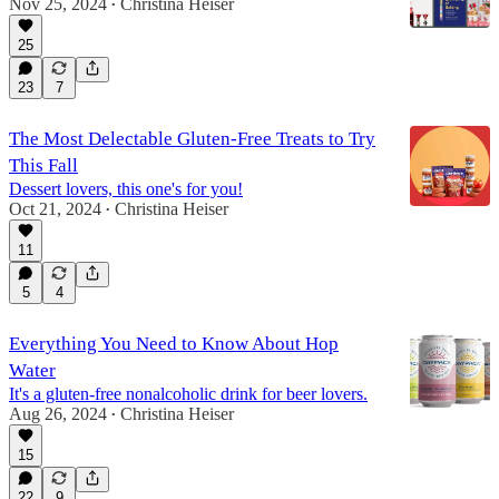
Nov 25, 2024
Christina Heiser
•
25
23
7
The Most Delectable Gluten-Free Treats to Try
This Fall
Dessert lovers, this one's for you!
Oct 21, 2024
Christina Heiser
•
11
5
4
Everything You Need to Know About Hop
Water
It's a gluten-free nonalcoholic drink for beer lovers.
Aug 26, 2024
Christina Heiser
•
15
22
9