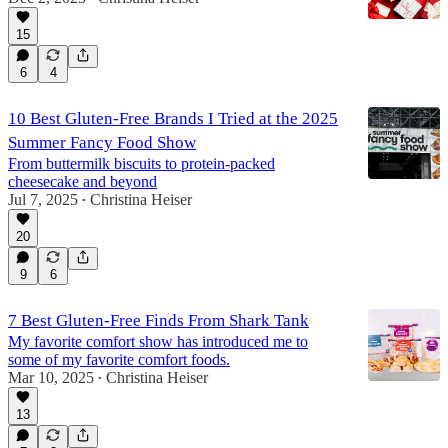
15
6
4
10 Best Gluten-Free Brands I Tried at the 2025
Summer Fancy Food Show
From buttermilk biscuits to protein-packed
cheesecake and beyond
Jul 7, 2025
Christina Heiser
•
20
9
6
7 Best Gluten-Free Finds From Shark Tank
My favorite comfort show has introduced me to
some of my favorite comfort foods.
Mar 10, 2025
Christina Heiser
•
13