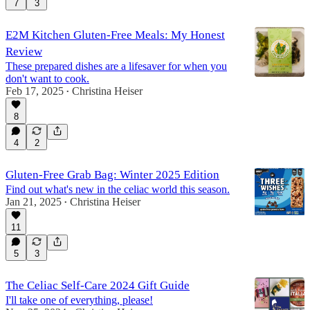
7
3
E2M Kitchen Gluten-Free Meals: My Honest
Review
These prepared dishes are a lifesaver for when you
don't want to cook.
Feb 17, 2025
Christina Heiser
•
8
4
2
Gluten-Free Grab Bag: Winter 2025 Edition
Find out what's new in the celiac world this season.
Jan 21, 2025
Christina Heiser
•
11
5
3
The Celiac Self-Care 2024 Gift Guide
I'll take one of everything, please!